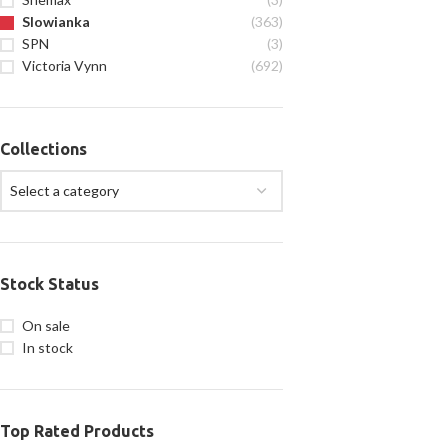
Slowianka
(363)
SPN
(3)
Victoria Vynn
(692)
Collections
Select a category
Stock Status
On sale
In stock
Top Rated Products