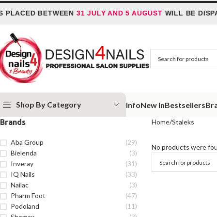
 PLACED BETWEEN
31 JULY AND 5 AUGUST
WILL BE DISP
Shop By Category
Info
New In
Bestsellers
Br
Brands
Home
Staleks
Aba Group
(29)
No products were fou
Bielenda
(3)
Inveray
(31)
IQ Nails
(33)
Nailac
(3)
Pharm Foot
(47)
Podoland
(11)
Shemax
(3)