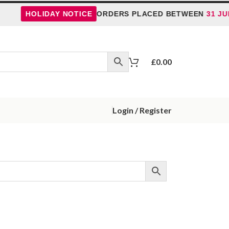
HOLIDAY NOTICE
ORDERS PLACED BETWEEN
31 JUL
£
0.00
Login / Register