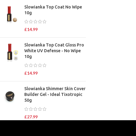
Slowianka Top Coat No Wipe
10g
£
14.99
Slowianka Top Coat Gloss Pro
White UV Defense - No Wipe
10g
£
14.99
Slowianka Shimmer Skin Cover
Builder Gel - Ideal Tixotropic
50g
£
27.99