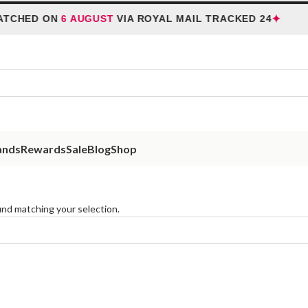
✦
ATCHED ON
6 AUGUST
VIA ROYAL MAIL TRACKED 24
ands
Rewards
Sale
Blog
Shop
nd matching your selection.