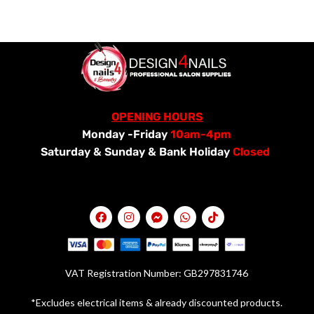
OPENING HOURS
Monday -Friday
10am-4pm
Saturday &
Sunday & Bank Holiday
Closed
VAT Registration Number: GB297831746
*Excludes electrical items & already discounted products.