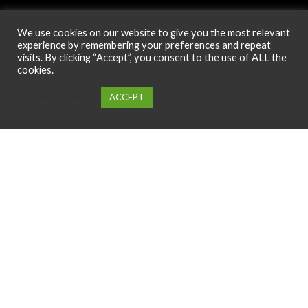
We use cookies on our website to give you the most relevant
experience by remembering your preferences and repeat
Phone
visits. By clicking “Accept”, you consent to the use of ALL the
cookies.
+44 7808645491
Cookie settings
ACCEPT
0
Menu
Cart
My account
Home
Email Us
info@design4nails.co.uk
Address
89 Bassett Street LE35ED Leicester UK
© 2026
Design4nails UK | Victoria Vynn, Slowianka, Nailac Gel Polish &
Tools
. All rights reserved
Created by
Site2Grow