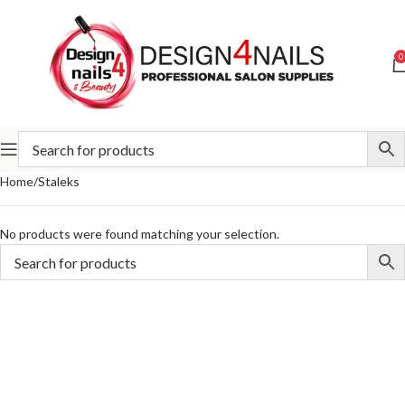
0
Home
Staleks
No products were found matching your selection.