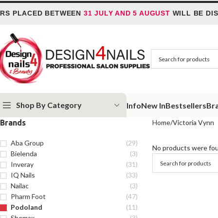
S PLACED BETWEEN
31 JULY AND 5 AUGUST
WILL BE DIS
Shop By Category
Info
New In
Bestsellers
Br
Brands
Home
Victoria Vynn
Aba Group
(29)
No products were fou
Bielenda
(3)
Inveray
(31)
IQ Nails
(33)
Nailac
(3)
Pharm Foot
(47)
Podoland
(11)
Shemax
(3)