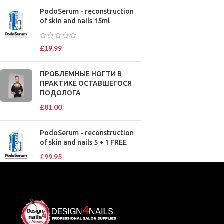
PodoSerum - reconstruction
of skin and nails 15ml
£
19.99
ПРОБЛЕМНЫЕ НОГТИ В
ПРАКТИКЕ ОСТАВШЕГОСЯ
ПОДОЛОГА
£
81.00
PodoSerum - reconstruction
of skin and nails 5 + 1 FREE
£
99.95