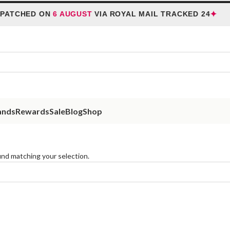
✦
PATCHED ON
6 AUGUST
VIA ROYAL MAIL TRACKED 24
ands
Rewards
Sale
Blog
Shop
nd matching your selection.