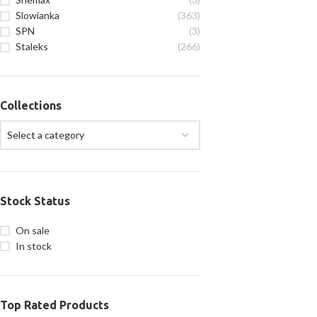
Slowianka
(363)
SPN
(3)
Staleks
(266)
Collections
Select a category
Stock Status
On sale
In stock
Top Rated Products