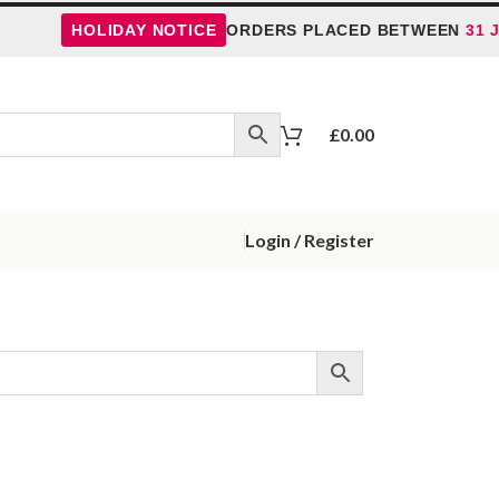
HOLIDAY NOTICE
ORDERS PLACED BETWEEN
31 J
£
0.00
Login / Register