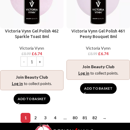
Victoria Vynn Gel Polish 462
Victoria Vynn Gel Polish 461
Sparkle Toast 8ml
Peony Bouquet 8ml
Victoria Vynn
Victoria Vynn
£
6.74
£
6.74
£
8.99
£
8.99
Join Beauty Club
Log in
to collect points.
Join Beauty Club
Log in
to collect points.
ADD TO BASKET
ADD TO BASKET
1
2
3
4
…
80
81
82
→