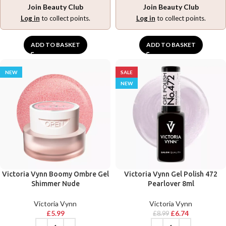
Join Beauty Club
Join Beauty Club
Log in
to collect points.
Log in
to collect points.
ADD TO BASKET
ADD TO BASKET
NEW
SALE
NEW
Victoria Vynn Boomy Ombre Gel
Victoria Vynn Gel Polish 472
Shimmer Nude
Pearlover 8ml
Victoria Vynn
Victoria Vynn
£
5.99
£
6.74
£
8.99