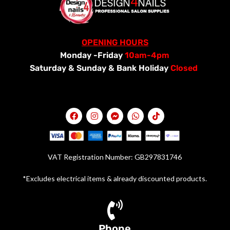
OPENING HOURS
Monday -Friday
10am-4pm
Saturday &
Sunday & Bank Holiday
Closed
VAT Registration Number: GB297831746
*Excludes electrical items & already discounted products.
Phone