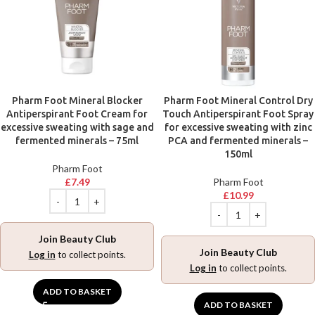
Pharm Foot Mineral Blocker
Pharm Foot Mineral Control Dry
Antiperspirant Foot Cream for
Touch Antiperspirant Foot Spray
excessive sweating with sage and
for excessive sweating with zinc
fermented minerals – 75ml
PCA and fermented minerals –
150ml
Pharm Foot
£
7.49
Pharm Foot
£
10.99
Join Beauty Club
Join Beauty Club
Log in
to collect points.
Log in
to collect points.
ADD TO BASKET
ADD TO BASKET