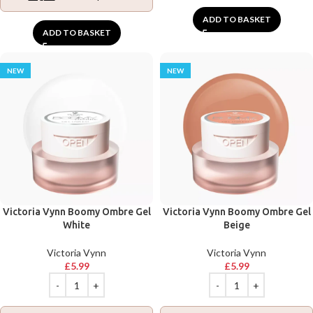
ADD TO BASKET
ADD TO BASKET
NEW
NEW
Victoria Vynn Boomy Ombre Gel
Victoria Vynn Boomy Ombre Gel
White
Beige
Victoria Vynn
Victoria Vynn
£
5.99
£
5.99