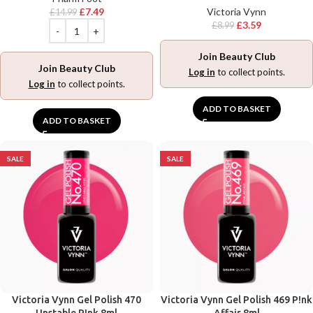
£
7.49
Victoria Vynn
£
14.99
£
3.59
£
8.99
Join Beauty Club
Join Beauty Club
Log in
to collect points.
Log in
to collect points.
ADD TO BASKET
ADD TO BASKET
SALE
SALE
Victoria Vynn Gel Polish 470
Victoria Vynn Gel Polish 469 P!nk