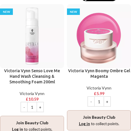
NEW
NEW
Victoria Vynn Senso Love Me
Victoria Vynn Boomy Ombre Gel
Hand Wash Cleansing &
Magenta
Smoothing Foam 200ml
Victoria Vynn
Victoria Vynn
£
5.99
£
10.59
Join Beauty Club
Join Beauty Club
Log in
to collect points.
Log in
to collect points.