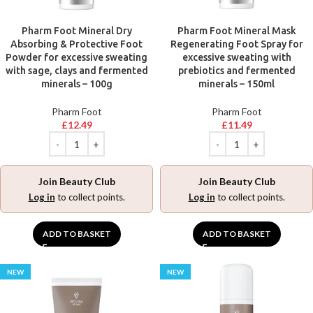
Pharm Foot Mineral Dry
Pharm Foot Mineral Mask
Absorbing & Protective Foot
Regenerating Foot Spray for
Powder for excessive sweating
excessive sweating with
with sage, clays and fermented
prebiotics and fermented
minerals – 100g
minerals – 150ml
Pharm Foot
Pharm Foot
£
12.49
£
11.49
Join Beauty Club
Join Beauty Club
Log in
to collect points.
Log in
to collect points.
ADD TO BASKET
ADD TO BASKET
NEW
NEW