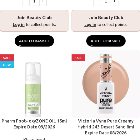
Join Beauty Club
Join Beauty Club
Log in
to collect points.
Log in
to collect points.
ADD TO BASKET
ADD TO BASKET
SALE
SALE
NEW
Pharm Foot- oxyZONE OIL 15ml
Victoria Vynn Pure Creamy
Expire Date 09/2026
Hybrid 243 Desert Sand 8ml
Expire Date 08/2026
Pharm Foot