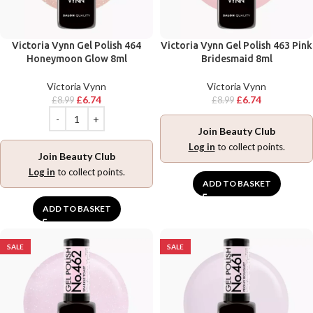
Victoria Vynn Gel Polish 464
Victoria Vynn Gel Polish 463 Pink
Honeymoon Glow 8ml
Bridesmaid 8ml
Victoria Vynn
Victoria Vynn
£
6.74
£
6.74
£
8.99
£
8.99
Join Beauty Club
Log in
to collect points.
Join Beauty Club
Log in
to collect points.
ADD TO BASKET
ADD TO BASKET
SALE
SALE