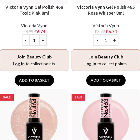
Victoria Vynn Gel Polish 468
Victoria Vynn Gel Polish 465
Toxic P!nk 8ml
Rose Whisper 8ml
Victoria Vynn
Victoria Vynn
£
6.74
£
6.74
£
8.99
£
8.99
Join Beauty Club
Join Beauty Club
Log in
to collect points.
Log in
to collect points.
ADD TO BASKET
ADD TO BASKET
SALE
SALE