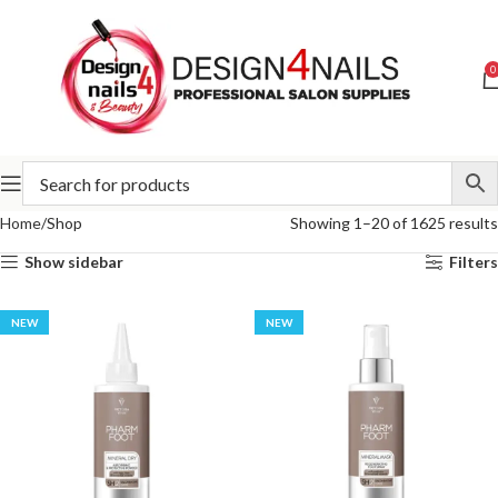
0
Home
Shop
Showing 1–20 of 1625 results
Show sidebar
Filters
NEW
NEW