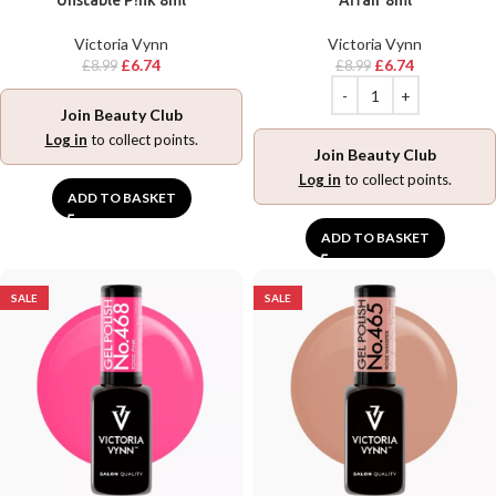
Unstable P!nk 8ml
Affair 8ml
Victoria Vynn
Victoria Vynn
£
6.74
£
6.74
£
8.99
£
8.99
Join Beauty Club
Log in
to collect points.
Join Beauty Club
Log in
to collect points.
ADD TO BASKET
ADD TO BASKET
SALE
SALE