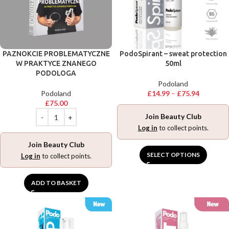
PAZNOKCIE PROBLEMATYCZNE
PodoSpirant – sweat protection
W PRAKTYCE ZNANEGO
50ml
PODOLOGA
Podoland
Podoland
£
14.99
–
£
75.94
£
75.00
Join Beauty Club
Log in
to collect points.
Join Beauty Club
SELECT OPTIONS
Log in
to collect points.
ADD TO BASKET