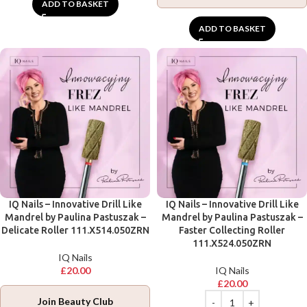
ADD TO BASKET
ADD TO BASKET
IQ Nails – Innovative Drill Like
IQ Nails – Innovative Drill Like
Mandrel by Paulina Pastuszak –
Mandrel by Paulina Pastuszak –
Delicate Roller 111.X514.050ZRN
Faster Collecting Roller
111.X524.050ZRN
IQ Nails
£
20.00
IQ Nails
£
20.00
Join Beauty Club