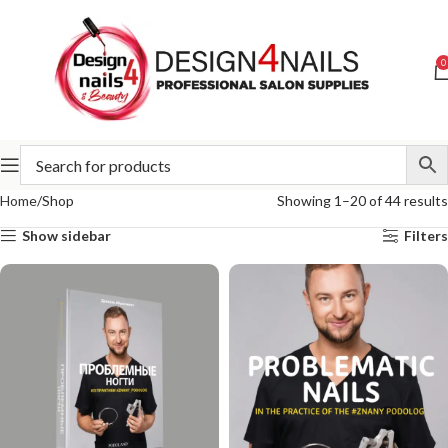
0
Home
Shop
Showing 1–20 of 44 results
Show sidebar
Filters