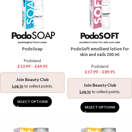
PodoSoap
PodoSoft emollient lotion for
skin and nails 200 ml
Podoland
£
13.99
–
£
69.95
Podoland
£
17.99
–
£
89.95
Join Beauty Club
Join Beauty Club
Log in
to collect points.
Log in
to collect points.
SELECT OPTIONS
SELECT OPTIONS