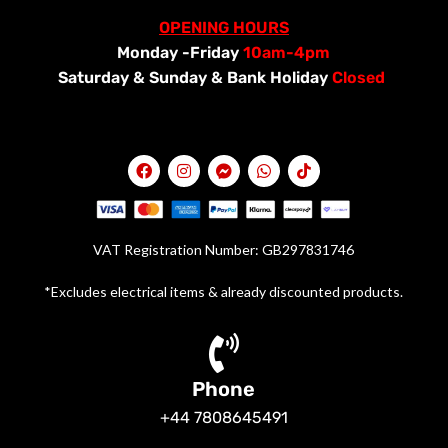
OPENING HOURS
Monday -Friday
10am-4pm
Saturday &
Sunday & Bank Holiday
Closed
VAT Registration Number: GB297831746
*Excludes electrical items & already discounted products.
Phone
+44 7808645491