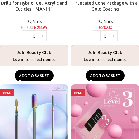
Drills for Hybrid, Gel, Acrylic and
Truncated Cone Package with a
Cuticles – MANI 11
Gold Coating
IQ Nails
IQ Nails
£
28.99
£
20.00
£
30.00
Join Beauty Club
Join Beauty Club
Log in
to collect points.
Log in
to collect points.
ADD TO BASKET
ADD TO BASKET
SALE
SALE