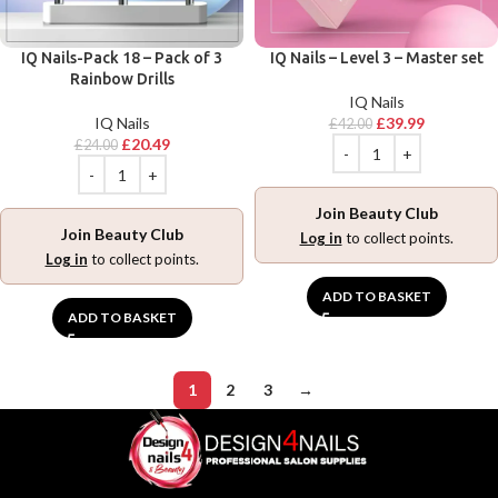
IQ Nails-Pack 18 – Pack of 3
IQ Nails – Level 3 – Master set
Rainbow Drills
IQ Nails
IQ Nails
£
39.99
£
42.00
£
20.49
£
24.00
Join Beauty Club
Join Beauty Club
Log in
to collect points.
Log in
to collect points.
ADD TO BASKET
ADD TO BASKET
1
2
3
→