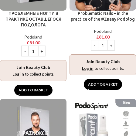
ПРОБЛЕМНЫЕ НОГТИ В
Problematic Nails – in the
ПРАКТИКЕ ОСТАВШЕГОСЯ
practice of the #Znany Podolog
ПОДОЛОГА
Podoland
Podoland
£
81.00
£
81.00
Join Beauty Club
Join Beauty Club
Log in
to collect points.
Log in
to collect points.
ADD TO BASKET
ADD TO BASKET