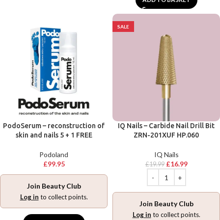
SALE
PodoSerum – reconstruction of
IQ Nails – Carbide Nail Drill Bit
skin and nails 5 + 1 FREE
ZRN-201XUF HP.060
Podoland
IQ Nails
£
99.95
£
16.99
£
19.99
Join Beauty Club
Log in
to collect points.
Join Beauty Club
Log in
to collect points.