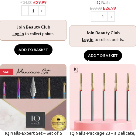
£
29.99
IQ Nails
£
34.00
£
26.99
£
30.00
Join Beauty Club
Join Beauty Club
Log in
to collect points.
Log in
to collect points.
ADD TO BASKET
ADD TO BASKET
SALE
IQ Nails-Expert Set – Set of 5
IQ Nails-Package 23 – a Delicate,