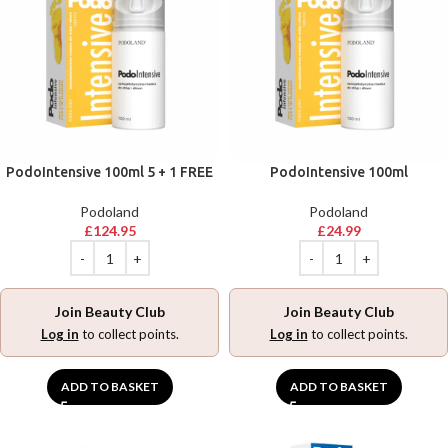
PodoIntensive 100ml 5 + 1 FREE
PodoIntensive 100ml
Podoland
Podoland
£
124.95
£
24.99
Join Beauty Club
Join Beauty Club
Log in
to collect points.
Log in
to collect points.
ADD TO BASKET
ADD TO BASKET