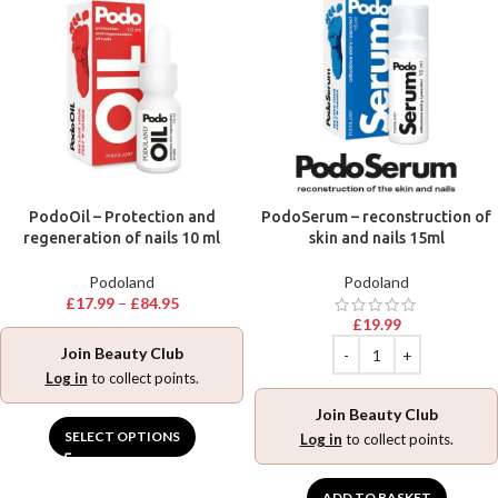
PodoOil – Protection and
PodoSerum – reconstruction of
regeneration of nails 10 ml
skin and nails 15ml
Podoland
Podoland
£
17.99
–
£
84.95
£
19.99
Join Beauty Club
Log in
to collect points.
Join Beauty Club
SELECT OPTIONS
Log in
to collect points.
ADD TO BASKET