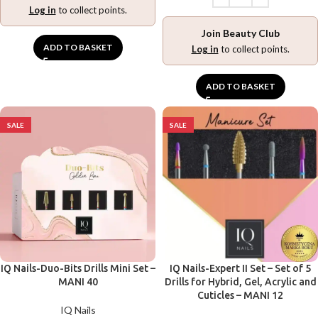
Log in
to collect points.
Join Beauty Club
ADD TO BASKET
Log in
to collect points.
ADD TO BASKET
SALE
SALE
IQ Nails-Duo-Bits Drills Mini Set –
IQ Nails-Expert II Set – Set of 5
MANI 40
Drills for Hybrid, Gel, Acrylic and
Cuticles – MANI 12
IQ Nails