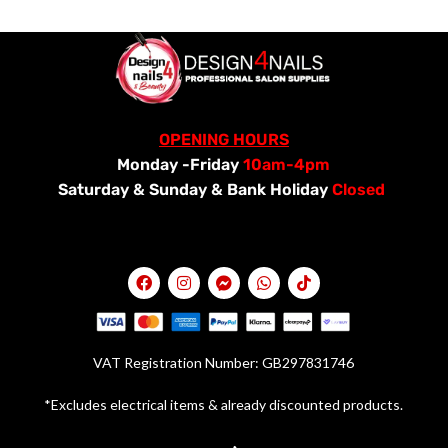
OPENING HOURS
Monday -Friday
10am-4pm
Saturday &
Sunday & Bank Holiday
Closed
VAT Registration Number: GB297831746
*Excludes electrical items & already discounted products.