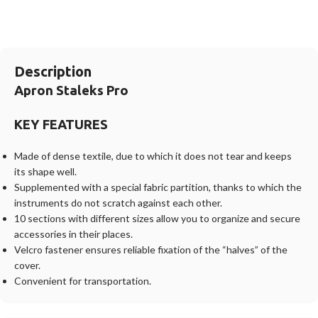
Description
Apron Staleks Pro
KEY FEATURES
Made of dense textile, due to which it does not tear and keeps
its shape well.
Supplemented with a special fabric partition, thanks to which the
instruments do not scratch against each other.
10 sections with different sizes allow you to organize and secure
accessories in their places.
Velcro fastener ensures reliable fixation of the “halves” of the
cover.
Convenient for transportation.