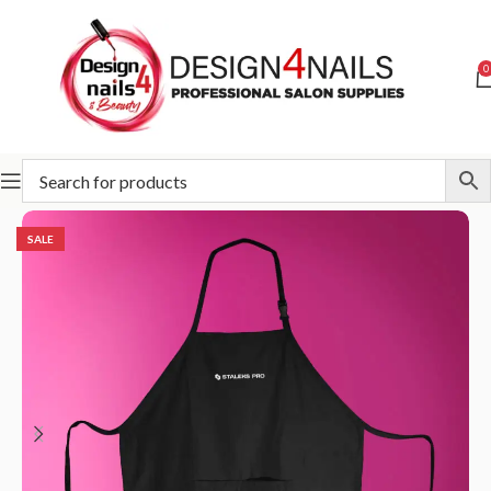
0
Home
STALEKS
Accessories and care
Apron
SALE