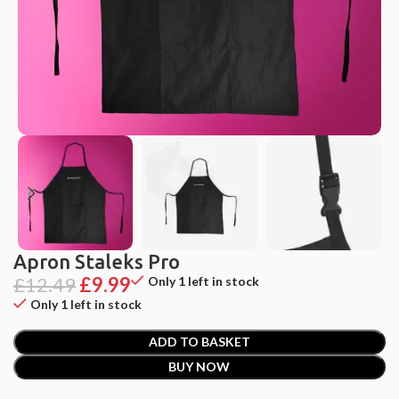
Apron Staleks Pro
£
12.49
£
9.99
Only 1 left in stock
Only 1 left in stock
ADD TO BASKET
BUY NOW