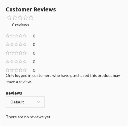
Customer Reviews
0 reviews
0
0
0
0
0
Only logged in customers who have purchased this product may
leave a review.
Reviews
There are no reviews yet.