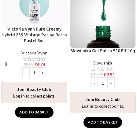
Victoria Vynn Pure Creamy
Hybrid 239 Vintage Patina Retro
Pastel 8ml
Slowianka Gel Polish 520 Elf 10g
Victoria Vynn
Slowianka
£
6.74
£
8.99
£
9.94
£
10.99
Join Beauty Club
Log in
to collect points.
Join Beauty Club
Log in
to collect points.
ADD TO BASKET
ADD TO BASKET