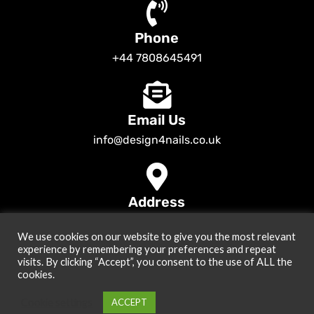
Phone
+44 7808645491
Email Us
info@design4nails.co.uk
Address
89 Bassett Street LE35ED Leicester UK
We use cookies on our website to give you the most relevant
© 2026
Design4nails UK | Victoria Vynn, Slowianka, Nailac Gel Polish &
experience by remembering your preferences and repeat
Tools
. All rights reserved
visits. By clicking “Accept”, you consent to the use of ALL the
cookies.
Created by
Site2Grow
Cookie settings
ACCEPT
0