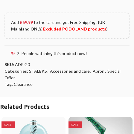
Add
£
59.99
to the cart and get Free Shipping!
(UK
Mainland ONLY.
Excluded PODOLAND products
)
7
People watching this product now!
SKU:
ADP-20
Categories:
STALEKS
,
Accessories and care
,
Apron
,
Special
Offer
Tag:
Clearance
Related Products
SALE
SALE