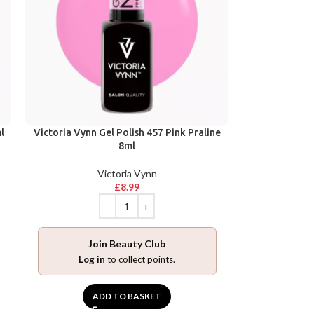
l
Victoria Vynn Gel Polish 457 Pink Praline
8ml
Victoria Vynn
£
8.99
Join Beauty Club
Log in
to collect points.
ADD TO BASKET