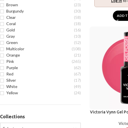
Log in
to 
Brown
(23)
Burgundy
(30)
ADD T
Clear
(58)
Coral
(18)
Gold
(16)
Gray
(10)
Green
(52)
Multicolor
(108)
Orange
(21)
Pink
(265)
Purple
(62)
Red
(67)
Silver
(17)
White
(49)
Yellow
(24)
Victoria Vynn Gel Po
Collections
Victo