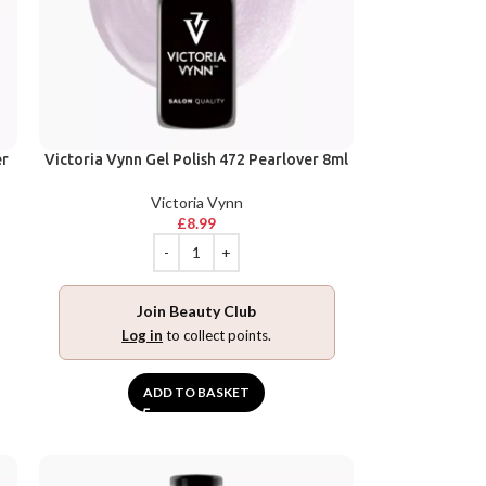
er
Victoria Vynn Gel Polish 472 Pearlover 8ml
Victoria Vynn
£
8.99
Join Beauty Club
Log in
to collect points.
ADD TO BASKET