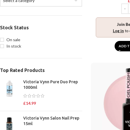
Select a category
Join B
Stock Status
Log in
to 
On sale
In stock
ADD T
Top Rated Products
Victoria Vynn Pure Duo Prep
1000ml
£
14.99
Victoria Vynn Salon Nail Prep
15ml