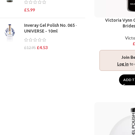
£
5.99
Victoria Vynn G
Inveray Gel Polish No. 065 ·
Bride
UNIVERSE - 10ml
Victo
£
4.53
£
12.95
Join B
Log in
to 
ADD T