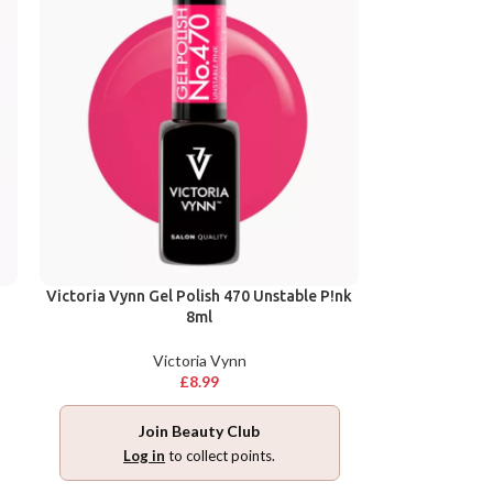
Victoria Vynn Gel Polish 470 Unstable P!nk
8ml
Victoria Vynn
£
8.99
Join Beauty Club
Log in
to collect points.