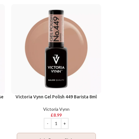
se
Victoria Vynn Gel Polish 449 Barista 8ml
Victoria Vynn
£
8.99