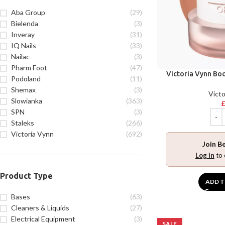
Aba Group
(29)
Bielenda
(3)
Inveray
(31)
IQ Nails
(33)
Nailac
(3)
Pharm Foot
(47)
Victoria Vynn Bo
Podoland
(11)
Shemax
(3)
Victo
Slowianka
(363)
SPN
(3)
Staleks
(266)
Victoria Vynn
(692)
Join B
Log in
to 
Product Type
ADD T
Bases
(63)
Cleaners & Liquids
(27)
Electrical Equipment
(3)
SALE