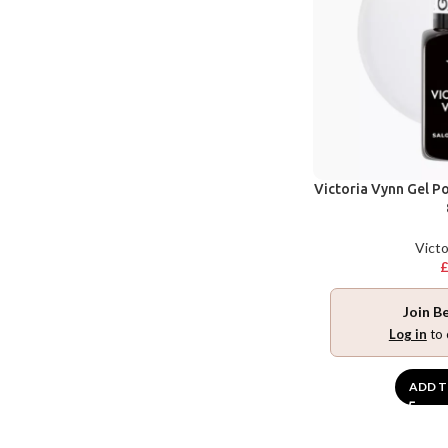
Victoria Vynn Gel P
Victo
Join B
Log in
to 
ADD T