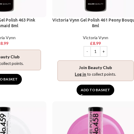
el Polish 463 Pink
Victoria Vynn Gel Polish 461 Peony Bouq
smaid 8ml
8ml
ria Vynn
Victoria Vynn
£
8.99
£
8.99
eauty Club
collect points.
Join Beauty Club
Log in
to collect points.
O BASKET
ADD TO BASKET