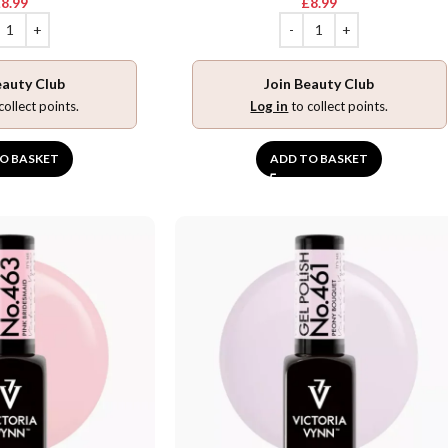
£
8.99
£
8.99
eauty Club
Join Beauty Club
collect points.
Log in
to collect points.
O BASKET
ADD TO BASKET