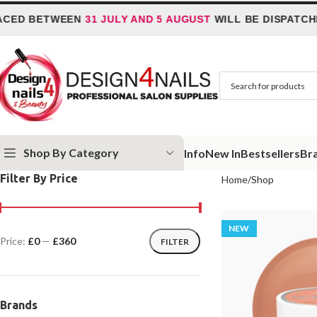
 BETWEEN
31 JULY AND 5 AUGUST
WILL BE DISPATCHED 
Shop By Category
Info
New In
Bestsellers
Br
Filter By Price
Home
Shop
NEW
Price:
£0
—
£360
FILTER
Brands