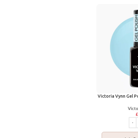
Victoria Vynn Gel P
Victo