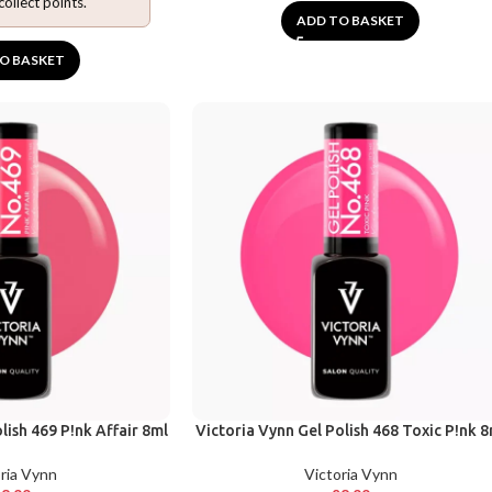
collect points.
ADD TO BASKET
O BASKET
lish 469 P!nk Affair 8ml
Victoria Vynn Gel Polish 468 Toxic P!nk 8
ria Vynn
Victoria Vynn