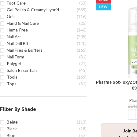
Foot Care
(53)
NEW
Gel Polish & Creamy Hybrid
(535)
Gels
(116)
Hand & Nail Care
(25)
Hema-Free
(146)
Nail Art
(205)
Nail Drill Bits
(120)
Nail Files & Buffers
(165)
Nail Form
(31)
Polygel
(21)
Salon Essentials
(45)
Tools
(169)
Pharm Foot- oxyZON
Tops
(51)
09
Pha
£
14.
Filter By Shade
Beige
(113)
Black
(18)
Join B
Blue
(57)