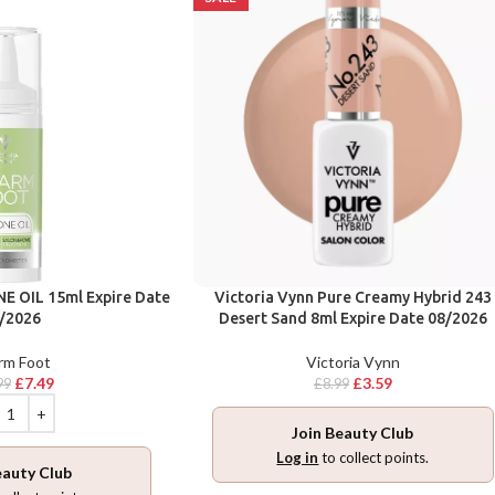
E OIL 15ml Expire Date
Victoria Vynn Pure Creamy Hybrid 243
/2026
Desert Sand 8ml Expire Date 08/2026
rm Foot
Victoria Vynn
£
7.49
£
3.59
99
£
8.99
Join Beauty Club
Log in
to collect points.
eauty Club