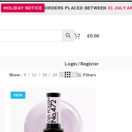
LIDAY NOTICE
ORDERS PLACED BETWEEN
31 JULY AND 5
£
0.00
Login / Register
Show
9
12
18
24
Filters
NEW