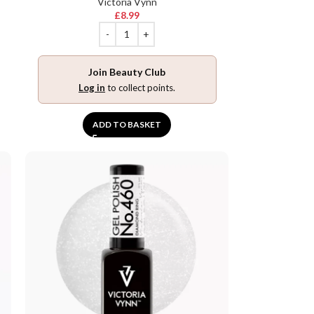
Victoria Vynn
£
8.99
Join Beauty Club
Log in
to collect points.
ADD TO BASKET