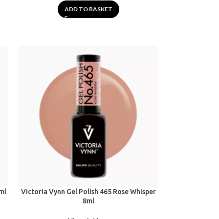
ADD TO BASKET
ml
Victoria Vynn Gel Polish 465 Rose Whisper
8ml