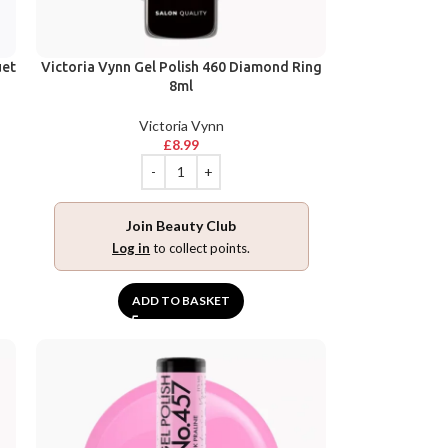
uet
Victoria Vynn Gel Polish 460 Diamond Ring
8ml
Victoria Vynn
£
8.99
Join Beauty Club
Log in
to collect points.
ADD TO BASKET