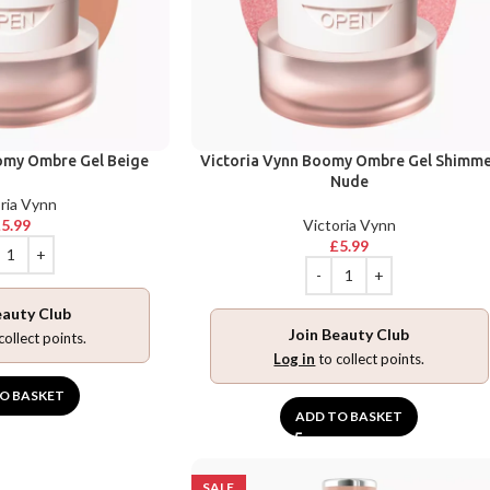
omy Ombre Gel Beige
Victoria Vynn Boomy Ombre Gel Shimm
Nude
ria Vynn
£
5.99
Victoria Vynn
£
5.99
eauty Club
Join Beauty Club
collect points.
Log in
to collect points.
O BASKET
ADD TO BASKET
SALE