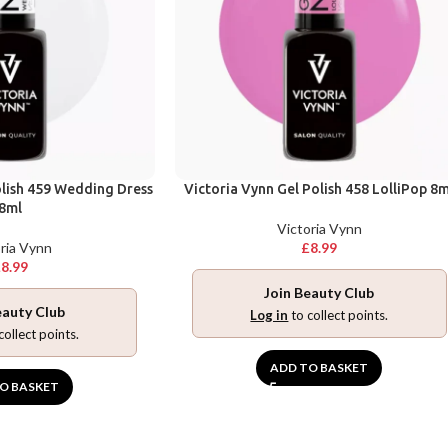
olish 459 Wedding Dress
Victoria Vynn Gel Polish 458 LolliPop 8m
8ml
Victoria Vynn
ria Vynn
£
8.99
£
8.99
Join Beauty Club
eauty Club
Log in
to collect points.
collect points.
ADD TO BASKET
O BASKET