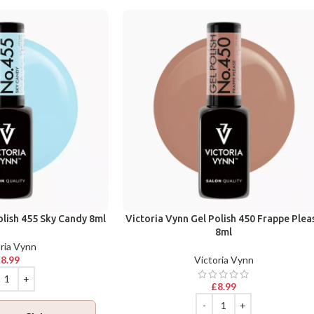
olish 455 Sky Candy 8ml
Victoria Vynn Gel Polish 450 Frappe Plea
8ml
ria Vynn
£
8.99
Victoria Vynn
£
8.99