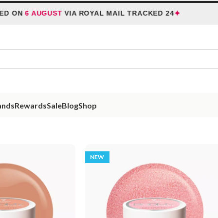
✦
ON
6 AUGUST
VIA ROYAL MAIL TRACKED 24
HO
ands
Rewards
Sale
Blog
Shop
NEW