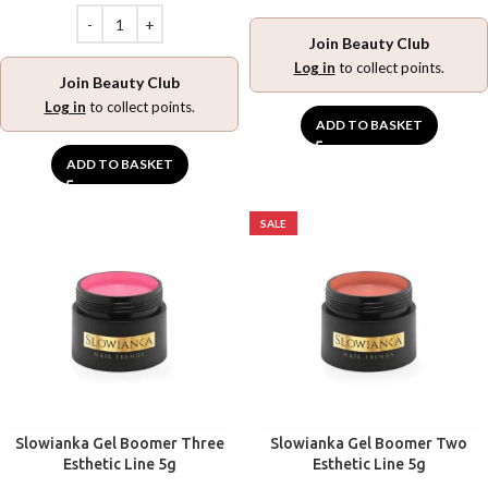
Join Beauty Club
Log in
to collect points.
Join Beauty Club
Log in
to collect points.
ADD TO BASKET
ADD TO BASKET
SALE
Slowianka Gel Boomer Three
Slowianka Gel Boomer Two
Esthetic Line 5g
Esthetic Line 5g