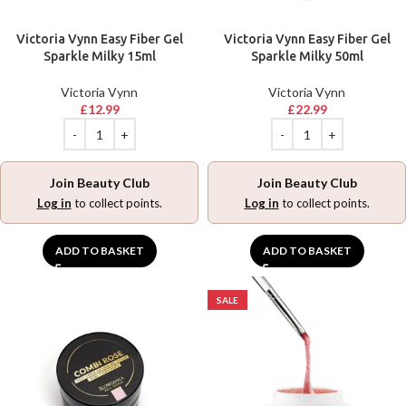
Victoria Vynn Easy Fiber Gel
Victoria Vynn Easy Fiber Gel
Sparkle Milky 15ml
Sparkle Milky 50ml
Victoria Vynn
Victoria Vynn
£
12.99
£
22.99
Join Beauty Club
Join Beauty Club
Log in
to collect points.
Log in
to collect points.
ADD TO BASKET
ADD TO BASKET
SALE