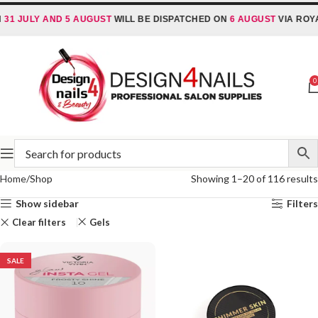
 JULY AND 5 AUGUST
WILL BE DISPATCHED ON
6 AUGUST
VIA ROYAL 
0
Home
Shop
Showing 1–20 of 116 results
Show sidebar
Filters
Clear filters
Gels
SALE