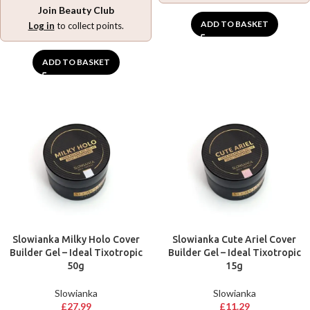
Join Beauty Club
ADD TO BASKET
Log in
to collect points.
ADD TO BASKET
Slowianka Milky Holo Cover
Slowianka Cute Ariel Cover
Builder Gel – Ideal Tixotropic
Builder Gel – Ideal Tixotropic
50g
15g
Slowianka
Slowianka
£
27.99
£
11.29