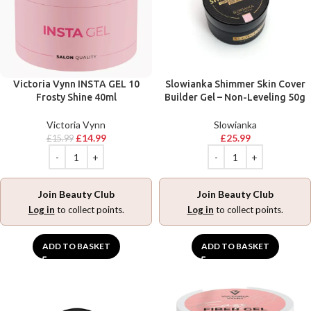
Victoria Vynn INSTA GEL 10
Slowianka Shimmer Skin Cover
Frosty Shine 40ml
Builder Gel – Non-Leveling 50g
Victoria Vynn
Slowianka
£
14.99
£
25.99
£
15.99
Join Beauty Club
Join Beauty Club
Log in
to collect points.
Log in
to collect points.
ADD TO BASKET
ADD TO BASKET