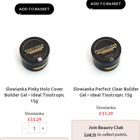
ADD TO BASKET
ADD TO BASKET
Slowianka Pinky Holo Cover
Slowianka Perfect Clear Builder
Builder Gel – Ideal Tixotropic
Gel – Ideal Tixotropic 15g
15g
Slowianka
Slowianka
£
11.29
£
11.29
Join Beauty Club
Log in
to collect points.