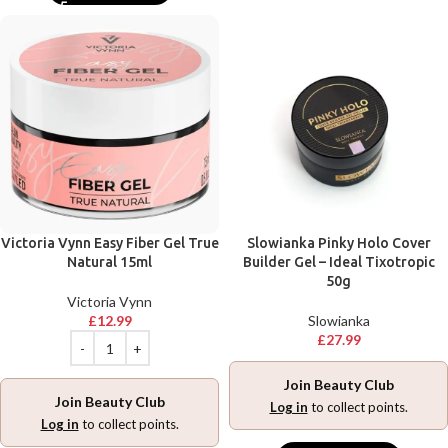
Victoria Vynn Easy Fiber Gel True
Slowianka Pinky Holo Cover
Natural 15ml
Builder Gel – Ideal Tixotropic
50g
Victoria Vynn
£
12.99
Slowianka
£
27.99
Join Beauty Club
Join Beauty Club
Log in
to collect points.
Log in
to collect points.