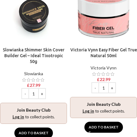
Slowianka Shimmer Skin Cover
Victoria Vynn Easy Fiber Gel True
Builder Gel – Ideal Tixotropic
Natural 50ml
50g
Victoria Vynn
Slowianka
£
22.99
£
27.99
Join Beauty Club
Join Beauty Club
Log in
to collect points.
Log in
to collect points.
ADD TO BASKET
ADD TO BASKET