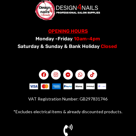
OPENING HOURS
Monday -Friday
10am-4pm
Saturday &
Sunday & Bank Holiday
Closed
VAT Registration Number: GB297831746
*Excludes electrical items & already discounted products.