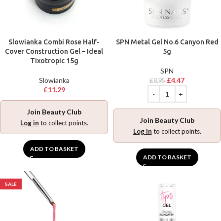
Slowianka Combi Rose Half-
SPN Metal Gel No.6 Canyon Red
Cover Construction Gel – Ideal
5g
Tixotropic 15g
SPN
Slowianka
£
4.47
£
8.95
£
11.29
Join Beauty Club
Join Beauty Club
Log in
to collect points.
Log in
to collect points.
ADD TO BASKET
ADD TO BASKET
SALE