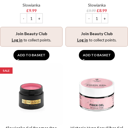
Slowianka
Slowianka
£
9.99
£
8.99
£
9.99
Join Beauty Club
Join Beauty Club
Log in
to collect points.
Log in
to collect points.
ADD TO BASKET
ADD TO BASKET
SALE