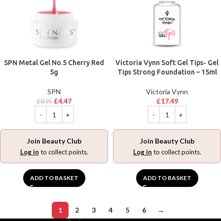
SPN Metal Gel No.5 Cherry Red
Victoria Vynn Soft Gel Tips- Gel
5g
Tips Strong Foundation – 15ml
SPN
Victoria Vynn
£
4.47
£
17.49
£
8.95
Join Beauty Club
Join Beauty Club
Log in
to collect points.
Log in
to collect points.
ADD TO BASKET
ADD TO BASKET
1
2
3
4
5
6
→