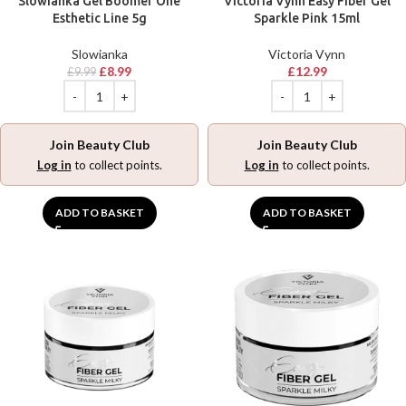
Slowianka Gel Boomer One
Victoria Vynn Easy Fiber Gel
Esthetic Line 5g
Sparkle Pink 15ml
Slowianka
Victoria Vynn
£
8.99
£
12.99
£
9.99
Join Beauty Club
Join Beauty Club
Log in
to collect points.
Log in
to collect points.
ADD TO BASKET
ADD TO BASKET