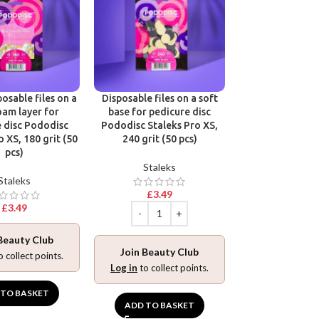
Victoria Vynn R
Base Gel Polish
Hard & Long N
osable files on a
Disposable files on a soft
Victoria 
oam layer for
base for pedicure disc
 disc Pododisc
Pododisc Staleks Pro XS,
£
9.99
o XS, 180 grit (50
240 grit (50 pcs)
pcs)
Staleks
Staleks
£
3.49
Join Beaut
£
3.49
Log in
to collec
Beauty Club
ADD TO BA
Join Beauty Club
o collect points.
Log in
to collect points.
 TO BASKET
ADD TO BASKET