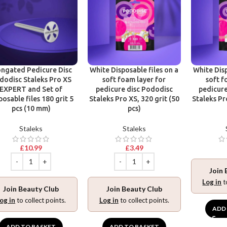
ongated Pedicure Disc
White Disposable files on a
White Disp
dodisc Staleks Pro XS
soft foam layer for
soft f
EXPERT and Set of
pedicure disc Pododisc
pedicure
posable files 180 grit 5
Staleks Pro XS, 320 grit (50
Staleks Pr
pcs (10 mm)
pcs)
Staleks
Staleks
£
10.99
£
3.49
Join 
Log in
t
Join Beauty Club
Join Beauty Club
og in
to collect points.
Log in
to collect points.
ADD
ADD TO BASKET
ADD TO BASKET