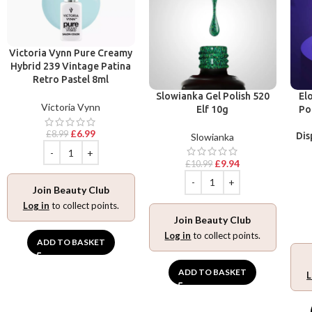
Victoria Vynn Pure Creamy
Hybrid 239 Vintage Patina
Retro Pastel 8ml
Slowianka Gel Polish 520
El
Victoria Vynn
Elf 10g
Po
£
6.99
£
8.99
Dis
Slowianka
£
9.94
£
10.99
Join Beauty Club
Log in
to collect points.
Join Beauty Club
Log in
to collect points.
ADD TO BASKET
ADD TO BASKET
L