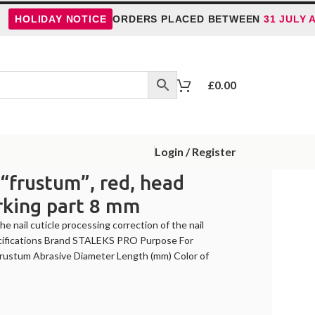
LIDAY NOTICE
ORDERS PLACED BETWEEN
31 JULY AND 
£
0.00
Login / Register
, “frustum”, red, head
rking part 8 mm
e nail cuticle processing correction of the nail
Specifications Brand STALEKS PRO Purpose For
Frustum Abrasive Diameter Length (mm) Color of