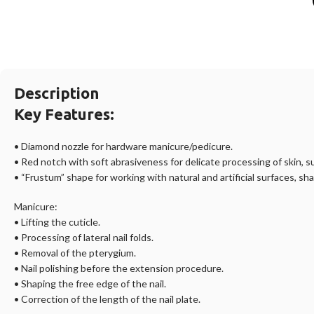
Description
Key Features:
• Diamond nozzle for hardware manicure/pedicure.
• Red notch with soft abrasiveness for delicate processing of skin, 
• “Frustum” shape for working with natural and artificial surfaces, sha
Manicure:
• Lifting the cuticle.
• Processing of lateral nail folds.
• Removal of the pterygium.
• Nail polishing before the extension procedure.
• Shaping the free edge of the nail.
• Correction of the length of the nail plate.