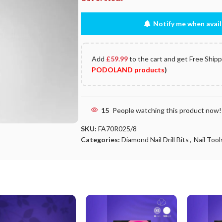
Notify me when avail
Add
£
59.99
to the cart and get Free Ship
PODOLAND products
)
15
People watching this product now!
SKU:
FA70R025/8
Categories:
Diamond Nail Drill Bits
,
Nail Tools