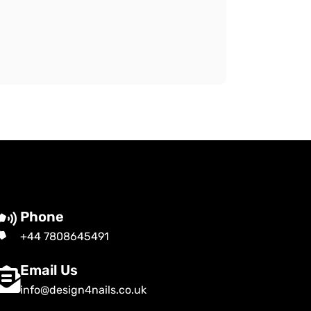
Phone
+44 7808645491
Email Us
info@design4nails.co.uk