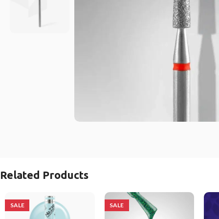
Related Products
SALE
SALE