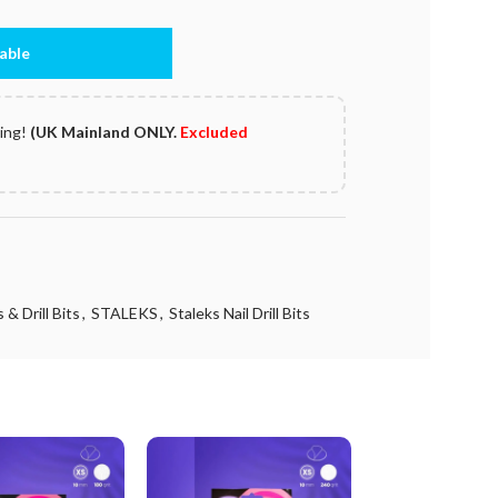
able
ping!
(UK Mainland ONLY.
Excluded
 & Drill Bits
,
STALEKS
,
Staleks Nail Drill Bits