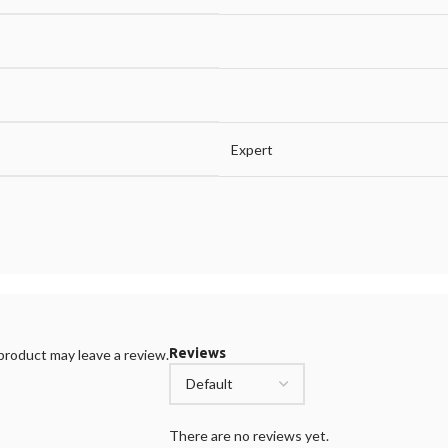
Expert
Reviews
roduct may leave a review.
There are no reviews yet.