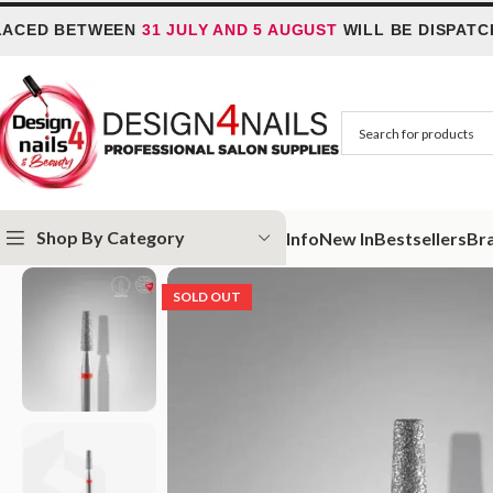
D BETWEEN
31 JULY AND 5 AUGUST
WILL BE DISPATCHED
Shop By Category
Info
New In
Bestsellers
Br
Home
STALEKS
Staleks Nail Drill Bits
Diamond Nail Drill Bits
Diamond 
SOLD OUT