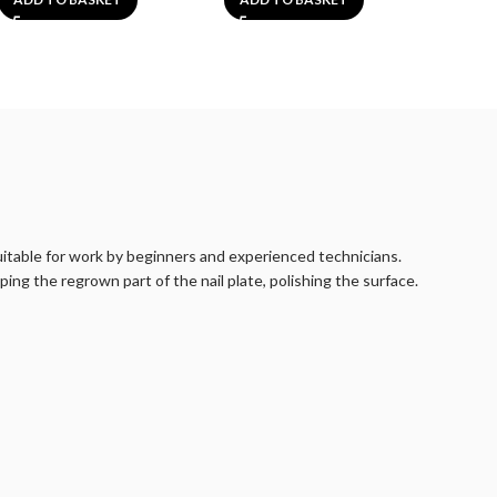
suitable for work by beginners and experienced technicians.
ping the regrown part of the nail plate, polishing the surface.