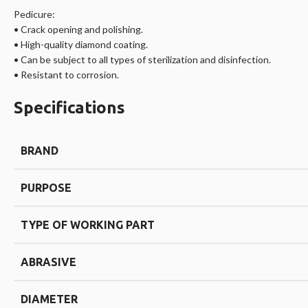
Pedicure:
• Crack opening and polishing.
• High-quality diamond coating.
• Can be subject to all types of sterilization and disinfection.
• Resistant to corrosion.
Specifications
BRAND
PURPOSE
TYPE OF WORKING PART
ABRASIVE
DIAMETER