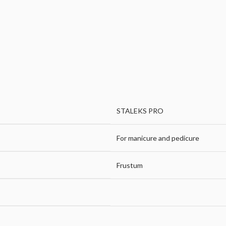
STALEKS PRO
For manicure and pedicure
Frustum