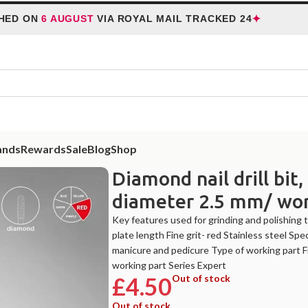
✦
 ON
6 AUGUST
VIA ROYAL MAIL TRACKED 24
HO
ands
Rewards
Sale
Blog
Shop
nail drill bit, “frustum”, red, head diameter 2.5 mm/ working part 8 mm
Diamond nail drill bit
diameter 2.5 mm/ wo
Key features used for grinding and polishing th
plate length Fine grit- red Stainless steel 
manicure and pedicure Type of working part 
working part Series Expert
£
4.50
Out of stock
Out of stock