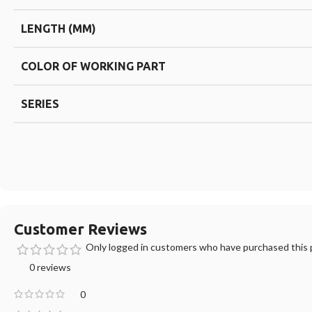
LENGTH (MM)
COLOR OF WORKING PART
SERIES
Customer Reviews
Only logged in customers who have purchased this p
0 reviews
0