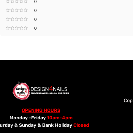
0
0
0
0
Cop
OPENING HOURS
Monday -Friday
10am-4pm
urday &
Sunday & Bank Holiday
Closed