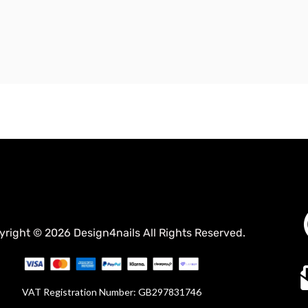
yright © 2026 Design4nails All Rights Reserved.
VAT Registration Number: GB297831746