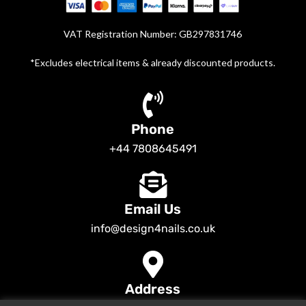
VAT Registration Number: GB297831746
*Excludes electrical items & already discounted products.
Phone
+44 7808645491
Email Us
info@design4nails.co.uk
Address