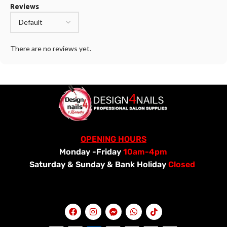
Reviews
There are no reviews yet.
OPENING HOURS
Monday -Friday
10am-4pm
Saturday &
Sunday & Bank Holiday
Closed