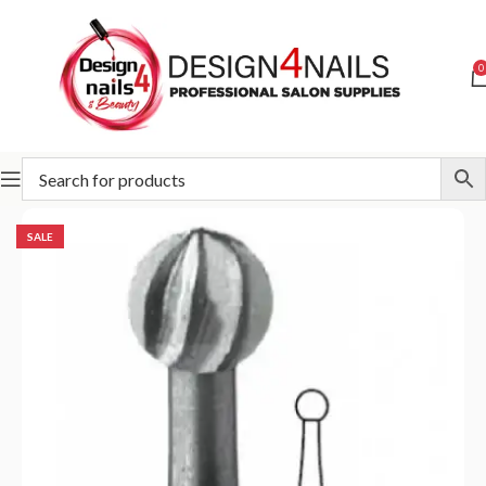
0
Home
Special Offer
SALE