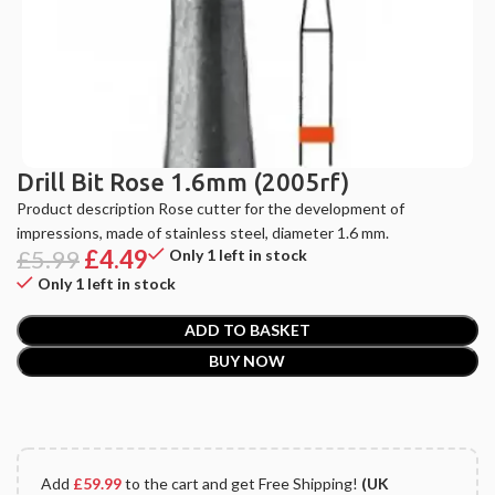
Drill Bit Rose 1.6mm (2005rf)
Product description Rose cutter for the development of
impressions, made of stainless steel, diameter 1.6 mm.
£
5.99
£
4.49
Only 1 left in stock
Only 1 left in stock
ADD TO BASKET
BUY NOW
Add
£
59.99
to the cart and get Free Shipping!
(UK