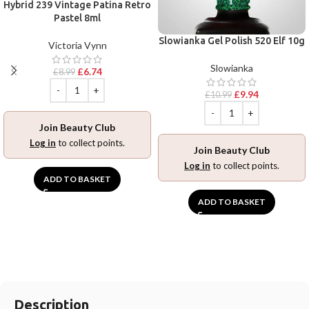
Hybrid 239 Vintage Patina Retro
Pastel 8ml
Slowianka Gel Polish 520 Elf 10g
Victoria Vynn
Slowianka
£
6.74
£
8.99
£
9.94
£
10.99
Join Beauty Club
Log in
to collect points.
Join Beauty Club
Log in
to collect points.
ADD TO BASKET
ADD TO BASKET
Description