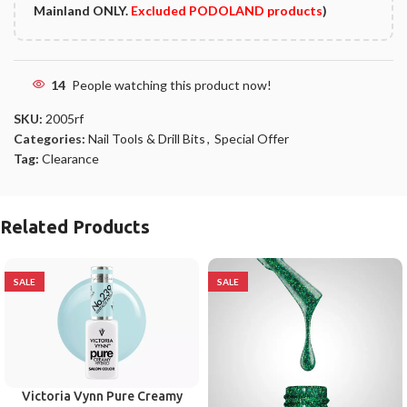
Mainland ONLY.
Excluded PODOLAND products
)
14
People watching this product now!
SKU:
2005rf
Categories:
Nail Tools & Drill Bits
,
Special Offer
Tag:
Clearance
Related Products
SALE
SALE
Victoria Vynn Pure Creamy