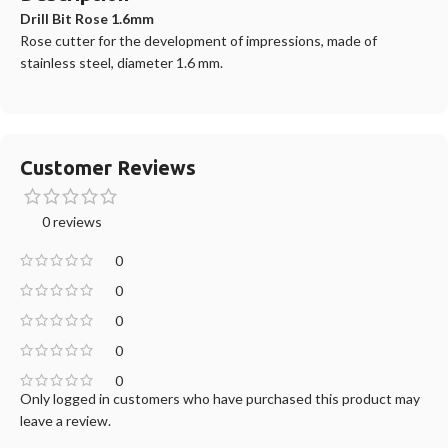
Drill Bit Rose 1.6mm
Rose cutter for the development of impressions, made of
stainless steel, diameter 1.6 mm.
Customer Reviews
0 reviews
0
0
0
0
0
Only logged in customers who have purchased this product may
leave a review.