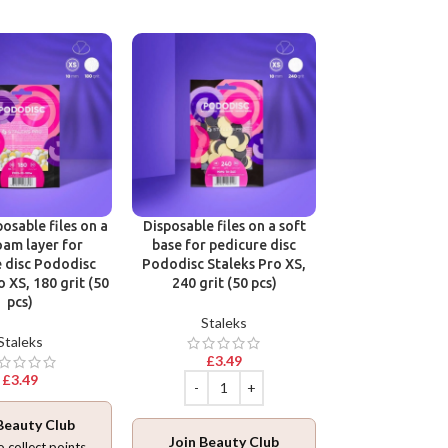
Victoria Vynn B
One Phase Cl
Victoria 
osable files on a
Disposable files on a soft
oam layer for
base for pedicure disc
£
12.9
 disc Pododisc
Pododisc Staleks Pro XS,
o XS, 180 grit (50
240 grit (50 pcs)
pcs)
Staleks
Staleks
Join Beaut
£
3.49
Log in
to collec
£
3.49
ADD TO BA
Beauty Club
Join Beauty Club
o collect points.