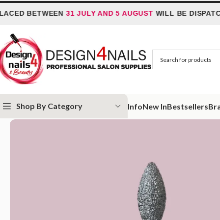
D BETWEEN
31 JULY AND 5 AUGUST
WILL BE DISPATCHED
Shop By Category
Info
New In
Bestsellers
Br
Home
IQ Nails
IQ Nails - Diamond Nail Drill Bits
IQ Nails – Diamond Dr