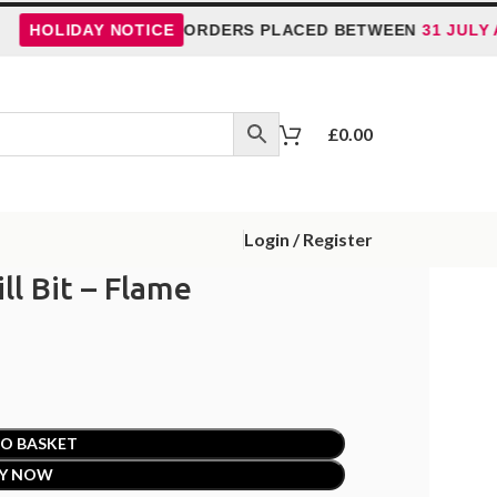
OLIDAY NOTICE
ORDERS PLACED BETWEEN
31 JULY AND 
£
0.00
Login / Register
ll Bit – Flame
O BASKET
Y NOW