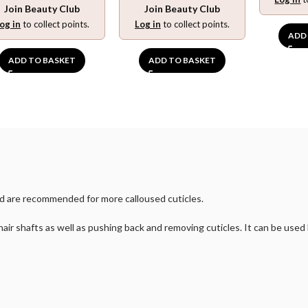
Join Beauty Club
Join Beauty Club
og in
to collect points.
Log in
to collect points.
ADD
ADD TO BASKET
ADD TO BASKET
and are recommended for more calloused cuticles.
 hair shafts as well as pushing back and removing cuticles. It can be used