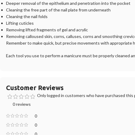
Deeper removal of the epithelium and penetration into the pocket
Cleaning the free part of the nail plate from underneath
Cleaning the nail folds
Lifting cuticles
Removing lifted fragments of gel and acrylic
Removing calloused skin, corns, calluses, corns and smoothing crevi
Remember to make quick, but precise movements with appropriate ha
Each tool you use to perform a manicure must be properly cleaned an
Customer Reviews
Only logged in customers who have purchased this p
0 reviews
0
0
0