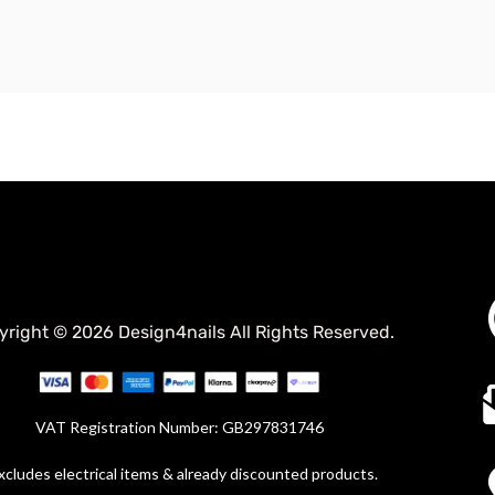
yright © 2026 Design4nails All Rights Reserved.
VAT Registration Number: GB297831746
xcludes electrical items & already discounted products.