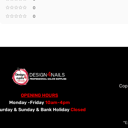
0
0
Cop
OPENING HOURS
Monday -Friday
10am-4pm
urday &
Sunday & Bank Holiday
Closed
*E