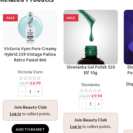
SALE
SALE
Victoria Vynn Pure Creamy
Hybrid 239 Vintage Patina
Retro Pastel 8ml
Slowianka Gel Polish 520
El
Victoria Vynn
Elf 10g
Po
£
6.99
£
8.99
Dis
Slowianka
£
9.94
£
10.99
Join Beauty Club
Log in
to collect points.
Join Beauty Club
Log in
to collect points.
ADD TO BASKET