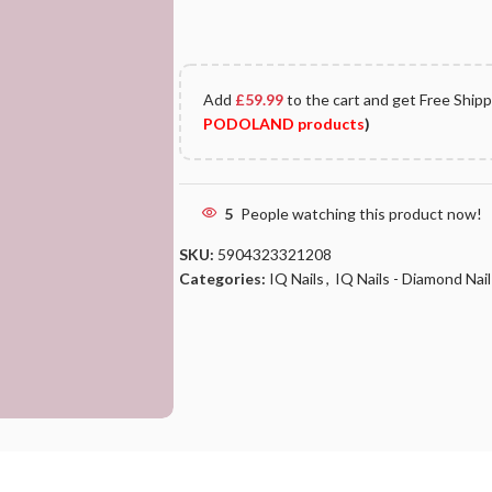
Add
£
59.99
to the cart and get Free Ship
PODOLAND products
)
5
People watching this product now!
SKU:
5904323321208
Categories:
IQ Nails
,
IQ Nails - Diamond Nail 