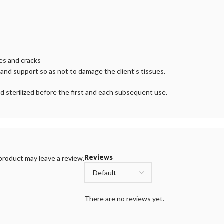
ces and cracks
nd support so as not to damage the client’s tissues.
d sterilized before the first and each subsequent use.
Reviews
roduct may leave a review.
There are no reviews yet.