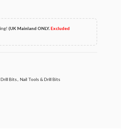
ping!
(UK Mainland ONLY.
Excluded
Drill Bits
,
Nail Tools & Drill Bits