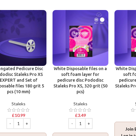
ongated Pedicure Disc
White Disposable files on a
White Disp
dodisc Staleks Pro XS
soft foam layer for
soft f
EXPERT and Set of
pedicure disc Pododisc
pedicure
posable files 180 grit 5
Staleks Pro XS, 320 grit (50
Staleks Pr
pcs (10 mm)
pcs)
Staleks
Staleks
£
10.99
£
3.49
Join 
Log in
t