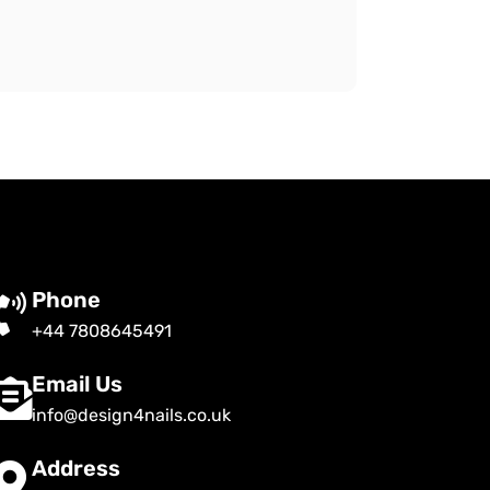
Phone
+44 7808645491
Email Us
info@design4nails.co.uk
Address