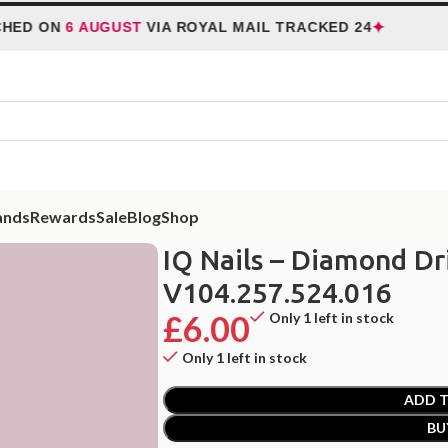
✦
 ON
6 AUGUST
VIA ROYAL MAIL TRACKED 24
H
ands
Rewards
Sale
Blog
Shop
ill Bit – Flame V104.257.524.016
IQ Nails – Diamond Dri
V104.257.524.016
£
6.00
Only 1 left in stock
Only 1 left in stock
ADD T
BU