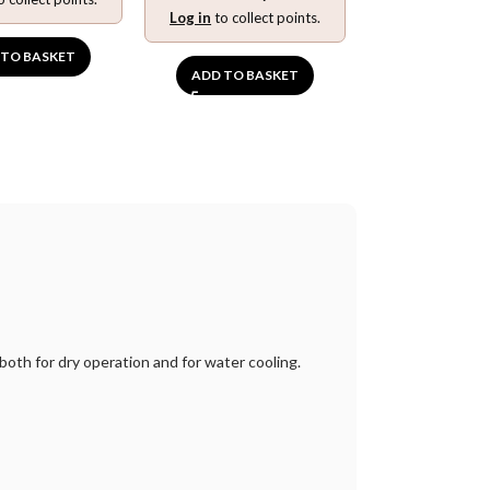
Log in
to collect points.
 TO BASKET
ADD TO BASKET
 both for dry operation and for water cooling.