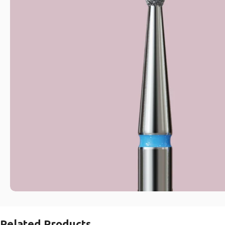
Related Products