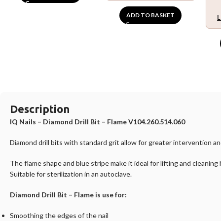
ADD TO BASKET
L
Description
IQ Nails – Diamond Drill Bit – Flame V104.260.514.060
Diamond drill bits with standard grit allow for greater intervention 
The flame shape and blue stripe make it ideal for lifting and cleaning
Suitable for sterilization in an autoclave.
Diamond Drill Bit – Flame is use for:
Smoothing the edges of the nail