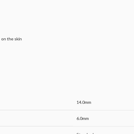
s on the skin
14.0mm
6.0mm