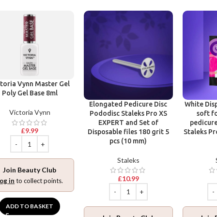
toria Vynn Master Gel
Poly Gel Base 8ml
Elongated Pedicure Disc
White Disp
Victoria Vynn
Pododisc Staleks Pro XS
soft f
EXPERT and Set of
pedicure
£
9.99
Disposable files 180 grit 5
Staleks Pr
pcs (10 mm)
Staleks
Join Beauty Club
£
10.99
og in
to collect points.
ADD TO BASKET