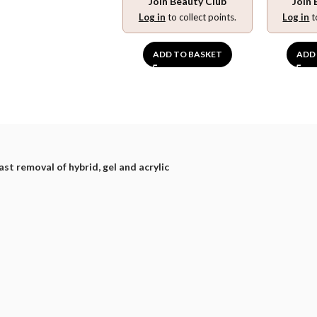
Join Beauty Club
Join 
Log in
to collect points.
Log in
t
ADD TO BASKET
ADD
ast removal of hybrid, gel and acrylic