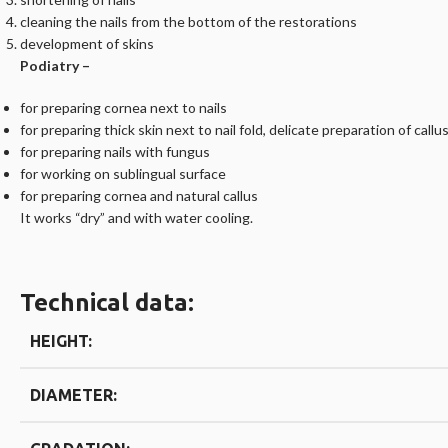
cleaning the nails from the bottom of the restorations
development of skins
Podiatry –
for preparing cornea next to nails
for preparing thick skin next to nail fold, delicate preparation of callu
for preparing nails with fungus
for working on sublingual surface
for preparing cornea and natural callus
It works “dry” and with water cooling.
Technical data:
HEIGHT:
DIAMETER: