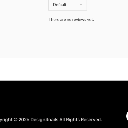
There are no reviews yet.
yright © 2026 Design4nails All Rights Reserved.