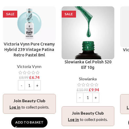
SALE
SALE
Victoria Vynn Pure Creamy
Hybrid 239 Vintage Patina
Vic
Retro Pastel 8ml
Slowianka Gel Polish 520
Victoria Vynn
Elf 10g
£
6.74
£
8.99
Slowianka
£
9.94
£
10.99
Join Beauty Club
Log in
to collect points.
L
Join Beauty Club
Log in
to collect points.
ADD TO BASKET