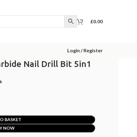
£
0.00
Login / Register
rbide Nail Drill Bit 5in1
ck
O BASKET
Y NOW