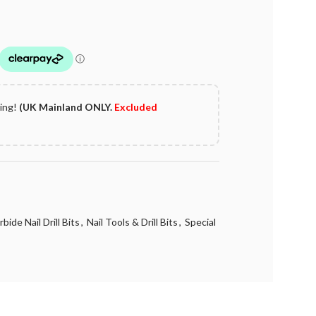
ping!
(UK Mainland ONLY.
Excluded
ide Nail Drill Bits
,
Nail Tools & Drill Bits
,
Special