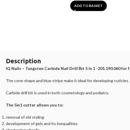
ADD TO BASKET
Description
IQ Nails – Tungsten Carbide Nail Drill Bit 5 in 1 -201.190.060 for f
The cone shape and blue stripe make it ideal for developing cuticles.
Carbide drill bit is used in both cosmetology and podiatry.
The 5in1 cutter allows you to:
removal of old styling
development of gels and its inequalities
shortening of nails