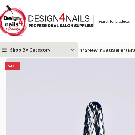
Shop By Category
Info
New In
Bestsellers
Br
Home
IQ Nails
IQ Nails - Tungsten Carbide Nail Drill Bits
IQ Nails – 
SALE