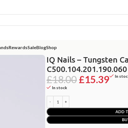
ands
Rewards
Sale
Blog
Shop
Tungsten Carbide Nail Drill Bit 5in1 C500.104.201.190.060
IQ Nails – Tungsten Ca
C500.104.201.190.060
£
18.00
£
15.39
In sto
In stock
ADD T
BU