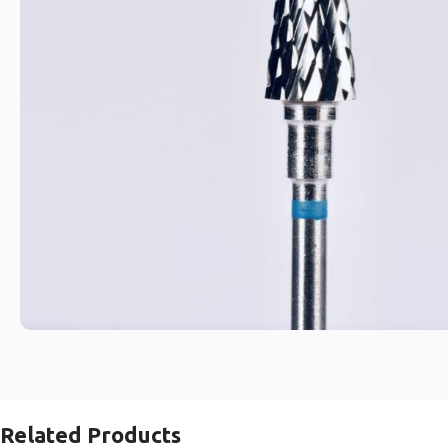
Related Products