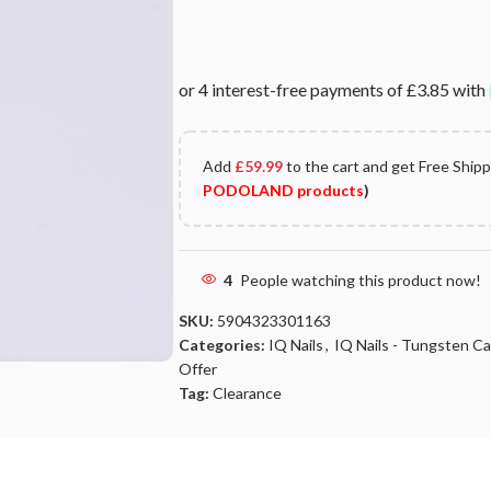
Add
£
59.99
to the cart and get Free Ship
PODOLAND products
)
4
People watching this product now!
SKU:
5904323301163
Categories:
IQ Nails
,
IQ Nails - Tungsten Carb
Offer
Tag:
Clearance