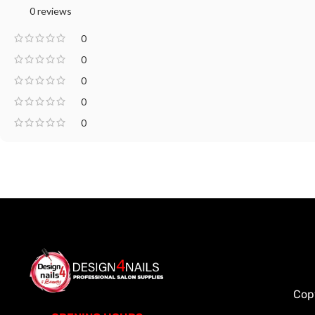
0 reviews
0
0
0
0
0
Cop