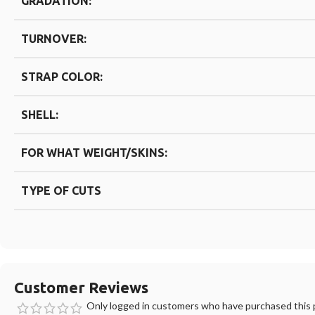
GRADATION:
TURNOVER:
STRAP COLOR:
SHELL:
FOR WHAT WEIGHT/SKINS:
TYPE OF CUTS
Customer Reviews
Only logged in customers who have purchased this p