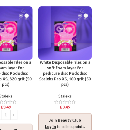
osable files on a
White Disposable files on a
Disposable files
oam layer for
soft foam layer for
base for pedic
 disc Pododisc
pedicure disc Pododisc
Pododisc Stale
o XS, 320 grit (50
Staleks Pro XS, 180 grit (50
240 grit (5
pcs)
pcs)
Stalek
Staleks
Staleks
£
3.49
£
3.49
£
3.49
Join Beauty Club
Join Beaut
Log in
to collect points.