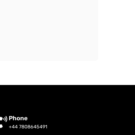
Phone
+44 7808645491