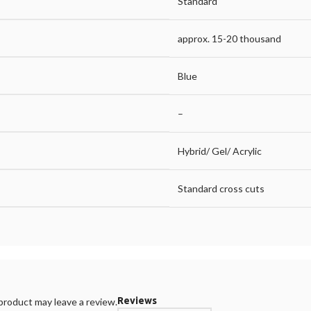
Standard
approx. 15-20 thousand
Blue
–
Hybrid/ Gel/ Acrylic
Standard cross cuts
Reviews
roduct may leave a review.