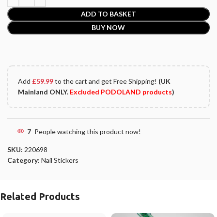
ADD TO BASKET
BUY NOW
Add
£
59.99
to the cart and get Free Shipping!
(UK
Mainland ONLY.
Excluded PODOLAND products
)
7
People watching this product now!
SKU:
220698
Category:
Nail Stickers
Related Products