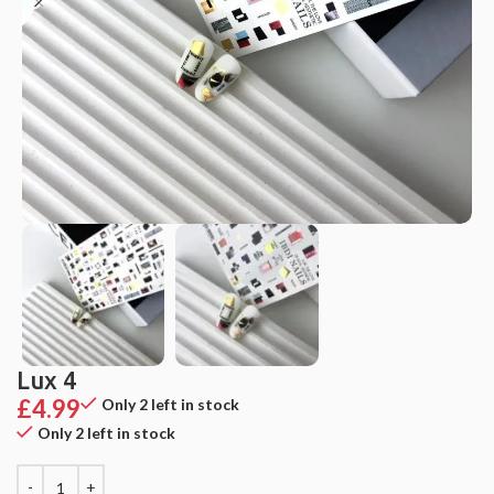
Lux 4
£
4.99
Only 2 left in stock
Only 2 left in stock