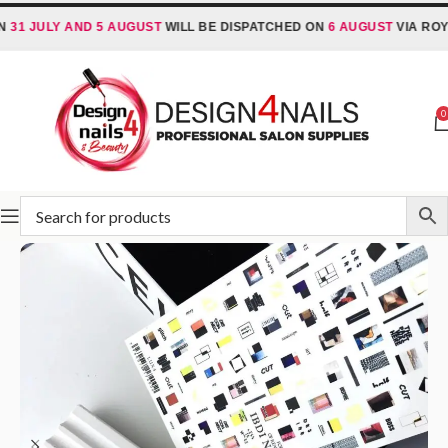
JULY AND 5 AUGUST
WILL BE DISPATCHED ON
6 AUGUST
VIA ROYAL M
0
Home
Nail Stickers