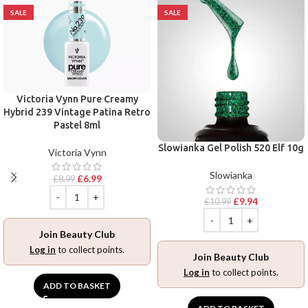
SALE
SALE
Victoria Vynn Pure Creamy
Hybrid 239 Vintage Patina Retro
Pastel 8ml
Slowianka Gel Polish 520 Elf 10g
Victoria Vynn
Slowianka
£
6.99
£
8.99
£
9.94
£
10.99
Join Beauty Club
Log in
to collect points.
Join Beauty Club
Log in
to collect points.
ADD TO BASKET