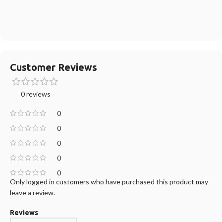
Customer Reviews
0 reviews
0
0
0
0
0
Only logged in customers who have purchased this product may
leave a review.
Reviews