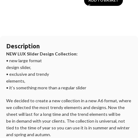
ADD TO BASKET
Description
NEW LUX Slider Design Collection:
• new large format
design slider,
• exclusive and trendy
elements,
• it’s something more than a regular slider
We decided to create a new collection in a new A6 format, where
we collected the most trendy elements and designs. Now the
sheet will last for a long time and the trend elements will be
be in demand with your clients. The collection is universal, not
tied to the time of year so you can use it is in summer and winter
and spring and autumn.