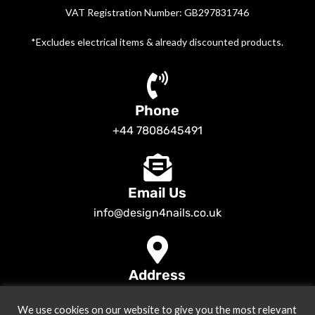
VAT Registration Number: GB297831746
*Excludes electrical items & already discounted products.
Phone
+44 7808645491
Email Us
info@design4nails.co.uk
Address
89 Bassett Street LE35ED Leicester UK
We use cookies on our website to give you the most relevant
© 2026
Design4nails UK | Victoria Vynn, Slowianka, Nailac Gel Polish &