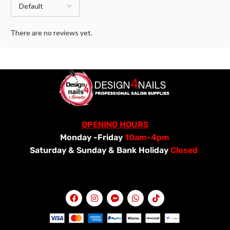
There are no reviews yet.
OPENING HOURS
Monday -Friday
10am-4pm
Saturday &
Sunday & Bank Holiday
Closed