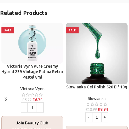
Related Products
SALE
SALE
Victoria Vynn Pure Creamy
Hybrid 239 Vintage Patina Retro
Pastel 8ml
Slowianka Gel Polish 520 Elf 10g
Victoria Vynn
Slowianka
£
6.74
£
8.99
£
9.94
£
10.99
Join Beauty Club