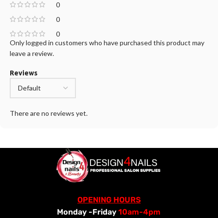
0
0
0
Only logged in customers who have purchased this product may
leave a review.
Reviews
There are no reviews yet.
OPENING HOURS
Monday -Friday
10am-4pm