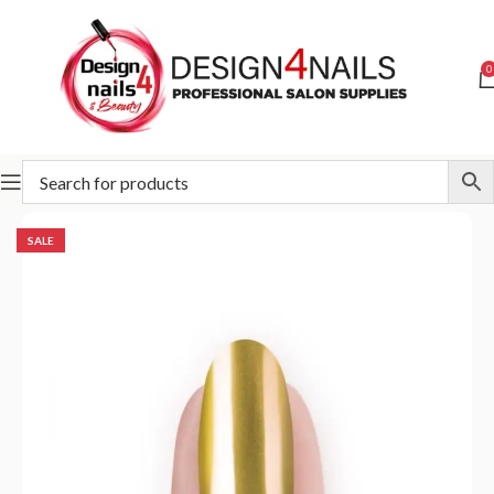
0
Home
Special Offer
SALE