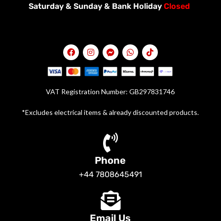
Saturday &
Sunday & Bank Holiday
Closed
VAT Registration Number: GB297831746
*Excludes electrical items & already discounted products.
Phone
+44 7808645491
Email Us