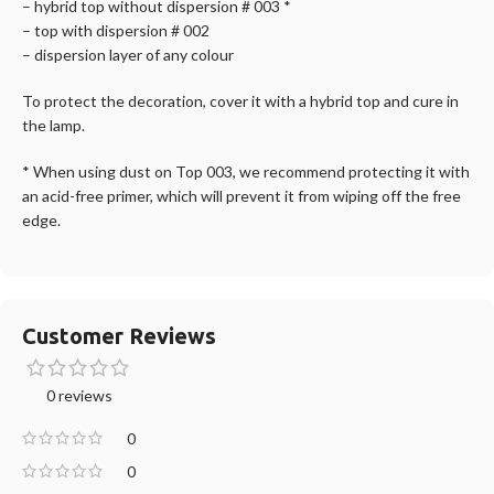
– hybrid top without dispersion # 003 *
– top with dispersion # 002
– dispersion layer of any colour
To protect the decoration, cover it with a hybrid top and cure in
the lamp.
* When using dust on Top 003, we recommend protecting it with
an acid-free primer, which will prevent it from wiping off the free
edge.
Customer Reviews
0 reviews
0
0