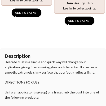
Log in
to collect points.
Join Beauty Club
Log in
to collect points.
ADD TO BASKET
ADD TO BASKET
Description
Delicate dust is a simple and quick way will change your
stylization, giving it an amazing glow and character. It creates a
smooth, extremely shiny surface that perfectly reflects light.
DIRECTIONS FOR USE:
Using an applicator (makeup) or a finger, rub the dust into one of
the following products: