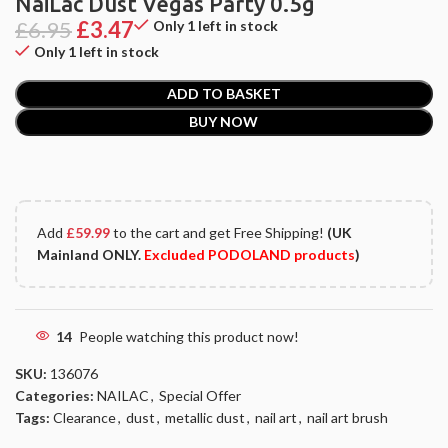
NaiLac Dust Vegas Party 0.5g
£
6.95
£
3.47
Only 1 left in stock
Only 1 left in stock
ADD TO BASKET
BUY NOW
Add
£
59.99
to the cart and get Free Shipping!
(UK
Mainland ONLY.
Excluded PODOLAND products
)
14
People watching this product now!
SKU:
136076
Categories:
NAILAC
,
Special Offer
Tags:
Clearance
,
dust
,
metallic dust
,
nail art
,
nail art brush