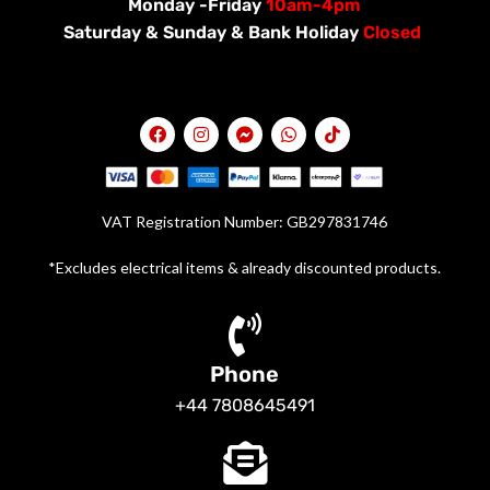
Monday -Friday
10am-4pm
Saturday &
Sunday & Bank Holiday
Closed
VAT Registration Number: GB297831746
*Excludes electrical items & already discounted products.
Phone
+44 7808645491