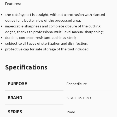
Features:
the cutting part is straight, without a protrusion with slanted
edges for a better view of the processed area;
impeccable sharpness and complete closure of the cutting
edges, thanks to professional multi-level manual sharpening;
durable, corrosion-resistant stainless steel;
subject to all types of sterilization and disinfection;
protective cap for safe storage of the tool included
Specifications
PURPOSE
For pedicure
BRAND
STALEKS PRO
SERIES
Podo