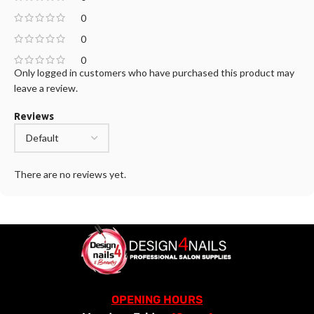
0
0
0
Only logged in customers who have purchased this product may
leave a review.
Reviews
There are no reviews yet.
OPENING HOURS