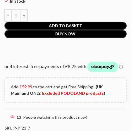
In stock
ADD TO BASKET
BUY NOW
Add
£
59.99
to the cart and get Free Shipping!
(UK
Mainland ONLY.
Excluded PODOLAND products
)
13
People watching this product now!
SKU:
NP-21-7