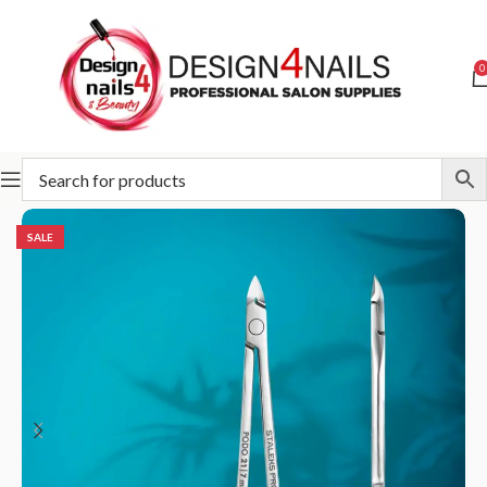
0
Home
STALEKS
Nippers
SALE