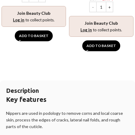
Join Beauty Club
Log in
to collect points.
Join Beauty Club
Log in
to collect points.
ADD TO BASKET
ADD TO BASKET
Description
Key features
Nippers are used in podology to remove corns and local coarse
skin, process the edges of cracks, lateral nail folds, and rough
parts of the cuticle. ️