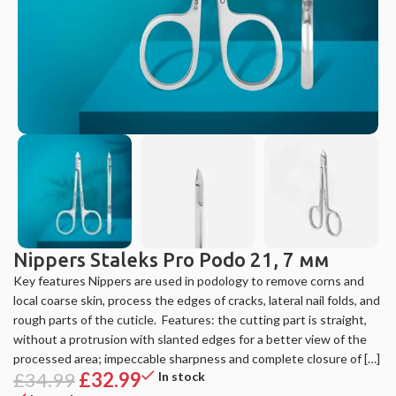
Nippers Staleks Pro Podo 21, 7 мм
Key features Nippers are used in podology to remove corns and
local coarse skin, process the edges of cracks, lateral nail folds, and
rough parts of the cuticle. ️ Features: the cutting part is straight,
without a protrusion with slanted edges for a better view of the
processed area; impeccable sharpness and complete closure of […]
£
34.99
£
32.99
In stock