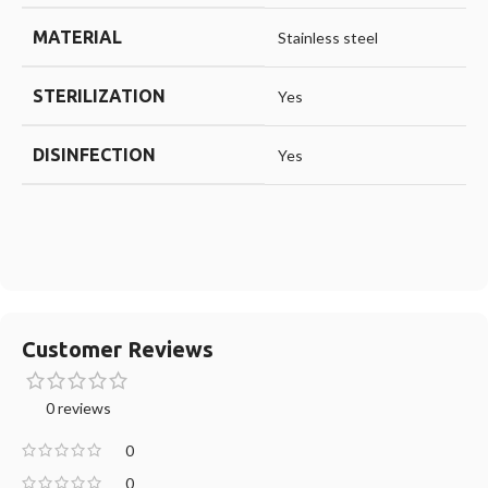
MATERIAL
Stainless steel
STERILIZATION
Yes
DISINFECTION
Yes
Customer Reviews
0 reviews
0
0