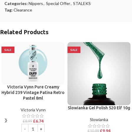
Categories:
Nippers
,
Special Offer
,
STALEKS
Tag:
Clearance
Related Products
SALE
SALE
Victoria Vynn Pure Creamy
Hybrid 239 Vintage Patina Retro
Pastel 8ml
Slowianka Gel Polish 520 Elf 10g
Victoria Vynn
Slowianka
£
6.74
£
8.99
£
9.94
£
10.99