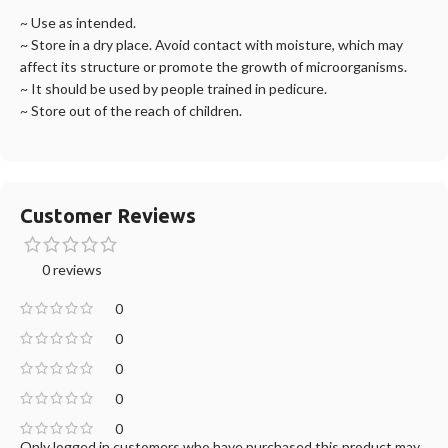
~ Use as intended.
~ Store in a dry place. Avoid contact with moisture, which may
affect its structure or promote the growth of microorganisms.
~ It should be used by people trained in pedicure.
~ Store out of the reach of children.
Customer Reviews
0 reviews
0
0
0
0
0
Only logged in customers who have purchased this product may