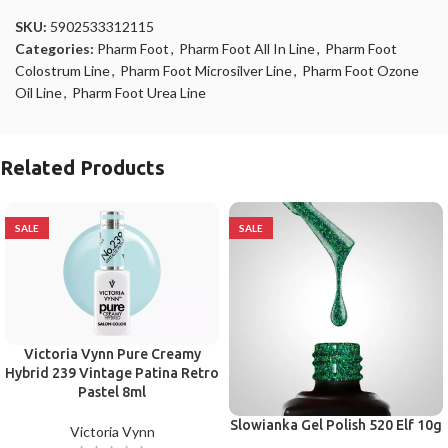
SKU:
5902533312115
Categories:
Pharm Foot
,
Pharm Foot All In Line
,
Pharm Foot
Colostrum Line
,
Pharm Foot Microsilver Line
,
Pharm Foot Ozone
Oil Line
,
Pharm Foot Urea Line
Related Products
SALE
SALE
Victoria Vynn Pure Creamy
Hybrid 239 Vintage Patina Retro
Pastel 8ml
Slowianka Gel Polish 520 Elf 10g
Victoria Vynn