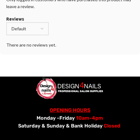
leave a review.
Reviews
There are no reviews yet.
OPENING HOURS
Monday -Friday
10am-4pm
Saturday &
Sunday & Bank Holiday
Closed