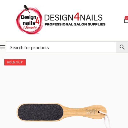
0
Home
Pharm Foot
Pharm Foot Ozone Oil Line
SOLD OUT