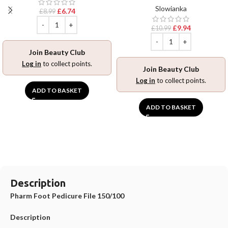
Slowianka
£
6.74
£
8.99
£
9.94
£
10.99
Join Beauty Club
Log in
to collect points.
Join Beauty Club
Log in
to collect points.
ADD TO BASKET
ADD TO BASKET
Description
Pharm Foot Pedicure File 150/100
Description