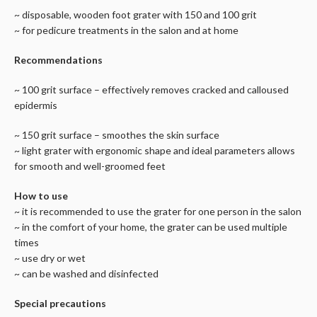
~ disposable, wooden foot grater with 150 and 100 grit
~ for pedicure treatments in the salon and at home
Recommendations
~ 100 grit surface – effectively removes cracked and calloused
epidermis
~ 150 grit surface – smoothes the skin surface
~ light grater with ergonomic shape and ideal parameters allows
for smooth and well-groomed feet
How to use
~ it is recommended to use the grater for one person in the salon
~ in the comfort of your home, the grater can be used multiple
times
~ use dry or wet
~ can be washed and disinfected
Special precautions