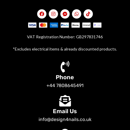
VAT Registration Number: GB297831746
*Excludes electrical items & already discounted products.
Phone
+44 7808645491
Email Us
info@design4nails.co.uk