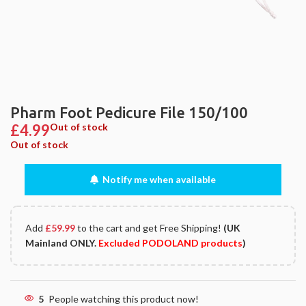
Pharm Foot Pedicure File 150/100
£
4.99
Out of stock
Out of stock
Notify me when available
Add
£
59.99
to the cart and get Free Shipping!
(UK
Mainland ONLY.
Excluded PODOLAND products
)
5
People watching this product now!