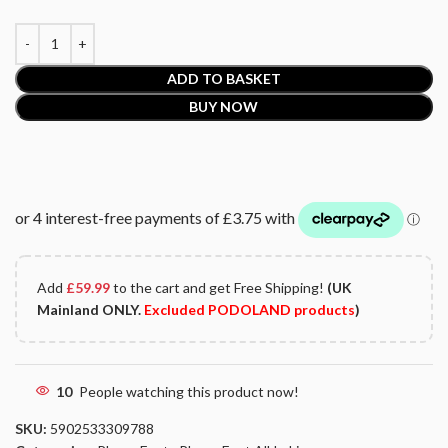
ADD TO BASKET
BUY NOW
Add
£
59.99
to the cart and get Free Shipping!
(UK
Mainland ONLY.
Excluded PODOLAND products
)
10
People watching this product now!
SKU:
5902533309788