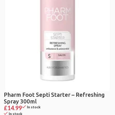
Pharm Foot Septi Starter – Refreshing
Spray 300ml
£
14.99
In stock
In stock