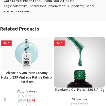
Categories:
Pharm Foot
,
Pharm Foot All In Line
Tags:
colostrum
,
pharm foot
,
pharm foot uk
,
podiatry
,
septi
starter
,
urea line
Related Products
SALE
SALE
Victoria Vynn Pure Creamy
Hybrid 239 Vintage Patina Retro
Pastel 8ml
Slowianka Gel Polish 520 Elf 10g
Victoria Vynn
Slowianka
£
6.74
£
8.99