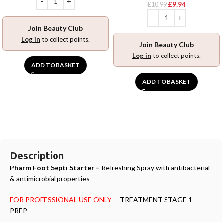
£
9.94
£
10.99
Join Beauty Club
Log in
to collect points.
Join Beauty Club
Log in
to collect points.
ADD TO BASKET
ADD TO BASKET
Description
Pharm Foot Septi Starter –
Refreshing Spray with antibacterial
& antimicrobial properties
FOR PROFESSIONAL USE ONLY
–
TREATMENT STAGE 1 –
PREP