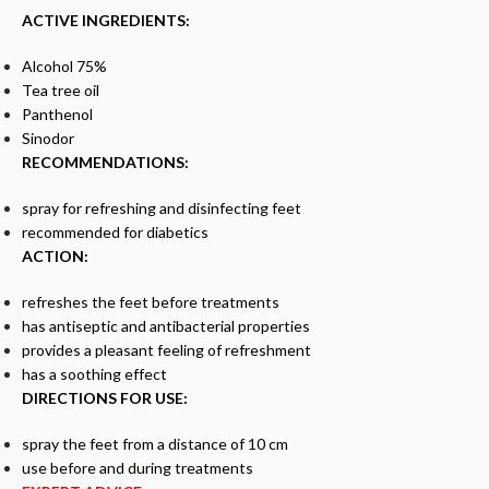
ACTIVE INGREDIENTS:
Alcohol 75%
Tea tree oil
Panthenol
Sinodor
RECOMMENDATIONS:
spray for refreshing and disinfecting feet
recommended for diabetics
ACTION:
refreshes the feet before treatments
has antiseptic and antibacterial properties
provides a pleasant feeling of refreshment
has a soothing effect
DIRECTIONS FOR USE:
spray the feet from a distance of 10 cm
use before and during treatments