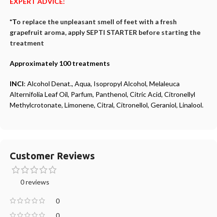
EXPERT ADVICE:
*T
o replace the unpleasant smell of feet with a fresh
grapefruit aroma, apply SEPTI STARTER before starting the
treatment
Approximately 100 treatments
INCI
: Alcohol Denat., Aqua, Isopropyl Alcohol, Melaleuca
Alternifolia Leaf Oil, Parfum, Panthenol, Citric Acid, Citronellyl
Methylcrotonate, Limonene, Citral, Citronellol, Geraniol, Linalool.
Customer Reviews
0 reviews
0
0