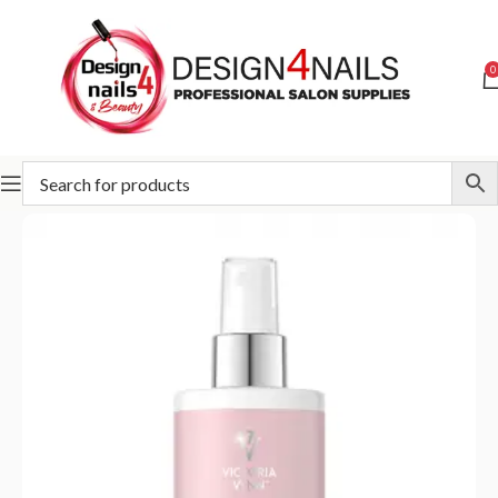
0
Home
Pharm Foot
Pharm Foot All In Line