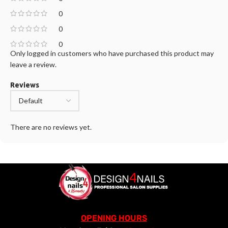
0
0
0
Only logged in customers who have purchased this product may
leave a review.
Reviews
There are no reviews yet.
OPENING HOURS