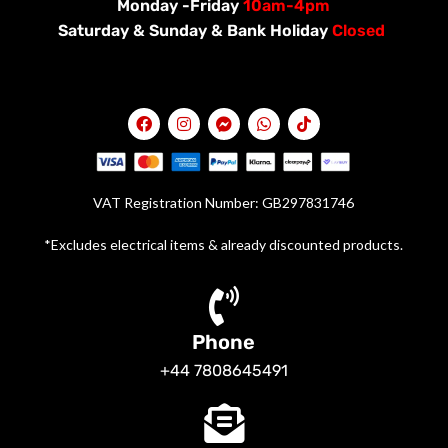
Monday -Friday
10am-4pm
Saturday &
Sunday & Bank Holiday
Closed
VAT Registration Number: GB297831746
*Excludes electrical items & already discounted products.
Phone
+44 7808645491