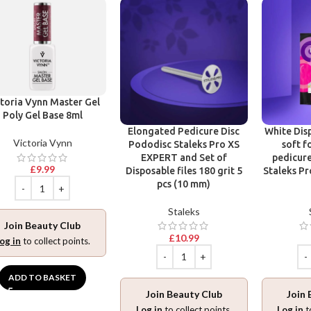
toria Vynn Master Gel
Poly Gel Base 8ml
Elongated Pedicure Disc
White Disp
Victoria Vynn
Pododisc Staleks Pro XS
soft f
EXPERT and Set of
pedicure
£
9.99
Disposable files 180 grit 5
Staleks Pr
pcs (10 mm)
Staleks
Join Beauty Club
£
10.99
og in
to collect points.
ADD TO BASKET
Join Beauty Club
Join 
Log in
to collect points.
Log in
t