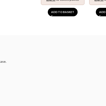
ADD TO BASKET
ADD
case.