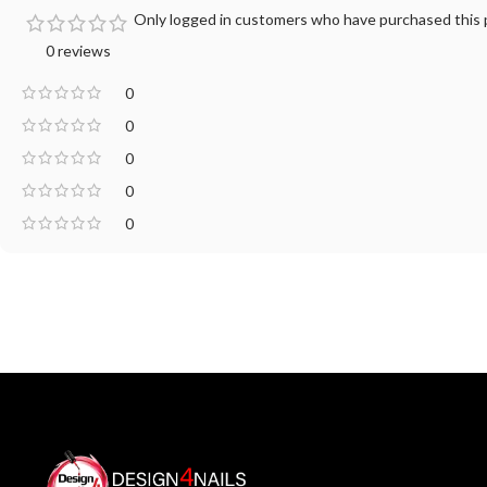
Only logged in customers who have purchased this p
0 reviews
0
0
0
0
0