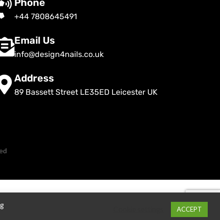
Phone
+44 7808645491
Email Us
info@design4nails.co.uk
Address
89 Bassett Street LE35ED Leicester UK
ved
ng
Cookie settings
ACCEPT