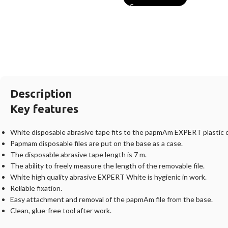
Description
Key features
White disposable abrasive tape fits to the papmAm EXPERT plastic 
Papmam disposable files are put on the base as a case.
The disposable abrasive tape length is 7 m.
The ability to freely measure the length of the removable file.
White high quality abrasive EXPERT White is hygienic in work.
Reliable fixation.
Easy attachment and removal of the papmAm file from the base.
Clean, glue-free tool after work.