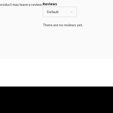
Reviews
roduct may leave a review.
There are no reviews yet.