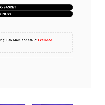
O BASKET
Y NOW
ping!
(UK Mainland ONLY.
Excluded