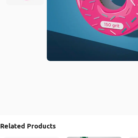
Related Products