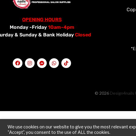
Cop
OPENING HOURS
Monday -Friday
10am-4pm
urday &
Sunday & Bank Holiday
Closed
*E
© 2026
Design4nails 
We use cookies on our website to give you the most relevant expe
“Accept”, you consent to the use of ALL the cookies.