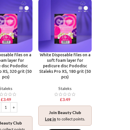
osable files on a
White Disposable files on a
Disposable files
oam layer for
soft foam layer for
base for pedic
 disc Pododisc
pedicure disc Pododisc
Pododisc Stale
o XS, 320 grit (50
Staleks Pro XS, 180 grit (50
240 grit (5
pcs)
pcs)
Stalek
Staleks
Staleks
£
3.49
£
3.49
£
3.49
Join Beauty Club
Join Beaut
Log in
to collect points.
Beauty Club
Log in
to collec
o collect points.