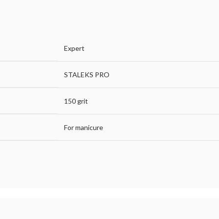
Expert
STALEKS PRO
150 grit
For manicure