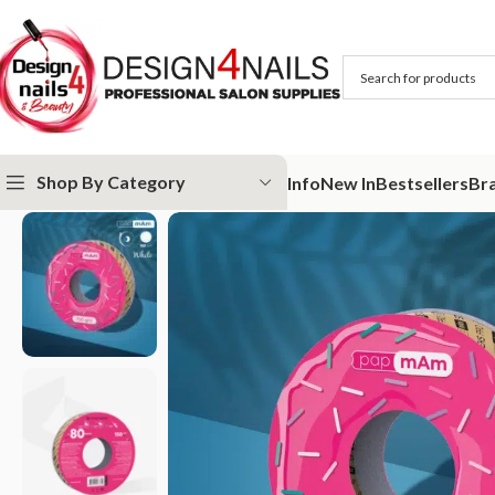
Shop By Category
Info
New In
Bestsellers
Br
Home
STALEKS
Abrasives
papmAm
Refill roll for nail file papmAm (