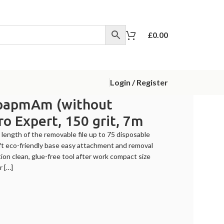
£
0.00
Login / Register
ile papmAm (without
Pro Expert, 150 grit, 7m
 length of the removable file up to 75 disposable
raft eco-friendly base easy attachment and removal
tion clean, glue-free tool after work compact size
r […]