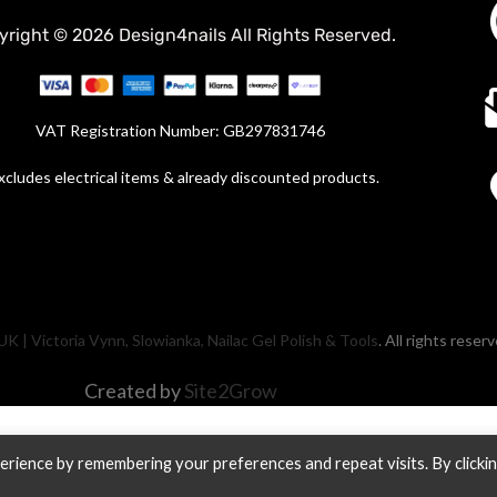
yright © 2026 Design4nails All Rights Reserved.
VAT Registration Number: GB297831746
xcludes electrical items & already discounted products.
UK | Victoria Vynn, Slowianka, Nailac Gel Polish & Tools
. All rights reser
Created by
Site2Grow
rience by remembering your preferences and repeat visits. By clicki