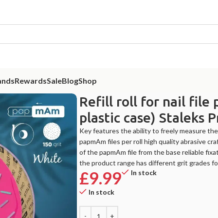
ands
Rewards
Sale
Blog
Shop
without plastic case) Staleks Pro Expert, 150 grit, 7m
Refill roll for nail f
plastic case) Staleks 
Key features the ability to freely measure the
papmAm files per roll high quality abrasive c
of the papmAm file from the base reliable fixa
the product range has different grit grades ​​fo
£
9.99
In stock
In stock