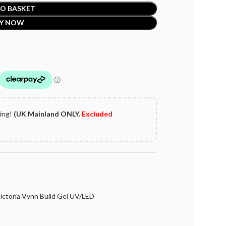
O BASKET
Y NOW
ping!
(UK Mainland ONLY.
Excluded
ictoria Vynn Build Gel UV/LED