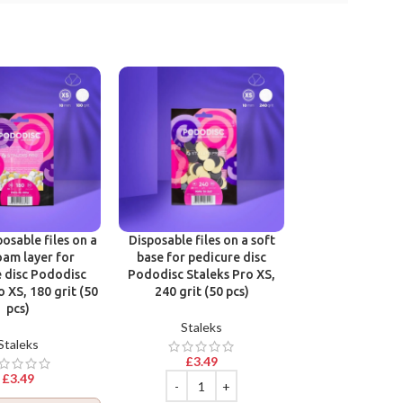
Victoria Vynn R
Base Gel Polish
Hard & Long N
osable files on a
Disposable files on a soft
Victoria 
oam layer for
base for pedicure disc
 disc Pododisc
Pododisc Staleks Pro XS,
£
9.99
o XS, 180 grit (50
240 grit (50 pcs)
pcs)
Staleks
Staleks
£
3.49
Join Beaut
£
3.49
Log in
to collec