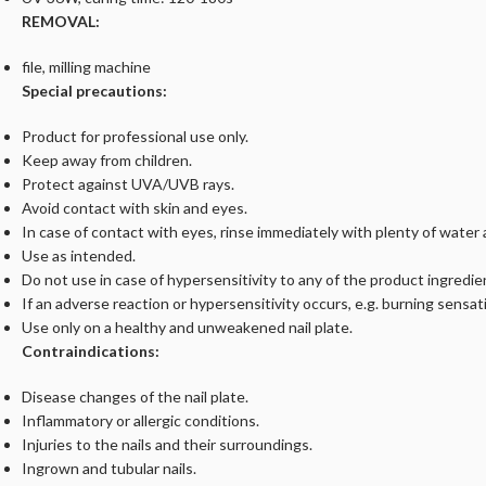
REMOVAL:
file, milling machine
Special precautions:
Product for professional use only.
Keep away from children.
Protect against UVA/UVB rays.
Avoid contact with skin and eyes.
In case of contact with eyes, rinse immediately with plenty of water
Use as intended.
Do not use in case of hypersensitivity to any of the product ingredie
If an adverse reaction or hypersensitivity occurs, e.g. burning sensat
Use only on a healthy and unweakened nail plate.
Contraindications:
Disease changes of the nail plate.
Inflammatory or allergic conditions.
Injuries to the nails and their surroundings.
Ingrown and tubular nails.