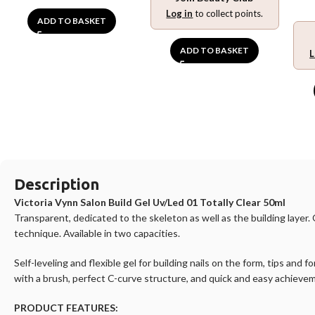
Log in
to collect points.
ADD TO BASKET
ADD TO BASKET
L
Description
Victoria Vynn Salon Build Gel Uv/Led 01 Totally Clear 50ml
Transparent, dedicated to the skeleton as well as the building laye
technique. Available in two capacities.
Self-leveling and flexible gel for building nails on the form, tips and
with a brush, perfect C-curve structure, and quick and easy achieve
PRODUCT FEATURES: