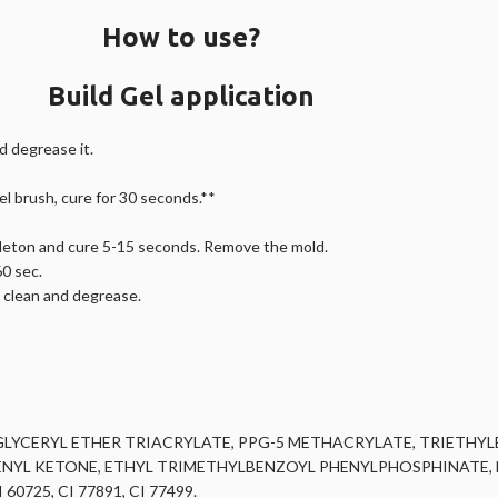
How to use?
Build Gel application
nd degrease it.
gel brush, cure for 30 seconds.**
keleton and cure 5-15 seconds. Remove the mold.
60 sec.
, clean and degrease.
LYCERYL ETHER TRIACRYLATE, PPG-5 METHACRYLATE, TRIETHY
L KETONE, ETHYL TRIMETHYLBENZOYL PHENYLPHOSPHINATE, ET
0725, CI 77891, CI 77499.