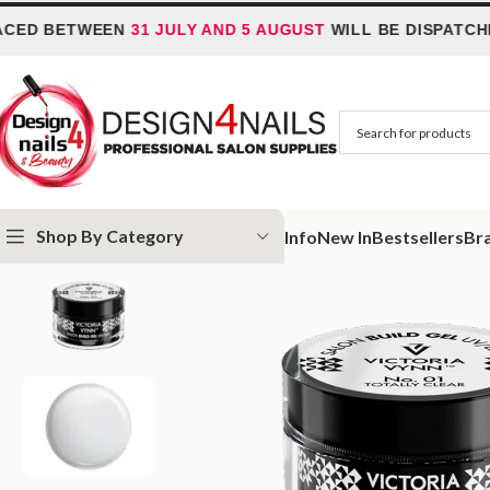
ETWEEN
31 JULY AND 5 AUGUST
WILL BE DISPATCHED ON
6
Shop By Category
Info
New In
Bestsellers
Br
Home
Victoria Vynn
Victoria Vynn Build Gel UV/LED
Victoria Vynn Sa