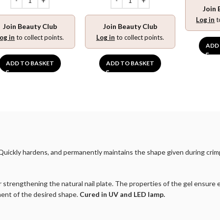
Join 
Log in
t
Join Beauty Club
Join Beauty Club
og in
to collect points.
Log in
to collect points.
ADD
ADD TO BASKET
ADD TO BASKET
r. Quickly hardens, and permanently maintains the shape given during cr
 for strengthening the natural nail plate. The properties of the gel ensur
ment of the desired shape.
Cured in UV and LED lamp.