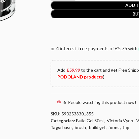
ADD T
BU
Add
£
59.99
to the cart and get Free Ship
PODOLAND products
)
6
People watching this product now!
SKU:
5902533301355
Categories:
Build Gel 50ml
,
Victoria Vynn
,
V
Tags:
base
,
brush
,
build gel
,
forms
,
top