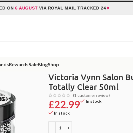
✦
 AUGUST
VIA ROYAL MAIL TRACKED 24
HOLID
ands
Rewards
Sale
Blog
Shop
lon Build Gel Uv/Led 01 Totally Clear 50ml
Victoria Vynn Salon B
Totally Clear 50ml
(
1
customer review)
£
22.99
In stock
In stock