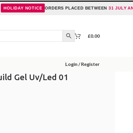
AY NOTICE
ORDERS PLACED BETWEEN
31 JULY AND 5 AU
£
0.00
Login / Register
uild Gel Uv/Led 01