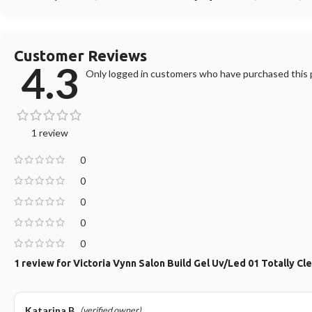
Customer Reviews
4.3
Only logged in customers who have purchased this p
1 review
0
0
0
0
0
1 review for
Victoria Vynn Salon Build Gel Uv/Led 01 Totally Cl
Katarina B.
(verified owner)