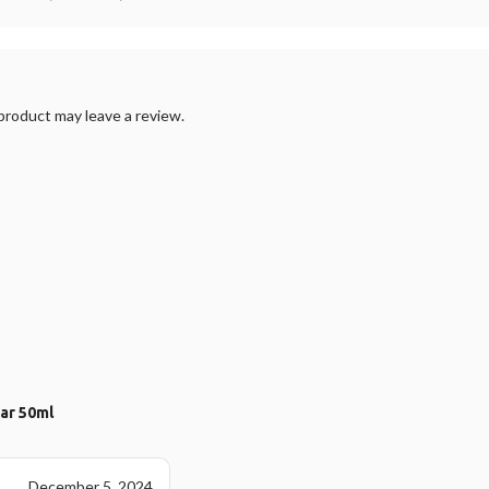
roduct may leave a review.
ear 50ml
December 5, 2024