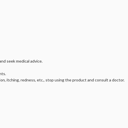
 and seek medical advice.
nts.
ion, itching, redness, etc., stop using the product and consult a doctor.