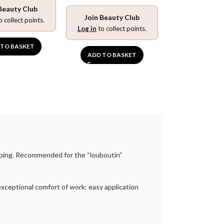
Beauty Club
ADD TO BA
Join Beauty Club
o collect points.
Log in
to collect points.
 TO BASKET
ADD TO BASKET
imping. Recommended for the “louboutin”
e exceptional comfort of work: easy application