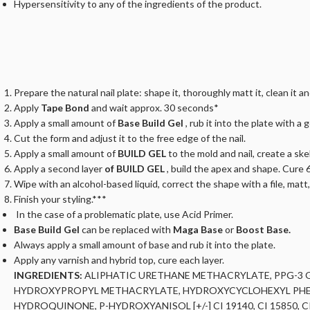
Hypersensitivity to any of the ingredients of the product.
Prepare the natural nail plate: shape it, thoroughly matt it, clean it a
Apply
Tape Bond
and wait approx. 30 seconds*
Apply a small amount of
Base Build Gel
, rub it into the plate with a 
Cut the form and adjust it to the free edge of the nail.
Apply a small amount of
BUILD GEL
to the mold and nail, create a s
Apply a second layer
of BUILD GEL
, build the apex and shape. Cure 
Wipe with an alcohol-based liquid, correct the shape with a file, matt
Finish your styling.***
In the case of a problematic plate, use Acid Primer.
Base Build Gel
can be replaced with
Maga Base
or
Boost Base.
Always apply a small amount of base and rub it into the plate.
Apply any varnish and hybrid top, cure each layer.
INGREDIENTS:
ALIPHATIC URETHANE METHACRYLATE, PPG-3 G
HYDROXYPROPYL METHACRYLATE, HYDROXYCYCLOHEXYL PHENY
HYDROQUINONE, P-HYDROXYANISOL [+/-] CI 19140, CI 15850, CI 6