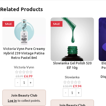
Related Products
SALE
SALE
Victoria Vynn Pure Creamy
Hybrid 239 Vintage Patina
Retro Pastel 8ml
Slowianka Gel Polish 520
El
Victoria Vynn
Elf 10g
Po
£
6.99
£
8.99
Dis
Slowianka
£
9.94
£
10.99
Join Beauty Club
Log in
to collect points.
Join Beauty Club