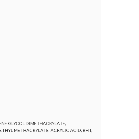
LENE GLYCOL DIMETHACRYLATE,
HYL METHACRYLATE, ACRYLIC ACID, BHT,