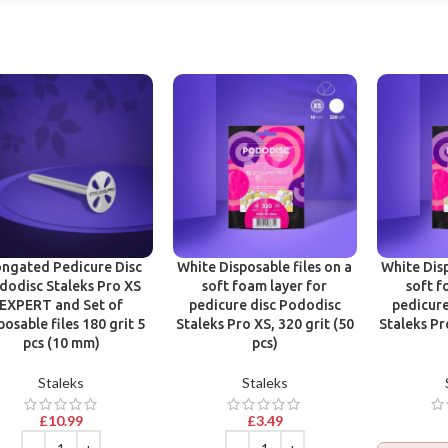
ongated Pedicure Disc
White Disposable files on a
White Disp
dodisc Staleks Pro XS
soft foam layer for
soft f
EXPERT and Set of
pedicure disc Pododisc
pedicure
posable files 180 grit 5
Staleks Pro XS, 320 grit (50
Staleks Pr
pcs (10 mm)
pcs)
Staleks
Staleks
£
10.99
£
3.49