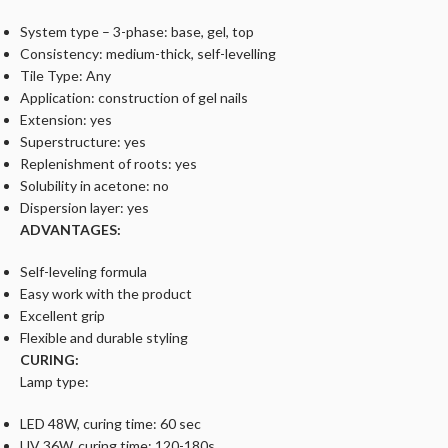
System type – 3-phase: base, gel, top
Consistency: medium-thick, self-levelling
Tile Type: Any
Application: construction of gel nails
Extension: yes
Superstructure: yes
Replenishment of roots: yes
Solubility in acetone: no
Dispersion layer: yes
ADVANTAGES:
Self-leveling formula
Easy work with the product
Excellent grip
Flexible and durable styling
CURING:
Lamp type:
LED 48W, curing time: 60 sec
UV 36W, curing time: 120-180s