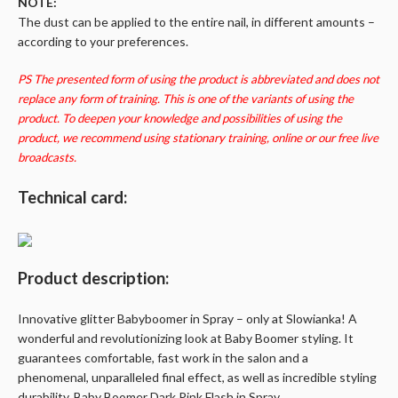
NOTE:
The dust can be applied to the entire nail, in different amounts –
according to your preferences.
PS The presented form of using the product is abbreviated and does not
replace any form of training. This is one of the variants of using the
product. To deepen your knowledge and possibilities of using the
product, we recommend using stationary training, online or our free live
broadcasts.
Technical card:
Product description:
Innovative glitter
Babyboomer
in Spray – only at
Slowianka
! A
wonderful and revolutionizing look at Baby Boomer styling. It
guarantees comfortable, fast work in the salon and a
phenomenal, unparalleled final effect, as well as incredible styling
durability. Baby Boomer Dark Pink Flash in Spray