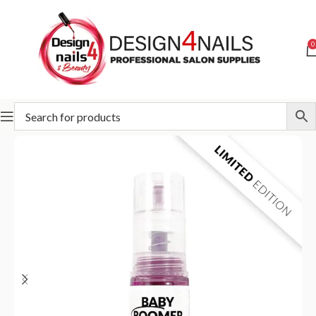
0
Home
Slowianka
Slowianka Baby Boomer in Spray