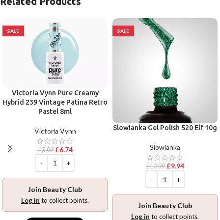
Related Products
SALE
SALE
Victoria Vynn Pure Creamy
Hybrid 239 Vintage Patina Retro
Pastel 8ml
Slowianka Gel Polish 520 Elf 10g
Victoria Vynn
Slowianka
£
6.74
£
8.99
£
9.94
£
10.99
Join Beauty Club
Log in
to collect points.
Join Beauty Club
Log in
to collect points.