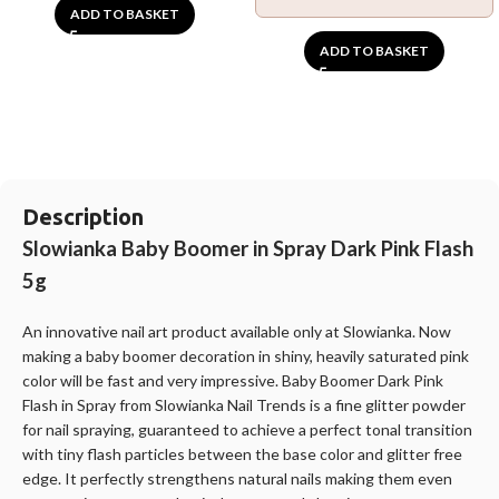
ADD TO BASKET
ADD TO BASKET
Description
Slowianka Baby Boomer in Spray Dark Pink Flash
5g
An innovative nail art product available only at
Slowianka
. Now
making a baby boomer decoration in shiny, heavily saturated pink
color will be fast and very impressive. Baby Boomer Dark Pink
Flash in Spray from
Slowianka
Nail Trends is a fine glitter powder
for nail spraying, guaranteed to achieve a perfect tonal transition
with tiny flash particles between the base color and glitter free
edge. It perfectly strengthens natural nails making them even