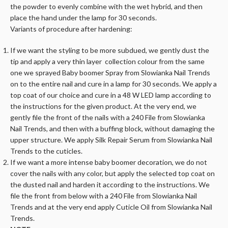
the powder to evenly combine with the wet hybrid, and then
place the hand under the lamp for 30 seconds.
Variants of procedure after hardening:
If we want the styling to be more subdued, we gently dust the
tip and apply a very thin layer collection colour from the same
one we sprayed Baby boomer Spray from Slowianka Nail Trends
on to the entire nail and cure in a lamp for 30 seconds. We apply a
top coat of our choice and cure in a 48 W LED lamp according to
the instructions for the given product. At the very end, we
gently file the front of the nails with a 240 File from Slowianka
Nail Trends, and then with a buffing block, without damaging the
upper structure. We apply Silk Repair Serum from Slowianka Nail
Trends to the cuticles.
If we want a more intense baby boomer decoration, we do not
cover the nails with any color, but apply the selected top coat on
the dusted nail and harden it according to the instructions. We
file the front from below with a 240 File from Slowianka Nail
Trends and at the very end apply Cuticle Oil from Slowianka Nail
Trends.