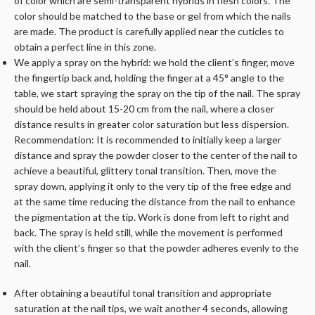
of color which are semi-transparent hybrids in flesh colors. The
color should be matched to the base or gel from which the nails
are made. The product is carefully applied near the cuticles to
obtain a perfect line in this zone.
We apply a spray on the hybrid: we hold the client’s finger, move
the fingertip back and, holding the finger at a 45° angle to the
table, we start spraying the spray on the tip of the nail. The spray
should be held about 15-20 cm from the nail, where a closer
distance results in greater color saturation but less dispersion.
Recommendation: It is recommended to initially keep a larger
distance and spray the powder closer to the center of the nail to
achieve a beautiful, glittery tonal transition. Then, move the
spray down, applying it only to the very tip of the free edge and
at the same time reducing the distance from the nail to enhance
the pigmentation at the tip. Work is done from left to right and
back. The spray is held still, while the movement is performed
with the client’s finger so that the powder adheres evenly to the
nail.
After obtaining a beautiful tonal transition and appropriate
saturation at the nail tips, we wait another 4 seconds, allowing