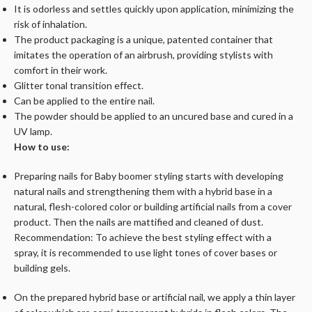
It is odorless and settles quickly upon application, minimizing the
risk of inhalation.
The product packaging is a unique, patented container that
imitates the operation of an airbrush, providing stylists with
comfort in their work.
Glitter tonal transition effect.
Can be applied to the entire nail.
The powder should be applied to an uncured base and cured in a
UV lamp.
How to use:
Preparing nails for Baby boomer styling starts with developing
natural nails and strengthening them with a hybrid base in a
natural, flesh-colored color or building artificial nails from a cover
product. Then the nails are mattified and cleaned of dust.
Recommendation: To achieve the best styling effect with a
spray, it is recommended to use light tones of cover bases or
building gels.
On the prepared hybrid base or artificial nail, we apply a thin layer