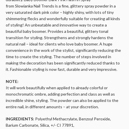
from
Slowianka
Nail Trends is a fine, glittery spray powder in a
very saturated
dark pink
color – highly shiny, with lots of tiny
shimmering flecks and wonderfully suitable for creating all kinds
of styling! An unbeatable and innovative way to create a
beautiful baby boomer. Provides a beautiful, glittery tonal
transition for styling. Strengthens and strongly hardens the
natural nail – ideal for clients who love baby
boomer
. A huge
convenience in the work of the stylist, significantly reducing the
time to create the styling. The number of steps involved in
making the decoration has been significantly reduced thanks to
it. Fashionable styling is now fast,
durable
and very impressive.
NOTE:
It will work beautifully when applied to already colorful or
monochromatic ombre, adding perfection and class as well as
incredible shine, styling. The powder can also be applied to the
entire nail, in different amounts – at your discretion.
INGREDIENTS
: Polyethyl Methacrylate, Benzoyl Peroxide,
Barium Carbonate, Silica, +/- CI 77891,