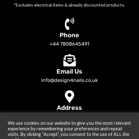
*Excludes electrical items & already discounted products.
Phone
+44 7808645491
Email Us
info@design4nails.co.uk
Address
89 Bassett Street LE35ED Leicester UK
We use cookies on our website to give you the most relevant
© 2026
Design4nails UK | Victoria Vynn, Slowianka, Nailac Gel Polish &
experience by remembering your preferences and repeat
Tools
. All rights reserved
visits. By clicking “Accept”, you consent to the use of ALL the