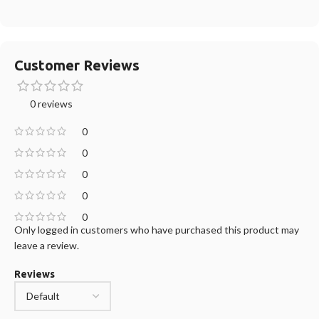
Customer Reviews
0 reviews
0
0
0
0
0
Only logged in customers who have purchased this product may
leave a review.
Reviews