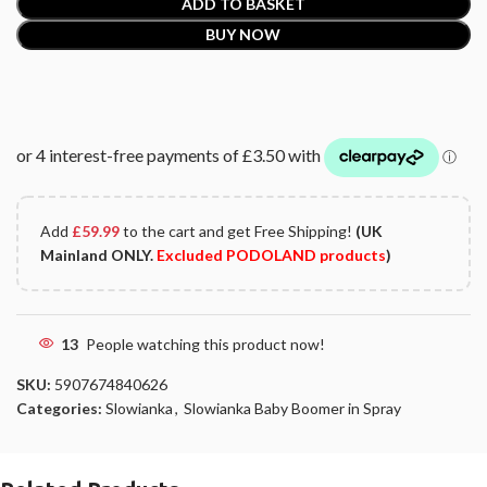
ADD TO BASKET
BUY NOW
Add
£
59.99
to the cart and get Free Shipping!
(UK
Mainland ONLY.
Excluded PODOLAND products
)
13
People watching this product now!
SKU:
5907674840626
Categories:
Slowianka
,
Slowianka Baby Boomer in Spray