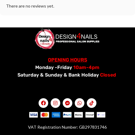
There are no reviews yet.
OPENING HOURS
Monday -Friday
10am-4pm
Saturday &
Sunday & Bank Holiday
Closed
VAT Registration Number: GB297831746