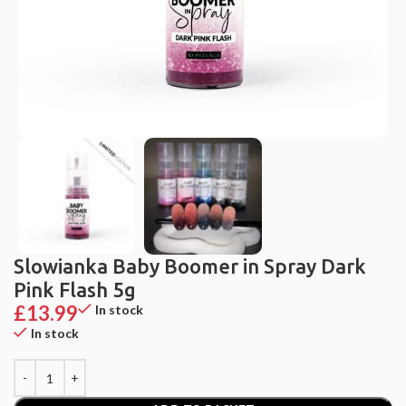
Slowianka Baby Boomer in Spray Dark
Pink Flash 5g
£
13.99
In stock
In stock