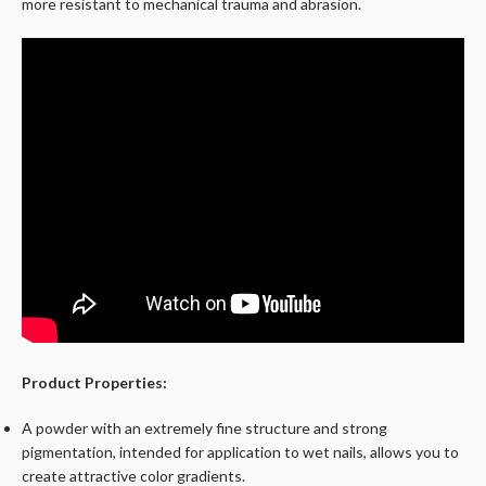
more resistant to mechanical trauma and abrasion.
Product Properties:
A powder with an extremely fine structure and strong
pigmentation, intended for application to wet nails, allows you to
create attractive color gradients.