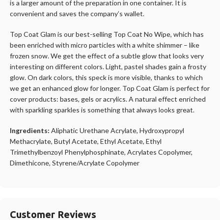
is a larger amount of the preparation in one container. It is
convenient and saves the company’s wallet.
Top Coat Glam is our best-selling Top Coat No Wipe, which has
been enriched with micro particles with a white shimmer – like
frozen snow. We get the effect of a subtle glow that looks very
interesting on different colors. Light, pastel shades gain a frosty
glow. On dark colors, this speck is more visible, thanks to which
we get an enhanced glow for longer. Top Coat Glam is perfect for
cover products: bases, gels or acrylics. A natural effect enriched
with sparkling sparkles is something that always looks great.
Ingredients:
Aliphatic Urethane Acrylate, Hydroxypropyl
Methacrylate, Butyl Acetate, Ethyl Acetate, Ethyl
Trimethylbenzoyl Phenylphosphinate, Acrylates Copolymer,
Dimethicone, Styrene/Acrylate Copolymer
Customer Reviews