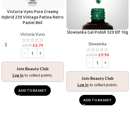
Victoria Vynn Pure Creamy
Hybrid 239 Vintage Patina Retro
Pastel 8ml
Slowianka Gel Polish 520 Elf 10g
Victoria Vynn
Slowianka
£
6.74
£
8.99
£
9.94
£
10.99
Join Beauty Club
Log in
to collect points.
Join Beauty Club
Log in
to collect points.
ADD TO BASKET
ADD TO BASKET