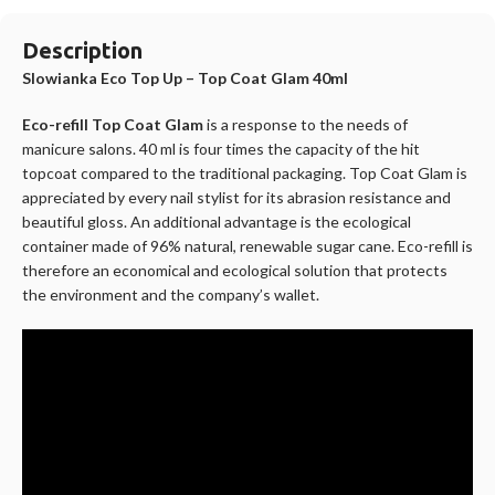
Description
Slowianka Eco Top Up – Top Coat Glam 40ml
Eco-refill Top Coat Glam
is a response to the needs of
manicure salons. 40 ml is four times the capacity of the hit
topcoat compared to the traditional packaging. Top Coat Glam is
appreciated by every nail stylist for its abrasion resistance and
beautiful gloss. An additional advantage is the ecological
container made of 96% natural, renewable sugar cane. Eco-refill is
therefore an economical and ecological solution that protects
the environment and the company’s wallet.