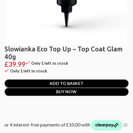
Slowianka Eco Top Up – Top Coat Glam
40g
£
39.99
Only 1 left in stock
Only 1 left in stock
ADD TO BASKET
BUY NOW