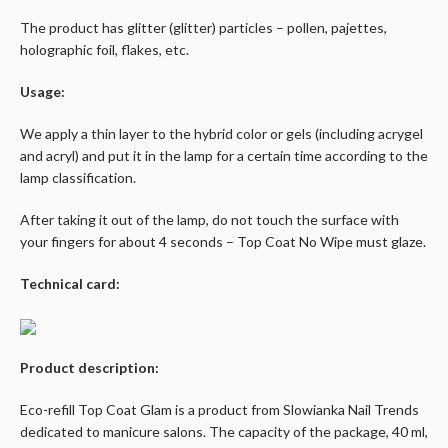
The product has glitter (glitter) particles – pollen, pajettes,
holographic foil, flakes, etc.
Usage:
We apply a thin layer to the hybrid color or gels (including acrygel
and acryl) and put it in the lamp for a certain time according to the
lamp classification.
After taking it out of the lamp, do not touch the surface with
your fingers for about 4 seconds – Top Coat No Wipe must glaze.
Technical card:
Product description:
Eco-refill Top Coat Glam is a product from Slowianka Nail Trends
dedicated to manicure salons. The capacity of the package, 40 ml,