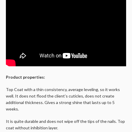
Product properties:
Top Coat with a thin consistency, average leveling, so it works
well. It does not flood the client’s cuticles, does not create
additional thickness. Gives a strong shine that lasts up to 5
weeks.
It is quite durable and does not wipe off the tips of the nails. Top
coat without inhibition layer.