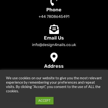
Phone
+44 7808645491
Email Us
info@design4nails.co.uk
Address
89 Bassett Street LE35ED Leicester UK
We use cookies on our website to give you the most relevant
© 2026
Design4nails UK | Victoria Vynn, Slowianka, Nailac Gel Polish &
experience by remembering your preferences and repeat
Tools
. All rights reserved
visits. By clicking “Accept”, you consent to the use of ALL the
cookies.
Created by
Site2Grow
Cookie settings
ACCEPT
0