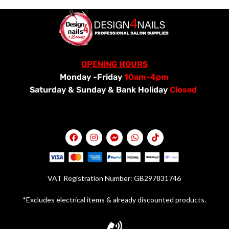
OPENING HOURS
Monday -Friday
10am-4pm
Saturday &
Sunday & Bank Holiday
Closed
VAT Registration Number: GB297831746
*Excludes electrical items & already discounted products.