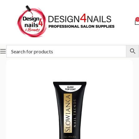
0
Home
Slowianka
Slowianka Bases & Tops