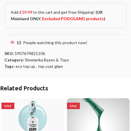
Add
£
59.99
to the cart and get Free Shipping!
(UK
Mainland ONLY.
Excluded PODOLAND products
)
12
People watching this product now!
SKU:
5907674821106
Category:
Slowianka Bases & Tops
Tags:
eco top up
,
top coat glam
Related Products
SALE
SALE