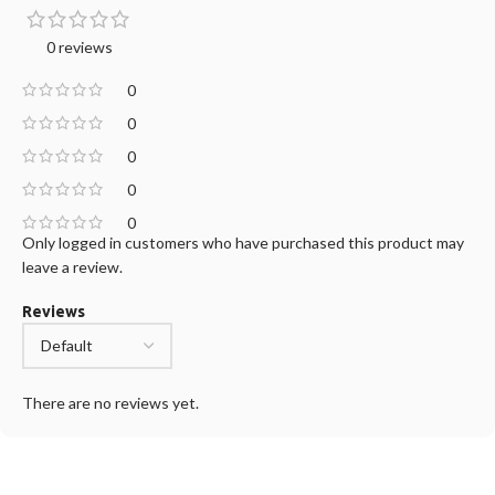
0 reviews
0
0
0
0
0
Only logged in customers who have purchased this product may
leave a review.
Reviews
There are no reviews yet.