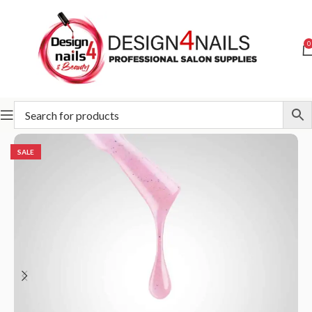
0
Home
Slowianka
Slowianka Gel Polish
SALE