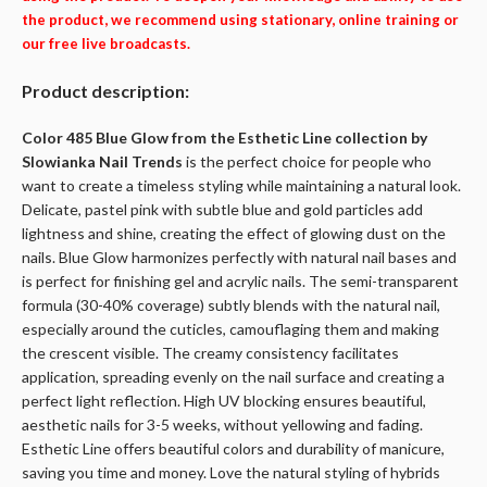
the product, we recommend using stationary, online training or
our free live broadcasts.
Product description:
Color 485 Blue Glow from the Esthetic Line collection by
Slowianka Nail Trends
is the perfect choice for people who
want to create a timeless styling while maintaining a natural look.
Delicate, pastel pink with subtle blue and gold particles add
lightness and shine, creating the effect of glowing dust on the
nails. Blue Glow harmonizes perfectly with natural nail bases and
is perfect for finishing gel and acrylic nails. The semi-transparent
formula (30-40% coverage) subtly blends with the natural nail,
especially around the cuticles, camouflaging them and making
the crescent visible. The creamy consistency facilitates
application, spreading evenly on the nail surface and creating a
perfect light reflection. High UV blocking ensures beautiful,
aesthetic nails for 3-5 weeks, without yellowing and fading.
Esthetic Line offers beautiful colors and durability of manicure,
saving you time and money. Love the natural styling of hybrids