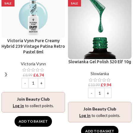
SALE
SALE
Victoria Vynn Pure Creamy
Hybrid 239 Vintage Patina Retro
Pastel 8ml
Slowianka Gel Polish 520 Elf 10g
Victoria Vynn
Slowianka
£
6.74
£
8.99
£
9.94
£
10.99
Join Beauty Club
Log in
to collect points.
Join Beauty Club
Log in
to collect points.
ADD TO BASKET
ADD TO BASKET