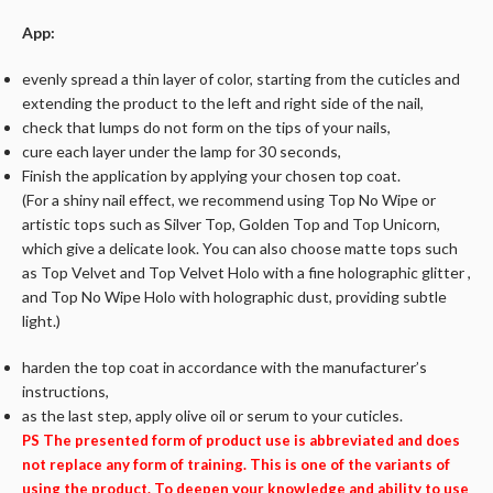
App:
evenly spread a thin layer of color, starting from the cuticles and
extending the product to the left and right side of the nail,
check that lumps do not form on the tips of your nails,
cure each layer under the lamp for 30 seconds,
Finish the application by applying your chosen top coat.
(For a shiny nail effect, we recommend using Top No Wipe or
artistic tops such as Silver Top, Golden Top and Top Unicorn,
which give a delicate look. You can also choose matte tops such
as Top Velvet and Top Velvet Holo with a fine holographic glitter ,
and Top No Wipe Holo with holographic dust, providing subtle
light.)
harden the top coat in accordance with the manufacturer’s
instructions,
as the last step, apply olive oil or serum to your cuticles.
PS The presented form of product use is abbreviated and does
not replace any form of training. This is one of the variants of
using the product. To deepen your knowledge and ability to use