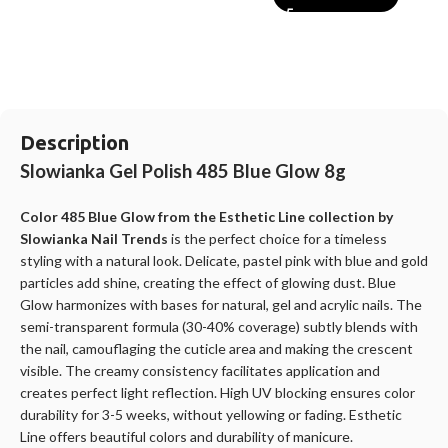
Description
Slowianka Gel Polish 485 Blue Glow 8g
Color 485 Blue Glow from the Esthetic Line collection by
Slowianka Nail Trends
is the perfect choice for a timeless
styling with a natural look. Delicate, pastel pink with blue and gold
particles add shine, creating the effect of glowing dust. Blue
Glow harmonizes with bases for natural, gel and acrylic nails. The
semi-transparent formula (30-40% coverage) subtly blends with
the nail, camouflaging the cuticle area and making the crescent
visible. The creamy consistency facilitates application and
creates perfect light reflection. High UV blocking ensures color
durability for 3-5 weeks, without yellowing or fading. Esthetic
Line offers beautiful colors and durability of manicure.