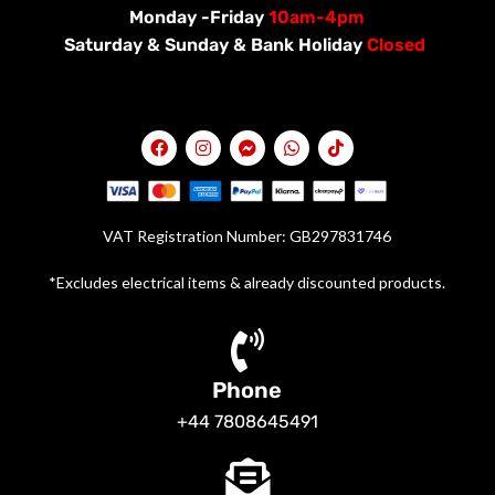
Monday -Friday
10am-4pm
Saturday &
Sunday & Bank Holiday
Closed
VAT Registration Number: GB297831746
*Excludes electrical items & already discounted products.
Phone
+44 7808645491