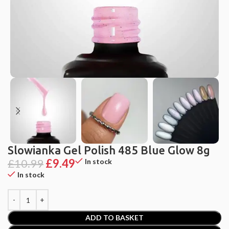
Slowianka Gel Polish 485 Blue Glow 8g
£
10.99
£
9.49
In stock
In stock
ADD TO BASKET