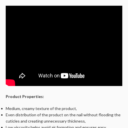
Product Properties:
Medium, creamy texture of the product,
Even distribution of the product on the nail without flooding the
cuticles and creating unnecessary thickness,
Low viscosity helps avoid air formation and ensures easy