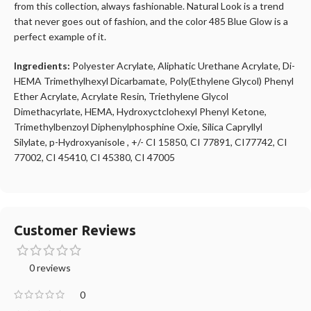
from this collection, always fashionable. Natural Look is a trend
that never goes out of fashion, and the color 485 Blue Glow is a
perfect example of it.
Ingredients:
Polyester Acrylate, Aliphatic Urethane Acrylate, Di-
HEMA Trimethylhexyl Dicarbamate, Poly(Ethylene Glycol) Phenyl
Ether Acrylate, Acrylate Resin, Triethylene Glycol
Dimethacyrlate, HEMA, Hydroxyctclohexyl Phenyl Ketone,
Trimethylbenzoyl Diphenylphosphine Oxie, Silica Capryllyl
Silylate, p-Hydroxyanisole , +/- CI 15850, CI 77891, CI77742, CI
77002, CI 45410, CI 45380, CI 47005
Customer Reviews
0 reviews
0