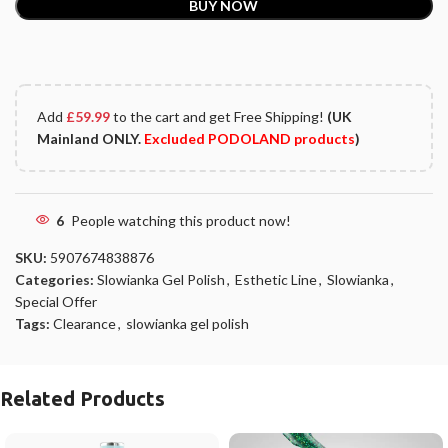
BUY NOW
Add
£
59.99
to the cart and get Free Shipping!
(UK
Mainland ONLY.
Excluded PODOLAND products
)
6
People watching this product now!
SKU:
5907674838876
Categories:
Slowianka Gel Polish
,
Esthetic Line
,
Slowianka
,
Special Offer
Tags:
Clearance
,
slowianka gel polish
Related Products