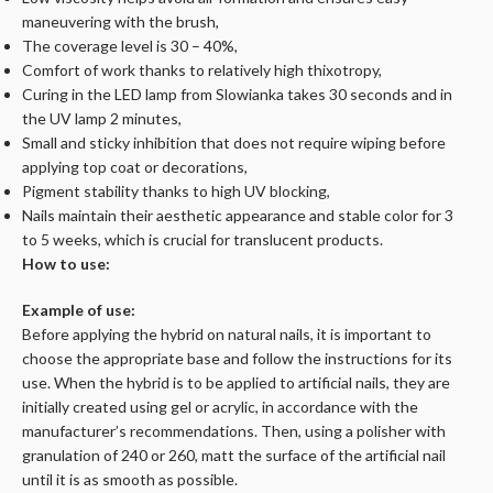
maneuvering with the brush,
The coverage level is 30 – 40%,
Comfort of work thanks to relatively high thixotropy,
Curing in the LED lamp from Slowianka takes 30 seconds and in
the UV lamp 2 minutes,
Small and sticky inhibition that does not require wiping before
applying top coat or decorations,
Pigment stability thanks to high UV blocking,
Nails maintain their aesthetic appearance and stable color for 3
to 5 weeks, which is crucial for translucent products.
How to use:
Example of use:
Before applying the hybrid on natural nails, it is important to
choose the appropriate base and follow the instructions for its
use. When the hybrid is to be applied to artificial nails, they are
initially created using gel or acrylic, in accordance with the
manufacturer’s recommendations. Then, using a polisher with
granulation of 240 or 260, matt the surface of the artificial nail
until it is as smooth as possible.