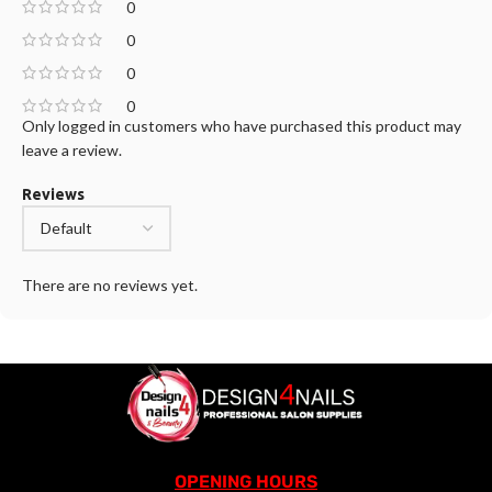
0
0
0
0
Only logged in customers who have purchased this product may
leave a review.
Reviews
There are no reviews yet.
OPENING HOURS