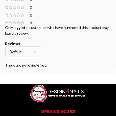
0
0
0
Only logged in customers who have purchased this product may
leave a review.
Reviews
There are no reviews yet.
OPENING HOURS