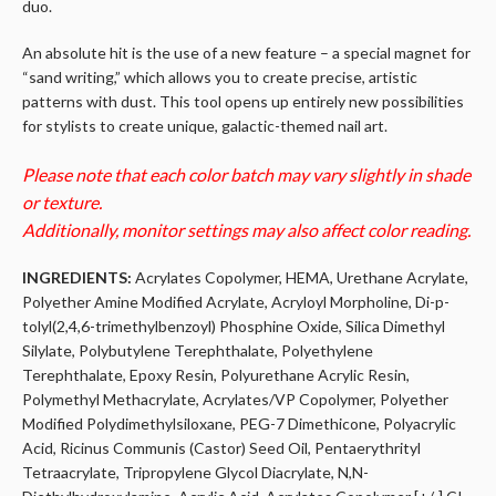
duo.
An absolute hit is the use of a new feature – a special magnet for
“sand writing,” which allows you to create precise, artistic
patterns with dust. This tool opens up entirely new possibilities
for stylists to create unique, galactic-themed nail art.
Please note that each color batch may vary slightly in shade
or texture.
Additionally, monitor settings may also affect color reading.
INGREDIENTS:
Acrylates Copolymer, HEMA, Urethane Acrylate,
Polyether Amine Modified Acrylate, Acryloyl Morpholine, Di-p-
tolyl(2,4,6-trimethylbenzoyl) Phosphine Oxide, Silica Dimethyl
Silylate, Polybutylene Terephthalate, Polyethylene
Terephthalate, Epoxy Resin, Polyurethane Acrylic Resin,
Polymethyl Methacrylate, Acrylates/VP Copolymer, Polyether
Modified Polydimethylsiloxane, PEG-7 Dimethicone, Polyacrylic
Acid, Ricinus Communis (Castor) Seed Oil, Pentaerythrityl
Tetraacrylate, Tripropylene Glycol Diacrylate, N,N-