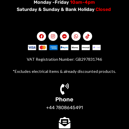
Monday -Friday
10am-4pm
Saturday &
Sunday & Bank Holiday
Closed
VAT Registration Number: GB297831746
*Excludes electrical items & already discounted products.
Phone
+44 7808645491