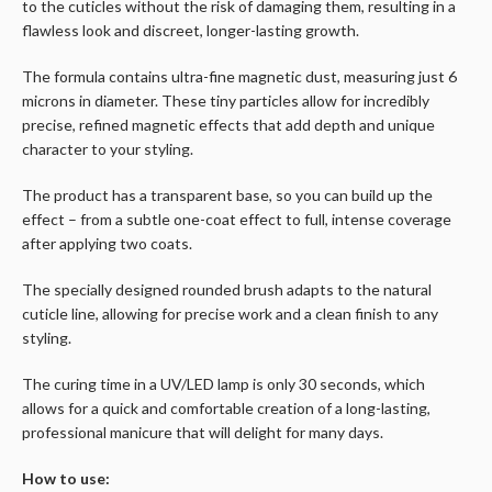
to the cuticles without the risk of damaging them, resulting in a
flawless look and discreet, longer-lasting growth.
The formula contains ultra-fine magnetic dust, measuring just 6
microns in diameter. These tiny particles allow for incredibly
precise, refined magnetic effects that add depth and unique
character to your styling.
The product has a transparent base, so you can build up the
effect – from a subtle one-coat effect to full, intense coverage
after applying two coats.
The specially designed rounded brush adapts to the natural
cuticle line, allowing for precise work and a clean finish to any
styling.
The curing time in a UV/LED lamp is only 30 seconds, which
allows for a quick and comfortable creation of a long-lasting,
professional manicure that will delight for many days.
How to use: