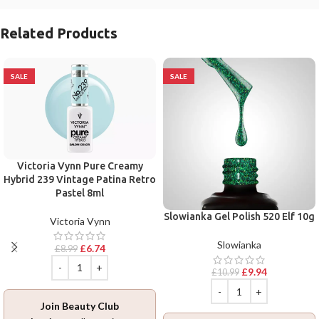
Related Products
SALE
SALE
Victoria Vynn Pure Creamy
Hybrid 239 Vintage Patina Retro
Pastel 8ml
Slowianka Gel Polish 520 Elf 10g
Victoria Vynn
Slowianka
£
6.74
£
8.99
£
9.94
£
10.99
Join Beauty Club