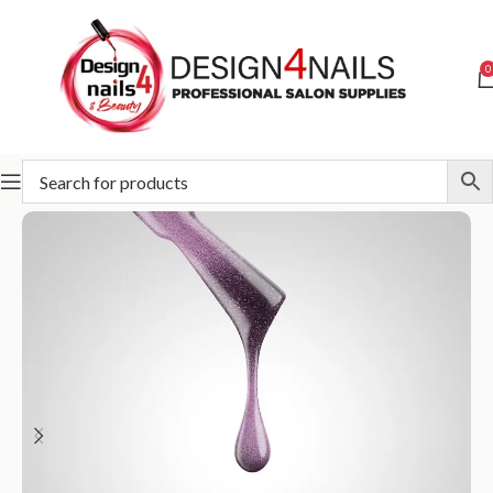
0
Home
Slowianka
Slowianka Gel Polish