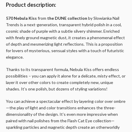
Product description:
570 Nebula Kiss
from
the DUNE collection
by Slowianka Nail
Trends is a next-generation, transparent hybrid polish in a cool,
cosmic shade of purple with a subtle silvery shimmer. Enriched
with finely ground magnetic dust, it creates a phenomenal effect
of depth and mesmerizing light reflections. This is a proposition
for lovers of mysterious, sensual styles with a touch of futuristic
elegance.
Thanks to its transparent formula, Nebula Kiss offers endless
possibilities – you can apply it alone for a delicate, misty effect, or
layer it over other colors to create completely new, unique
shades. It’s one polish, but dozens of styling variations!
You can achieve a spectacular effect by layering color over ombre
—the play of light and color transitions enhances the three-
dimensionality of the design. It’s even more impressive when
paired with nail polishes from the Flash Cat Eye collection—
sparkling particles and magnetic depth create an otherworldly