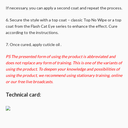
If necessary, you can apply a second coat and repeat the process.
6. Secure the style with a top coat – classic Top No Wipe or a top
coat from the Flash Cat Eye series to enhance the effect. Cure
according to the instructions.
7. Once cured, apply cuticle oil .
PS The presented form of using the product is abbreviated and
does not replace any form of training. This is one of the variants of
using the product. To deepen your knowledge and possibilities of
using the product, we recommend using stationary training, online
or our free live broadcasts.
Technical card: