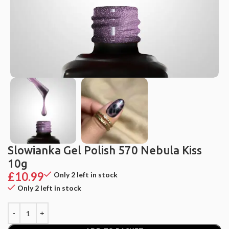
Slowianka Gel Polish 570 Nebula Kiss
10g
£
10.99
Only 2 left in stock
Only 2 left in stock