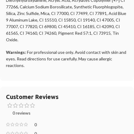
Diethylhydroxylamine, Acrylic Acid, Acrylates Copolymer [+/-] CI
77266, Calcium Sodium Borosilicate, Synthetic Fluorphlogopite,
Silica, Zinc Sulfide, Mica, CI 77000, CI 77499, CI 77891, Acid Blue
9 Aluminum Lake, CI 15510, CI 15850, CI 19140, CI 47005, CI
77007, CI 77820, CI 69800, CI 45410, CI 16185, CI 42090, CI
61565, CI 74160, CI 74260, Pigment Red 57:1, CI 73915, Tin
Oxide.
Warnings:
For professional use only. Avoid contact with skin and
eyes. Read directions for use carefully. May cause allergic
reactions.
Customer Reviews
0 reviews
0
0