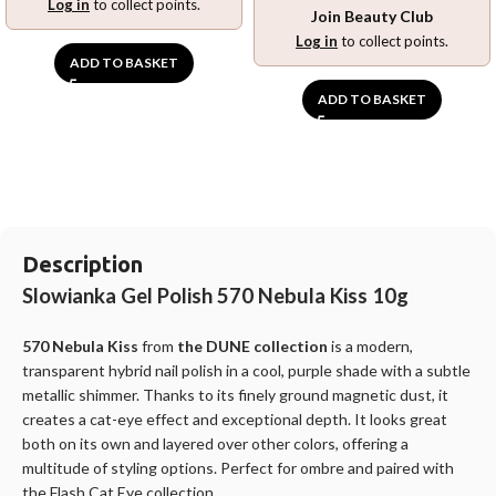
Log in
to collect points.
Join Beauty Club
Log in
to collect points.
ADD TO BASKET
ADD TO BASKET
Description
Slowianka Gel Polish 570 Nebula Kiss 10g
570 Nebula Kiss
from
the DUNE collection
is a modern,
transparent hybrid nail polish
in a cool, purple shade with a subtle
metallic shimmer. Thanks to its finely ground magnetic dust, it
creates a cat-eye effect and exceptional depth. It looks great
both on its own and layered over other colors, offering a
multitude of styling options. Perfect for ombre and paired with
the Flash Cat Eye collection.