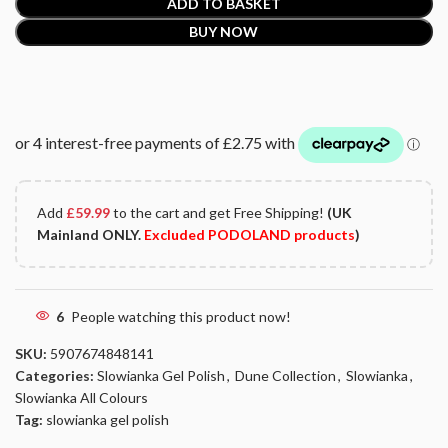
ADD TO BASKET
BUY NOW
Add
£
59.99
to the cart and get Free Shipping!
(UK
Mainland ONLY.
Excluded PODOLAND products
)
6
People watching this product now!
SKU:
5907674848141
Categories:
Slowianka Gel Polish
,
Dune Collection
,
Slowianka
,
Slowianka All Colours
Tag:
slowianka gel polish