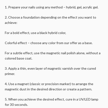
1. Prepare your nails using any method – hybrid, gel, acrylic gel.
2. Choose a foundation depending on the effect you want to
achieve:
For a bold effect, use a black hybrid color,
Colorful effect – choose any color from our offer as a base.
For a subtle effect, use the magnetic nail polish alone, without a
colored base coat.
3. Apply a thin, even layer of magnetic varnish over the cured
primer.
4. Use a magnet (classic or precision marker) to arrange the
magnetic dust in the desired direction or create a pattern.
5. When you achieve the desired effect, cure in a UV/LED lamp
for 30 seconds.