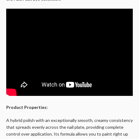
Product Properties:
A hybrid polish with an exceptionally smooth, creamy consistency
that spreads evenly across the nail plate, providing complete
control over application. Its formula allows you to paint right up