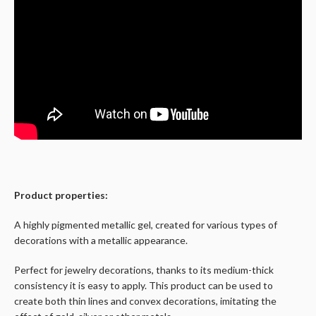
Product properties:
A highly pigmented metallic gel, created for various types of
decorations with a metallic appearance.
Perfect for jewelry decorations, thanks to its medium-thick
consistency it is easy to apply. This product can be used to
create both thin lines and convex decorations, imitating the