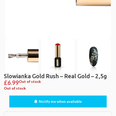
Slowianka Gold Rush – Real Gold – 2,5g
£
6.99
Out of stock
Out of stock
Notify me when available