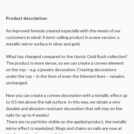
Product description:
An improved formula created especially with the needs of our
customers in mind! A best-selling product in a new version: a
metallic-mirror surface in silver and gold.
What has changed compared to the classic Gold Rush collection?
The product is more dense, so we can create a convex element
on the top – e.g. a jewelry decoration. Creating decorations
under the top – in the form of even the thinnest lines – remains
unchanged.
Now you can create a convex decoration with a metallic effect up
to 0.5 mm above the nail surface. In this way, we obtain a very
durable and abrasion-resistant decoration that will stay on the
nails for up to 4 weeks!
There are no particles visible on the applied product, the metallic
mirror effect is maximized. Rings and chains on nails are now at