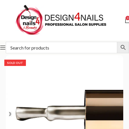
0
Home
Slowianka
Slowianka Nail Art
SOLD OUT