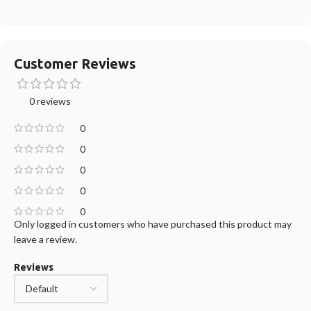
Customer Reviews
0 reviews
0
0
0
0
0
Only logged in customers who have purchased this product may
leave a review.
Reviews