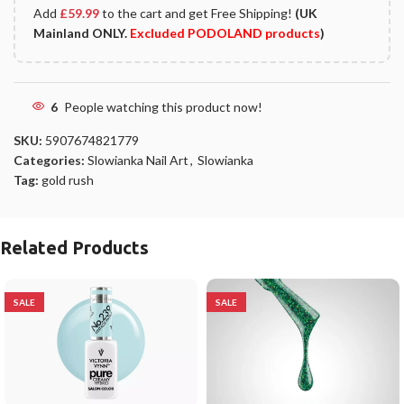
Add
£
59.99
to the cart and get Free Shipping!
(UK
Mainland ONLY.
Excluded PODOLAND products
)
6
People watching this product now!
SKU:
5907674821779
Categories:
Slowianka Nail Art
,
Slowianka
Tag:
gold rush
Related Products
SALE
SALE