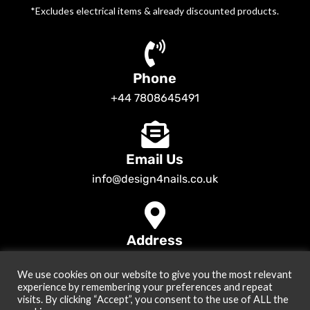
*Excludes electrical items & already discounted products.
Phone
+44 7808645491
Email Us
info@design4nails.co.uk
Address
89 Bassett Street LE35ED Leicester UK
We use cookies on our website to give you the most relevant
© 2026
Design4nails UK | Victoria Vynn, Slowianka, Nailac Gel Polish &
experience by remembering your preferences and repeat
Tools
. All rights reserved
visits. By clicking “Accept”, you consent to the use of ALL the