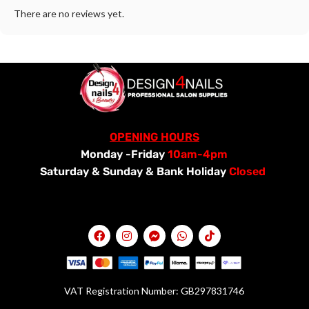
There are no reviews yet.
OPENING HOURS
Monday -Friday
10am-4pm
Saturday &
Sunday & Bank Holiday
Closed
VAT Registration Number: GB297831746