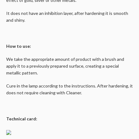
effect of gold, silver or other metals.
It does not have an inhibition layer, after hardening it is smooth
and shiny.
How to use:
We take the appropriate amount of product with a brush and
apply it to a previously prepared surface, creating a special
metallic pattern.
Cure in the lamp according to the instructions. After hardening, it
does not require cleaning with Cleaner.
Technical card: