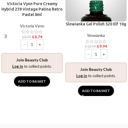
Victoria Vynn Pure Creamy
Hybrid 239 Vintage Patina Retro
Pastel 8ml
Slowianka Gel Polish 520 Elf 10g
Victoria Vynn
Slowianka
£
6.74
£
8.99
£
9.94
£
10.99
Join Beauty Club
Log in
to collect points.
Join Beauty Club
Log in
to collect points.
ADD TO BASKET
ADD TO BASKET