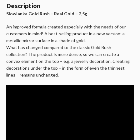
Description
Slowianka Gold Rush – Real Gold – 2,5g
An improved formula created especially with the needs of our
customers in mind! A best-selling product in a new version: a
metallic-mirror surface in a shade of gold.
What has changed compared to the classic Gold Rush
collection? The product is more dense, so we can create a
convex element on the top – e.g. a jewelry decoration. Creating
decorations under the top – in the form of even the thinnest
lines – remains unchanged.