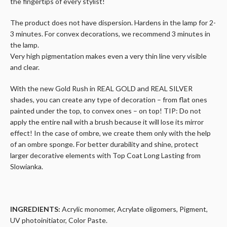
the fingertips of every stylist!
The product does not have dispersion. Hardens in the lamp for 2-
3 minutes. For convex decorations, we recommend 3 minutes in
the lamp.
Very high pigmentation makes even a very thin line very visible
and clear.
With the new Gold Rush in REAL GOLD and REAL SILVER
shades, you can create any type of decoration – from flat ones
painted under the top, to convex ones – on top! TIP: Do not
apply the entire nail with a brush because it will lose its mirror
effect! In the case of ombre, we create them only with the help
of an ombre sponge. For better durability and shine, protect
larger decorative elements with Top Coat Long Lasting from
Slowianka.
INGREDIENTS:
Acrylic monomer, Acrylate oligomers, Pigment,
UV photoinitiator, Color Paste.