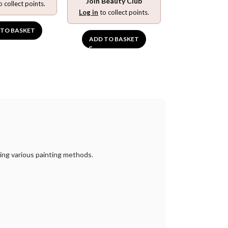
Join Beauty Club
o collect points.
Log in
to collect points.
 TO BASKET
ADD TO BASKET
sing various painting methods.