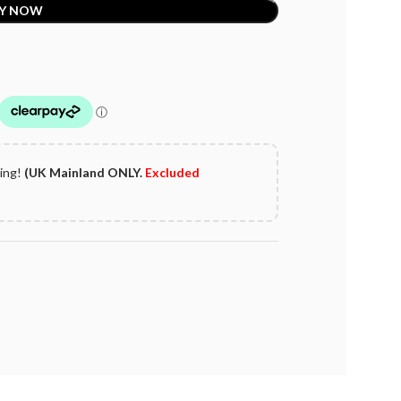
Y NOW
ping!
(UK Mainland ONLY.
Excluded