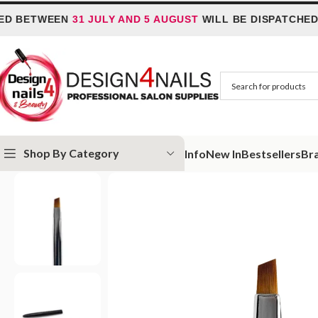
TWEEN
31 JULY AND 5 AUGUST
WILL BE DISPATCHED ON
6 
Shop By Category
Info
New In
Bestsellers
Br
Home
Slowianka
Slowianka Stix Brush
Slowianka One Stroke #5