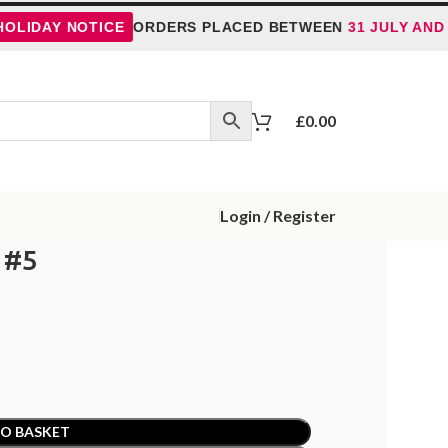
Y NOTICE
ORDERS PLACED BETWEEN
31 JULY AND 5 AUG
£
0.00
Login / Register
 #5
O BASKET