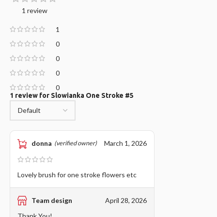
1 review
1
0
0
0
0
1 review for
Slowianka One Stroke #5
donna
March 1, 2026
(verified owner)
Lovely brush for one stroke flowers etc
Team design
April 28, 2026
Thank You!