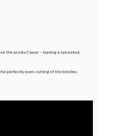
ve the product layer – leaving a saturated,
he perfectly even cutting of the bristles.