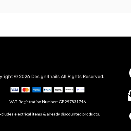
yright © 2026 Design4nails All Rights Reserved.
VAT Registration Number: GB297831746
xcludes electrical items & already discounted products.