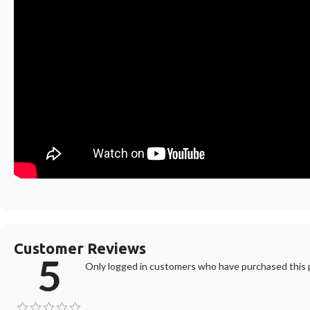
Customer Reviews
5
Only logged in customers who have purchased this p