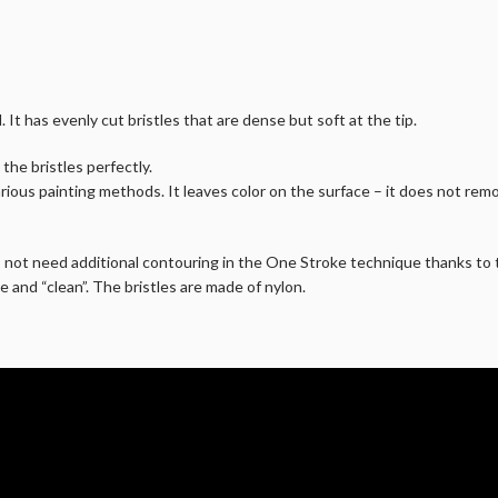
 It has evenly cut bristles that are dense but soft at the tip.
 the bristles perfectly.
rious painting methods. It leaves color on the surface – it does not remo
s not need additional contouring in the One Stroke technique thanks to t
e and “clean”. The bristles are made of nylon.