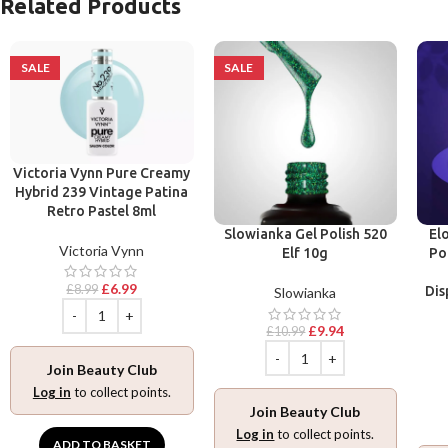
Related Products
SALE
SALE
Victoria Vynn Pure Creamy
Hybrid 239 Vintage Patina
Retro Pastel 8ml
Slowianka Gel Polish 520
El
Victoria Vynn
Elf 10g
Po
£
6.99
£
8.99
Dis
Slowianka
£
9.94
£
10.99
Join Beauty Club
Log in
to collect points.
Join Beauty Club
Log in
to collect points.
ADD TO BASKET