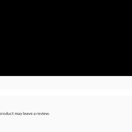
roduct may leave a review.