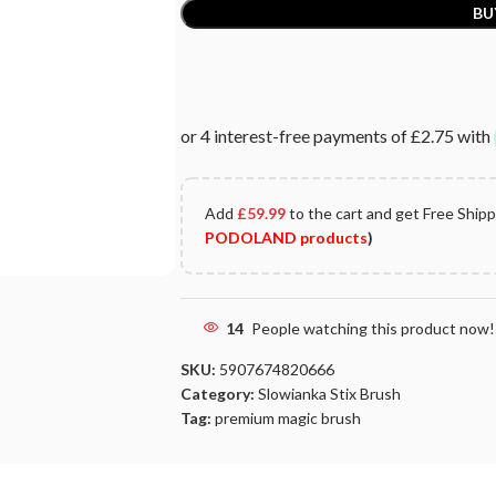
BU
Add
£
59.99
to the cart and get Free Ship
PODOLAND products
)
14
People watching this product now!
SKU:
5907674820666
Category:
Slowianka Stix Brush
Tag:
premium magic brush