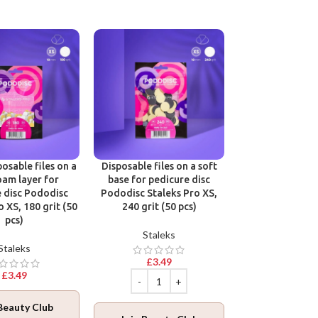
Victoria Vynn B
One Phase Cl
Victoria 
osable files on a
Disposable files on a soft
oam layer for
base for pedicure disc
£
12.9
 disc Pododisc
Pododisc Staleks Pro XS,
o XS, 180 grit (50
240 grit (50 pcs)
pcs)
Staleks
Staleks
Join Beaut
£
3.49
Log in
to collec
£
3.49
ADD TO BA
Beauty Club