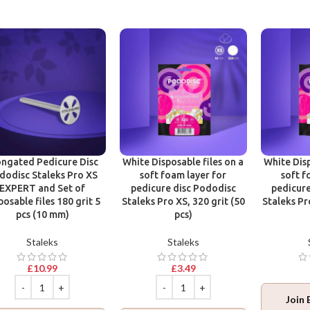
ongated Pedicure Disc
White Disposable files on a
White Disp
dodisc Staleks Pro XS
soft foam layer for
soft f
EXPERT and Set of
pedicure disc Pododisc
pedicure
posable files 180 grit 5
Staleks Pro XS, 320 grit (50
Staleks Pr
pcs (10 mm)
pcs)
Staleks
Staleks
£
10.99
£
3.49
Join 