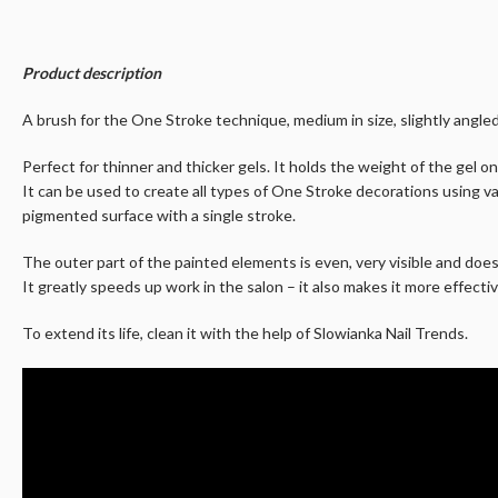
Product description
A brush for the One Stroke technique, medium in size, slightly angled.
Perfect for thinner and thicker gels. It holds the weight of the gel on
It can be used to create all types of One Stroke decorations using va
pigmented surface with a single stroke.
The outer part of the painted elements is even, very visible and doe
It greatly speeds up work in the salon – it also makes it more effectiv
To extend its life, clean it with the help of Slowianka Nail Trends.