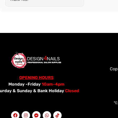
Cop
OPENING HOURS
Monday -Friday
10am-4pm
urday &
Sunday & Bank Holiday
Closed
*E