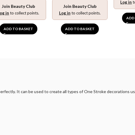
Log in
t
Join Beauty Club
Join Beauty Club
og in
to collect points.
Log in
to collect points.
ADD
ADD TO BASKET
ADD TO BASKET
erfectly. It can be used to create all types of One Stroke decorations u