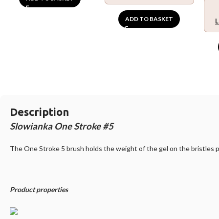
ADD TO BASKET
L
Description
Slowianka One Stroke #5
The One Stroke 5 brush holds the weight of the gel on the bristles p
Product properties