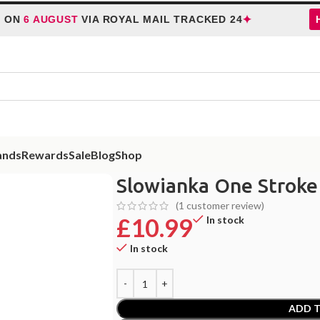
✦
AUGUST
VIA ROYAL MAIL TRACKED 24
HOLIDA
ands
Rewards
Sale
Blog
Shop
Slowianka One Stroke
(
1
customer review)
£
10.99
In stock
In stock
ADD T