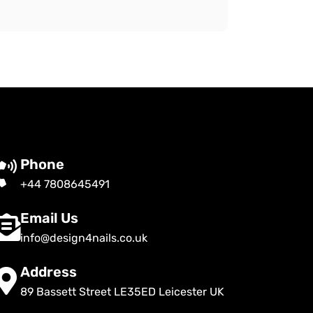
Phone
+44 7808645491
Email Us
info@design4nails.co.uk
Address
89 Bassett Street LE35ED Leicester UK