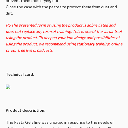
prevent them from drying out.
Close the case with the pastes to protect them from dust and
dirt.
PS The presented form of using the product is abbreviated and
does not replace any form of training. This is one of the variants of
using the product. To deepen your knowledge and possibilities of
using the product, we recommend using stationary training, online
or our free live broadcasts.
Technical card:
Product description:
The Pasta Gels line was created in response to the needs of