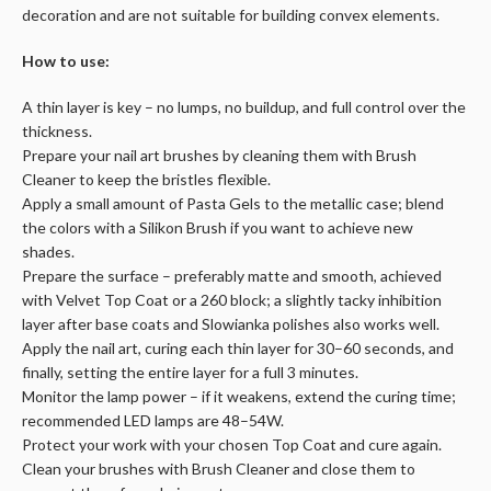
decoration and are not suitable for building convex elements.
How to use:
A thin layer is key – no lumps, no buildup, and full control over the
thickness.
Prepare your nail art brushes by cleaning them with Brush
Cleaner to keep the bristles flexible.
Apply a small amount of Pasta Gels to the metallic case; blend
the colors with a Silikon Brush if you want to achieve new
shades.
Prepare the surface – preferably matte and smooth, achieved
with Velvet Top Coat or a 260 block; a slightly tacky inhibition
layer after base coats and Slowianka polishes also works well.
Apply the nail art, curing each thin layer for 30–60 seconds, and
finally, setting the entire layer for a full 3 minutes.
Monitor the lamp power – if it weakens, extend the curing time;
recommended LED lamps are 48–54W.
Protect your work with your chosen Top Coat and cure again.
Clean your brushes with Brush Cleaner and close them to