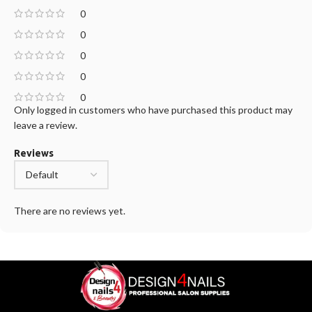
0
0
0
0
0
Only logged in customers who have purchased this product may
leave a review.
Reviews
There are no reviews yet.