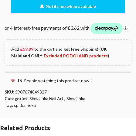
Notify me when available
Add
£
59.99
to the cart and get Free Shipping!
(UK
Mainland ONLY.
Excluded PODOLAND products
)
16
People watching this product now!
SKU:
5907674849827
Categories:
Slowianka Nail Art
,
Slowianka
Tag:
spider hexa
Related Products