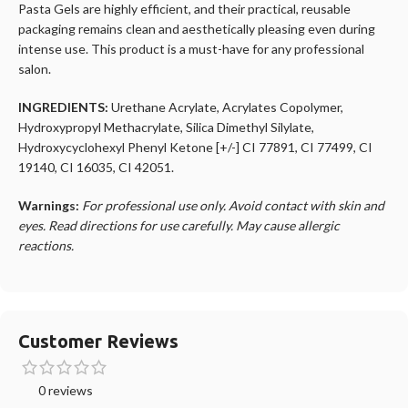
Pasta Gels are highly efficient, and their practical, reusable
packaging remains clean and aesthetically pleasing even during
intense use. This product is a must-have for any professional
salon.
INGREDIENTS:
Urethane Acrylate, Acrylates Copolymer,
Hydroxypropyl Methacrylate, Silica Dimethyl Silylate,
Hydroxycyclohexyl Phenyl Ketone [+/-] CI 77891, CI 77499, CI
19140, CI 16035, CI 42051.
Warnings:
For professional use only. Avoid contact with skin and
eyes. Read directions for use carefully. May cause allergic
reactions.
Customer Reviews
0 reviews