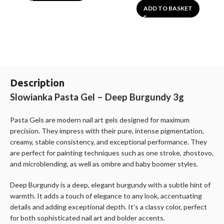
ADD TO BASKET
Description
Slowianka Pasta Gel – Deep Burgundy 3g
Pasta Gels are modern nail art gels designed for maximum
precision. They impress with their pure, intense pigmentation,
creamy, stable consistency, and exceptional performance. They
are perfect for painting techniques such as one stroke, zhostovo,
and microblending, as well as ombre and baby boomer styles.
Deep Burgundy is a deep, elegant burgundy with a subtle hint of
warmth. It adds a touch of elegance to any look, accentuating
details and adding exceptional depth. It’s a classy color, perfect
for both sophisticated nail art and bolder accents.