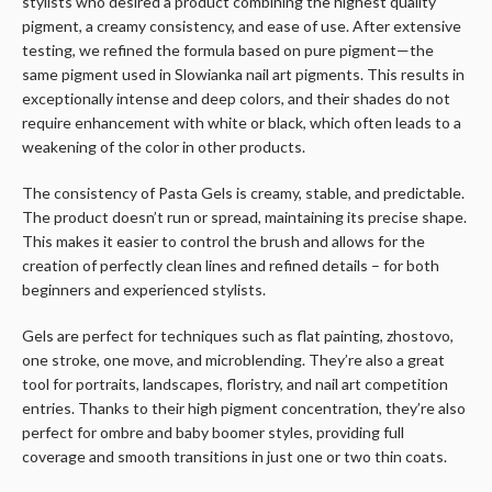
stylists who desired a product combining the highest quality
pigment, a creamy consistency, and ease of use. After extensive
testing, we refined the formula based on pure pigment—the
same pigment used in Slowianka nail art pigments. This results in
exceptionally intense and deep colors, and their shades do not
require enhancement with white or black, which often leads to a
weakening of the color in other products.
The consistency of Pasta Gels is creamy, stable, and predictable.
The product doesn’t run or spread, maintaining its precise shape.
This makes it easier to control the brush and allows for the
creation of perfectly clean lines and refined details – for both
beginners and experienced stylists.
Gels are perfect for techniques such as flat painting, zhostovo,
one stroke, one move, and microblending. They’re also a great
tool for portraits, landscapes, floristry, and nail art competition
entries. Thanks to their high pigment concentration, they’re also
perfect for ombre and baby boomer styles, providing full
coverage and smooth transitions in just one or two thin coats.