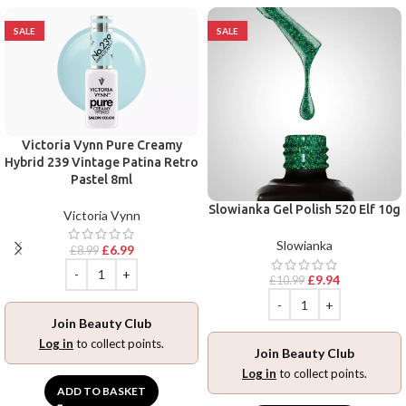
SALE
SALE
Victoria Vynn Pure Creamy
Hybrid 239 Vintage Patina Retro
Pastel 8ml
Slowianka Gel Polish 520 Elf 10g
Victoria Vynn
Slowianka
£
6.99
£
8.99
£
9.94
£
10.99
Join Beauty Club
Log in
to collect points.
Join Beauty Club
Log in
to collect points.
ADD TO BASKET