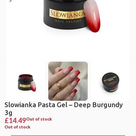
Slowianka Pasta Gel – Deep Burgundy
3g
£
14.49
Out of stock
Out of stock