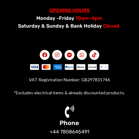
OPENING HOURS
Monday -Friday
10am-4pm
Saturday &
Sunday & Bank Holiday
Closed
VAT Registration Number: GB297831746
*Excludes electrical items & already discounted products.
Phone
+44 7808645491