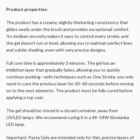
Product properties:
The product has a creamy, slightly thickening consistency that
glides easily under the brush and provides exceptional comfort.
Its medium viscosity makes it easy to control every stroke, and
the gel doesn’t run or level, allowing you to maintain perfect lines
and subtle shading, even with very precise designs.
Full cure time is approximately 3 minutes. The gel has an
inhibition layer that gradually fades, allowing you to quickly
continue working—with techniques such as One Stroke, you only
need to cure the previous layer for 30–60 seconds before moving
on to the next elements. The product must be fully cured before
applying a top coat.
The gel should be stored in a closed container, away from
UV/LED lamps. We recommend curing it in a 48–54W Slowianka
LED lamp.
Important: Pasta Gels are intended only for thin, precise layers of