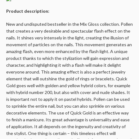
Product description:
New and undisputed bestseller in the Mix Gloss collection. Pollen
that creates a very desirable and spectacular flash effect on the
nails. It shines very intensely in the light, creating the illusion of
movement of particles on the nails. This movement generates an
amazing flash, even more enhanced by the flash light. A unique
product thanks to which the stylization will gain expression and
character, and highlighting it with a flash will make it delight
everyone around. This amazing effect is also a perfect jewelry
element that will outshine the gold of rings or bracelets. Quick
Gold goes well with golden and yellow hybrid colors, for example
with hybrid number 200, but also with cover and nude shades. It
is important not to apply it on pastel hybrids. Pollen can be used
to sprinkle the entire nail, but you can also sprinkle on various
decorative elements. The use of Quick Gold is an effective way
to finish a manicure. Its great advantage is universality and ease
of application. It all depends on the ingenuity and creativity of
the stylist. One thing is certain – this timeless effect will