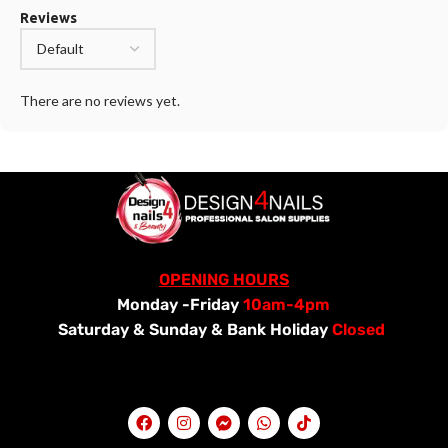
Reviews
There are no reviews yet.
OPENING HOURS
Monday -Friday
10am-4pm
Saturday &
Sunday & Bank Holiday
Closed