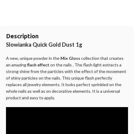
Description
Slowianka Quick Gold Dust 1g
A new, unique powder in the
Mix Gloss
collection that creates
an amazing
flash effect
on the nails . The flash light extracts a
strong shine from the particles with the effect of the movement
of shiny particles on the nails. This unique flash perfectly
replaces all jewelry elements. It looks perfect sprinkled on the
whole nails as well as on decorative elements. It is a universal
product and easy to apply.