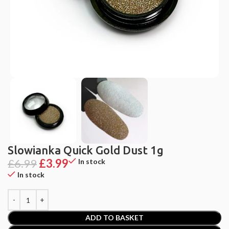
Slowianka Quick Gold Dust 1g
£
6.99
£
3.99
In stock
In stock
ADD TO BASKET