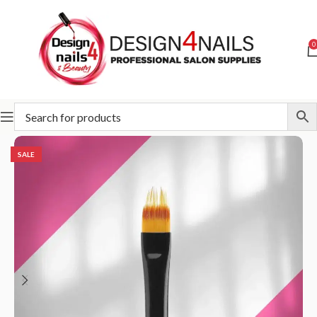
0
Home
STALEKS
Accessories and care
Brush
SALE