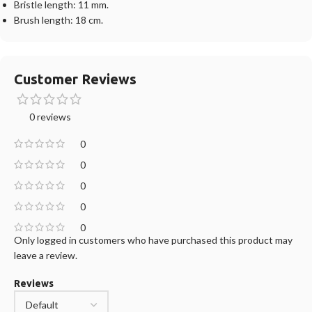
Bristle length: 11 mm.
Brush length: 18 cm.
Customer Reviews
0 reviews
0
0
0
0
0
Only logged in customers who have purchased this product may
leave a review.
Reviews