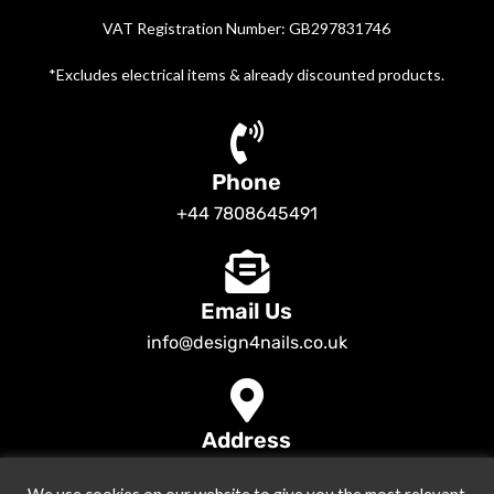
VAT Registration Number: GB297831746
*Excludes electrical items & already discounted products.
Phone
+44 7808645491
Email Us
info@design4nails.co.uk
Address
89 Bassett Street LE35ED Leicester UK