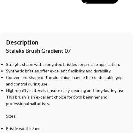
Description
Staleks Brush Gradient
07
Straight shape with elongated bristles for precise application.
Synthetic bristles offer excellent flexibility and durability.
Convenient shape of the aluminium handle for comfortable grip
and control during use.
High-quality materials ensure easy cleaning and long-lasting use.
This brush is an excellent choice for both beginner and
professional nail artists.
Sizes:
Bristle width: 7 mm.