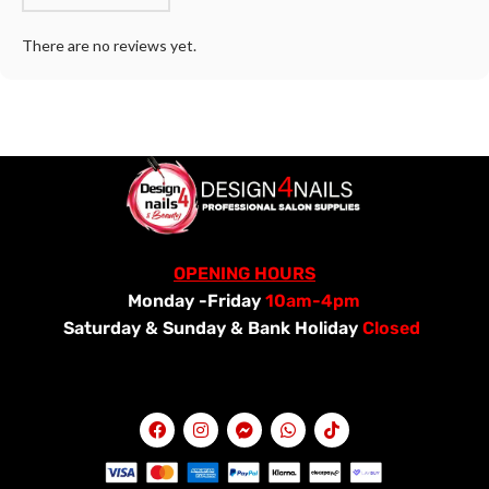
There are no reviews yet.
OPENING HOURS
Monday -Friday
10am-4pm
Saturday &
Sunday & Bank Holiday
Closed