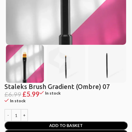
Staleks Brush Gradient (Ombre) 07
£
6.99
£
5.99
In stock
In stock
ADD TO BASKET