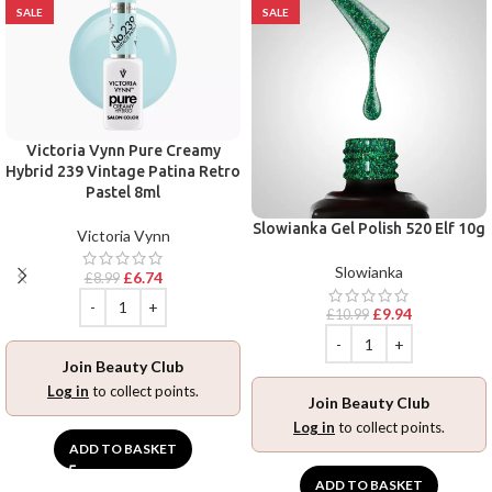
SALE
SALE
Victoria Vynn Pure Creamy
Hybrid 239 Vintage Patina Retro
Pastel 8ml
Slowianka Gel Polish 520 Elf 10g
Victoria Vynn
Slowianka
£
6.74
£
8.99
£
9.94
£
10.99
Join Beauty Club
Log in
to collect points.
Join Beauty Club
Log in
to collect points.
ADD TO BASKET
ADD TO BASKET