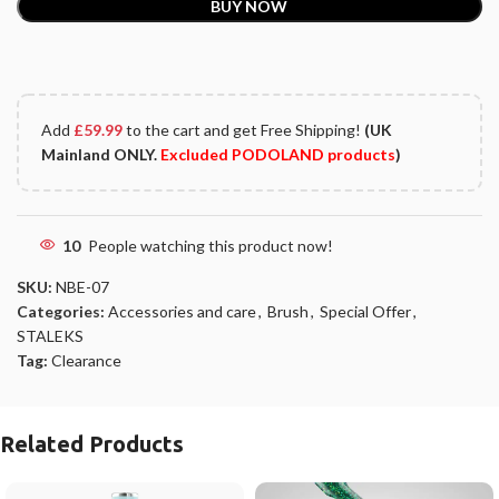
BUY NOW
Add
£
59.99
to the cart and get Free Shipping!
(UK
Mainland ONLY.
Excluded PODOLAND products
)
10
People watching this product now!
SKU:
NBE-07
Categories:
Accessories and care
,
Brush
,
Special Offer
,
STALEKS
Tag:
Clearance
Related Products