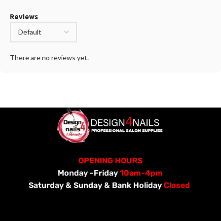
Reviews
There are no reviews yet.
OPENING HOURS
Monday -Friday
10am-4pm
Saturday &
Sunday & Bank Holiday
Closed