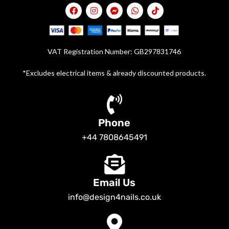
VAT Registration Number: GB297831746
*Excludes electrical items & already discounted products.
Phone
+44 7808645491
Email Us
info@design4nails.co.uk