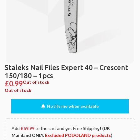
Staleks Nail Files Expert 40 – Crescent
150/180 – 1pcs
£
0.99
Out of stock
Out of stock
Notify me when available
Add
£
59.99
to the cart and get Free Shipping!
(UK
Mainland ONLY.
Excluded PODOLAND products
)