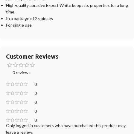
High-quality abrasive Expert White keeps its properties for a long
time.
In a package of 25 pieces
For single use
Customer Reviews
0 reviews
0
0
0
0
0
Only logged in customers who have purchased this product may
leave a review.