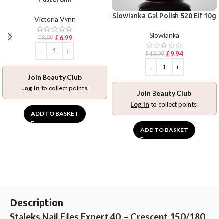
Slowianka Gel Polish 520 Elf 10g
Victoria Vynn
Slowianka
£
6.99
£
8.99
£
9.94
£
10.99
Join Beauty Club
Log in
to collect points.
Join Beauty Club
Log in
to collect points.
ADD TO BASKET
ADD TO BASKET
Description
Staleks Nail Files Expert 40 – Crescent 150/180