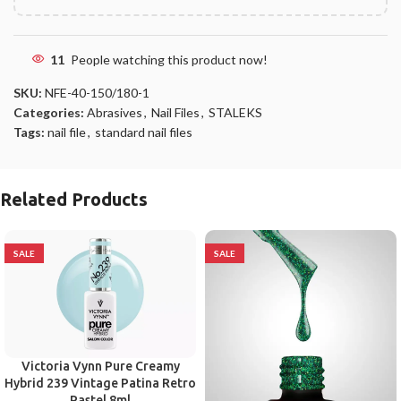
11
People watching this product now!
SKU:
NFE-40-150/180-1
Categories:
Abrasives
,
Nail Files
,
STALEKS
Tags:
nail file
,
standard nail files
Related Products
SALE
SALE
Victoria Vynn Pure Creamy
Hybrid 239 Vintage Patina Retro
Pastel 8ml