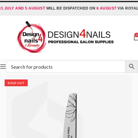
LY AND 5 AUGUST
WILL BE DISPATCHED ON
6 AUGUST
VIA ROYAL MAI
0
Home
STALEKS
Abrasives
Nail Files
SOLD OUT