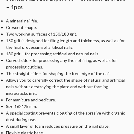
– 1pcs
A mineral nail file.
Crescent shape.
Two working surfaces of 150/180 grit.
150 grit is designed for filing length and thickness, as well as for
the final processing of artificial nails.
180 grit – for processing artificial and natural nails
Curved side – for processing any lines of filing, as well as for
processing cuticles.
The straight side – for shaping the free edge of the nail.
Allows you to carefully correct the shape of natural and artificial
nails without destroying the plate and without forming
microcracks in it.
For manicure and pedicure.
Size 162*25 mm.
A special coating prevents clogging of the abrasive with organic
dust during use.
A small layer of foam reduces pressure on the nail plate.
Flexible plastic base.