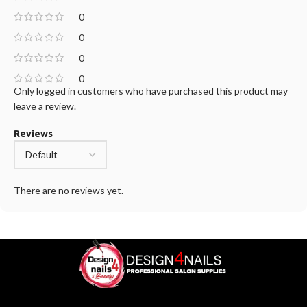
0
0
0
0
Only logged in customers who have purchased this product may
leave a review.
Reviews
There are no reviews yet.