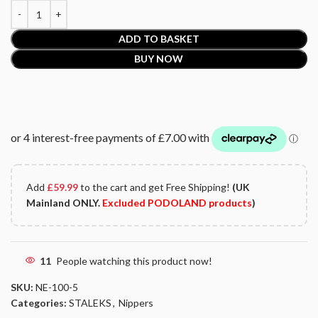
ADD TO BASKET
BUY NOW
Add
£
59.99
to the cart and get Free Shipping!
(UK
Mainland ONLY.
Excluded PODOLAND products
)
11
People watching this product now!
SKU:
NE-100-5
Categories:
STALEKS
,
Nippers