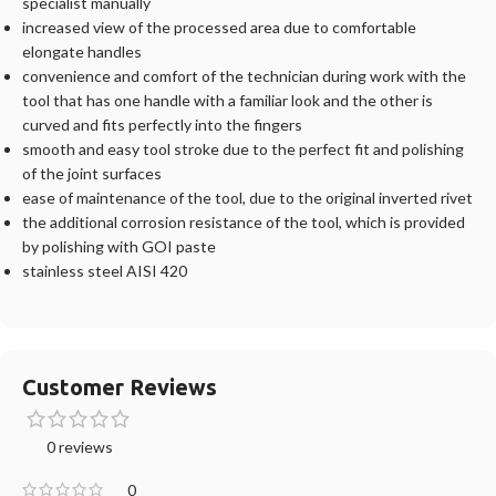
specialist manually
increased view of the processed area due to comfortable
elongate handles
convenience and comfort of the technician during work with the
tool that has one handle with a familiar look and the other is
curved and fits perfectly into the fingers
smooth and easy tool stroke due to the perfect fit and polishing
of the joint surfaces
ease of maintenance of the tool, due to the original inverted rivet
the additional corrosion resistance of the tool, which is provided
by polishing with GOI paste
stainless steel AISI 420
Customer Reviews
0 reviews
0