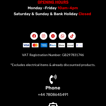
OPENING HOURS
Monday -Friday
10am-4pm
Saturday &
Sunday & Bank Holiday
Closed
VAT Registration Number: GB297831746
*Excludes electrical items & already discounted products.
Phone
+44 7808645491