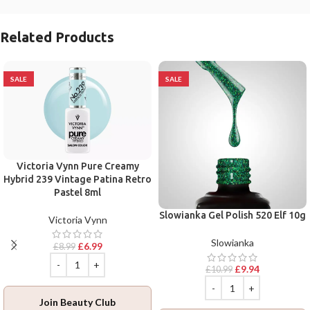
Related Products
SALE
SALE
Victoria Vynn Pure Creamy
Hybrid 239 Vintage Patina Retro
Pastel 8ml
Slowianka Gel Polish 520 Elf 10g
Victoria Vynn
Slowianka
£
6.99
£
8.99
£
9.94
£
10.99
Join Beauty Club