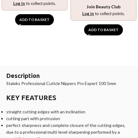
Log in
to collect points.
Join Beauty Club
Log in
to collect points.
ADD TO BASKET
ADD TO BASKET
Description
Staleks Professional Cuticle Nippers Pro Expert 100 5mm
KEY FEATURES
straight cutting edges with an inclination
cutting part with protrusion
perfect sharpness and complete closure of the cutting edges,
due to a professional multi-level sharpening performed by a