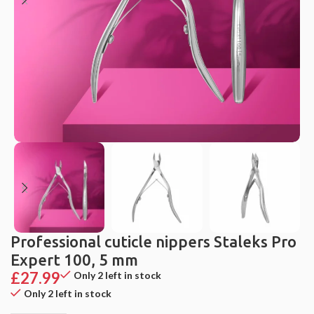
Professional cuticle nippers Staleks Pro
Expert 100, 5 mm
£
27.99
Only 2 left in stock
Only 2 left in stock