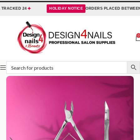
✦
TRACKED 24
HOLIDAY NOTICE
ORDERS PLACED BETWEEN
3
0
Home
STALEKS
Nippers