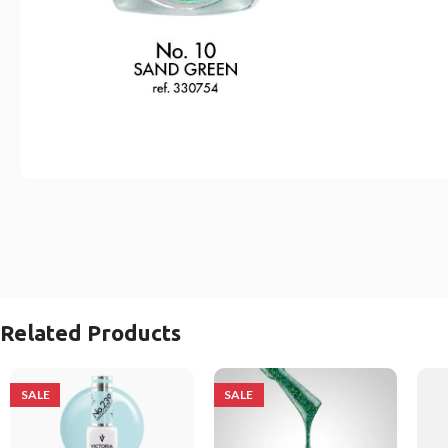
Related Products
SALE
SALE