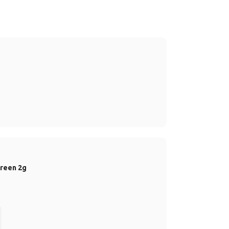
Green 2g