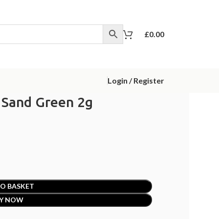
£
0.00
Login / Register
 Sand Green 2g
O BASKET
Y NOW