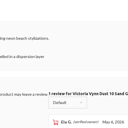
ating neon beach stylizations.
led in a dispersion layer
1 review for
Victoria Vynn Dust 10 Sand 
roduct may leave a review.
Ela G.
May 6, 2026
(verified owner)