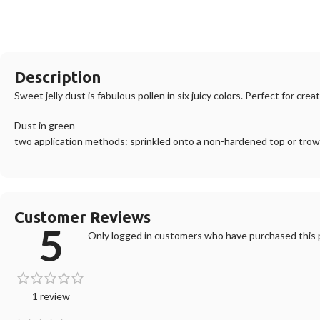
Description
Sweet jelly dust is fabulous pollen in six juicy colors. Perfect for cre
Dust in green
two application methods: sprinkled onto a non-hardened top or trowel
Customer Reviews
5
Only logged in customers who have purchased this p
1 review