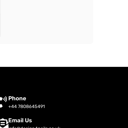
Phone
+44 7808645491
Email Us