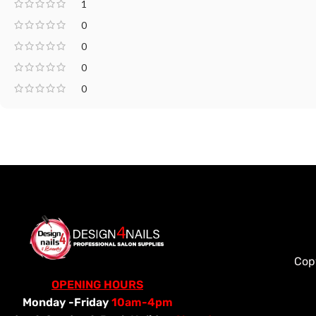
1
0
0
0
0
Cop
OPENING HOURS
Monday -Friday
10am-4pm