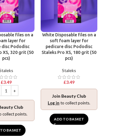
osable files on a
White Disposable files on a
Disposable files
oam layer for
soft foam layer for
base for pedic
 disc Pododisc
pedicure disc Pododisc
Pododisc Stale
o XS, 320 grit (50
Staleks Pro XS, 180 grit (50
240 grit (5
pcs)
pcs)
Stalek
Staleks
Staleks
£
3.49
£
3.49
£
3.49
Join Beauty Club
Join Beaut
Log in
to collect points.
Beauty Club
Log in
to collec
o collect points.
ADD TO BASKET
ADD TO BA
 TO BASKET