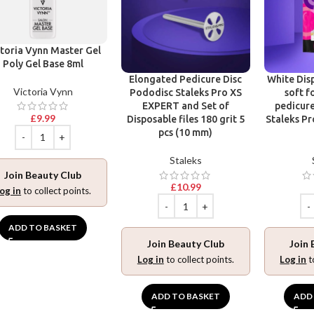
toria Vynn Master Gel
Poly Gel Base 8ml
Elongated Pedicure Disc
White Disp
Victoria Vynn
Pododisc Staleks Pro XS
soft f
EXPERT and Set of
pedicure
£
9.99
Disposable files 180 grit 5
Staleks Pr
pcs (10 mm)
Staleks
Join Beauty Club
£
10.99
og in
to collect points.
ADD TO BASKET
Join Beauty Club
Join 
Log in
to collect points.
Log in
t
ADD TO BASKET
ADD