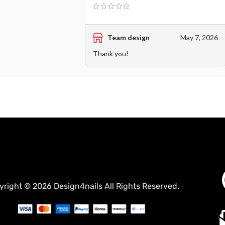
Team design
May 7, 2026
Thank you!
yright © 2026 Design4nails All Rights Reserved.