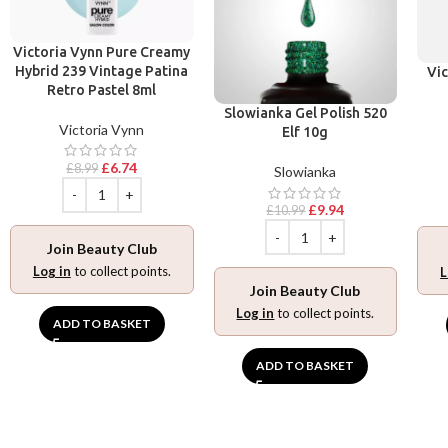
Victoria Vynn Pure Creamy
Hybrid 239 Vintage Patina
Vic
Retro Pastel 8ml
Slowianka Gel Polish 520
Victoria Vynn
Elf 10g
£
6.74
£
8.99
Slowianka
£
9.94
£
10.99
Join Beauty Club
Log in
to collect points.
L
Join Beauty Club
Log in
to collect points.
ADD TO BASKET
ADD TO BASKET