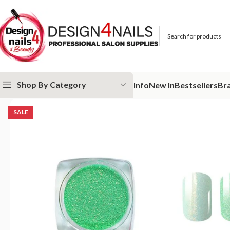
Shop By Category
Info
New In
Bestsellers
Br
Home
Victoria Vynn
Victoria Vynn Nail Art
Victoria Vynn Dust 10 Sa
SALE