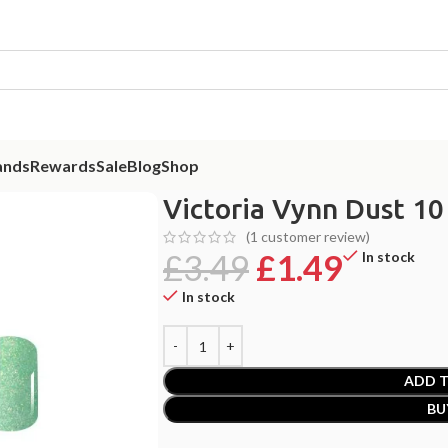
ands
Rewards
Sale
Blog
Shop
nd Green 2g
Victoria Vynn Dust 10
(
1
customer review)
£
3.49
£
1.49
In stock
In stock
ADD T
BU