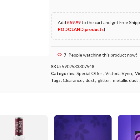
Add
£
59.99
to the cart and get Free Ship
PODOLAND products
)
7
People watching this product now!
SKU:
5902533307548
Categories:
Special Offer
,
Victoria Vynn
,
Vi
Tags:
Clearance
,
dust
,
glitter
,
metallic dust
,