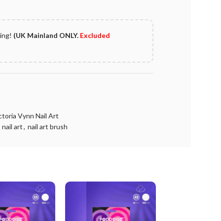
ping!
(UK Mainland ONLY.
Excluded
ctoria Vynn Nail Art
nail art
,
nail art brush