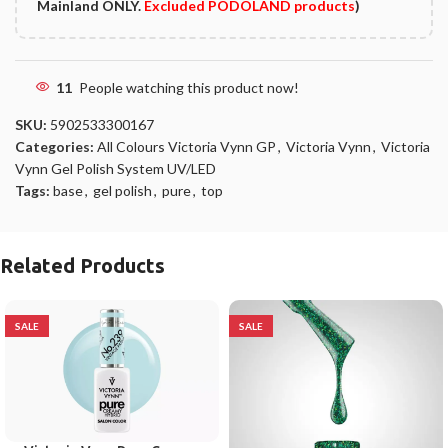
Mainland ONLY.
Excluded PODOLAND products
)
11
People watching this product now!
SKU:
5902533300167
Categories:
All Colours Victoria Vynn GP
,
Victoria Vynn
,
Victoria
Vynn Gel Polish System UV/LED
Tags:
base
,
gel polish
,
pure
,
top
Related Products
SALE
SALE