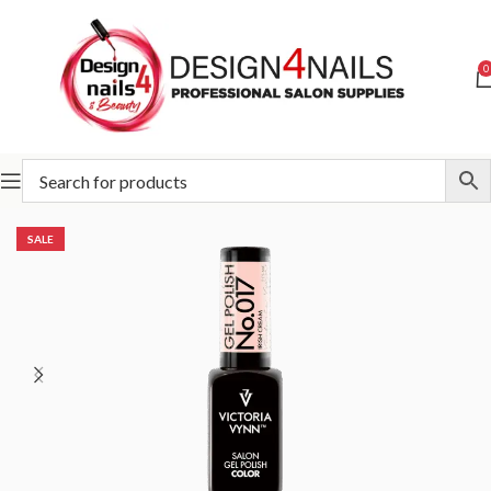
0
Home
Victoria Vynn
Victoria Vynn Gel Polish System UV/LED
SALE