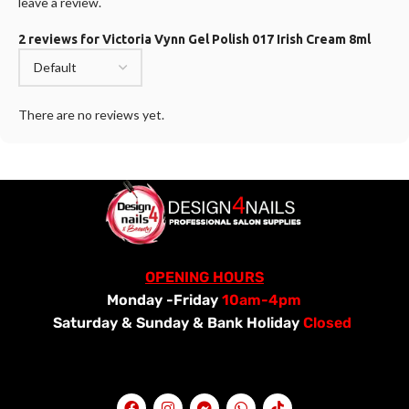
leave a review.
2 reviews for
Victoria Vynn Gel Polish 017 Irish Cream 8ml
There are no reviews yet.
OPENING HOURS
Monday -Friday
10am-4pm
Saturday &
Sunday & Bank Holiday
Closed