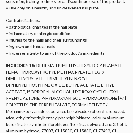
sensation, itching, redness, etc., discontinue use of the product.
• Use only on a healthy and unweakened nail plate.
Contraindications:
• pathological changes in the nail plate
• inflammatory or allergic conditions
• injuries to the nails and their surroundings
• ingrown and tubular nails
• hypersensitivity to any of the product’s ingredients
INGREDIENTS:
DI-HEMA TRIMETHYLHEXYL DICARBAMATE,
HEMA, HYDROXYPROPYL METHACRYLATE, PEG-9
DIMETHACRYLATE, TRIMETHYLBENZOYL
DIPHENYLPHOSPHINE OXIDE, BUTYL ACETATE, ETHYL
ACETATE, ISOPROPYL ALCOHOL, HYDROXYCYCLOHEXYL
PHENYL KETONE, P-HYDROXYANISOL, HYDROQUINONE [+/-]
POLYETHYLENE TEREPHTALATE, FORMALDEHYDE /
Melamine/tosylamide copolymer, bis (glycidoxyphenyl) proposed,
mica, ethyl trimethylbenzoyl phenylphinkinate, calcium aluminum
borosilicate, synthetic florphlogopite, silica, polyurethane 33, bht,
aluminum hydroxd, 77007, CI 15850, CI 15880, CI 77492, CI