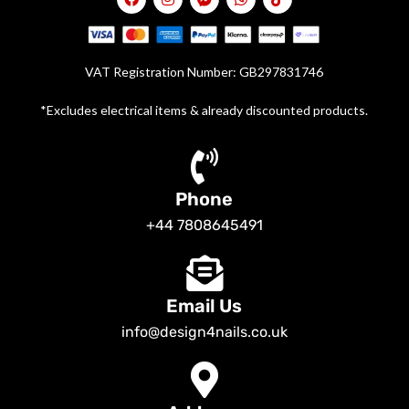
VAT Registration Number: GB297831746
*Excludes electrical items & already discounted products.
Phone
+44 7808645491
Email Us
info@design4nails.co.uk