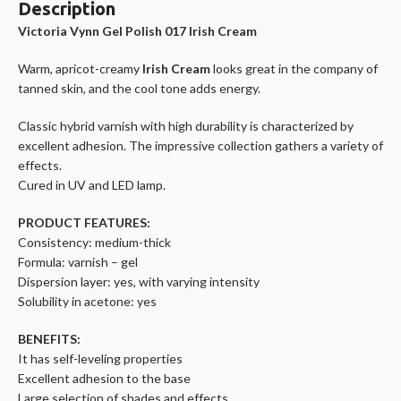
Description
Victoria Vynn Gel Polish 017 Irish Cream
Warm, apricot-creamy
Irish Cream
looks great in the company of
tanned skin, and the cool tone adds energy.
Classic hybrid varnish with high durability is characterized by
excellent adhesion. The impressive collection gathers a variety of
effects.
Cured in UV and LED lamp.
PRODUCT FEATURES:
Consistency: medium-thick
Formula: varnish – gel
Dispersion layer: yes, with varying intensity
Solubility in acetone: yes
BENEFITS:
It has self-leveling properties
Excellent adhesion to the base
Large selection of shades and effects