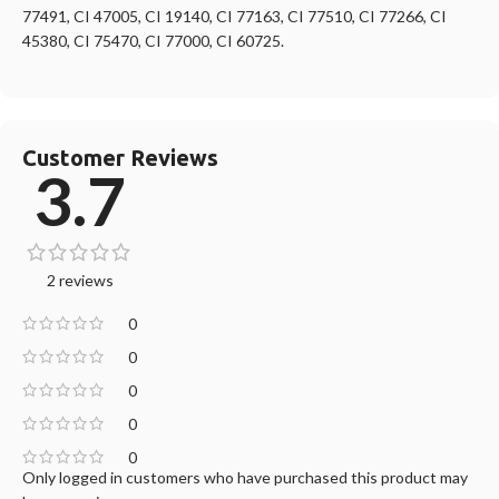
77491, CI 47005, CI 19140, CI 77163, CI 77510, CI 77266, CI
45380, CI 75470, CI 77000, CI 60725.
Customer Reviews
3.7
2 reviews
0
0
0
0
0
Only logged in customers who have purchased this product may