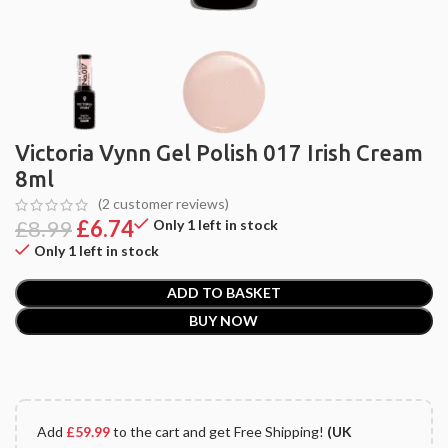
Victoria Vynn Gel Polish 017 Irish Cream
8ml
(
2
customer reviews)
£
8.99
£
6.74
Only 1 left in stock
Only 1 left in stock
ADD TO BASKET
BUY NOW
Add
£
59.99
to the cart and get Free Shipping!
(UK