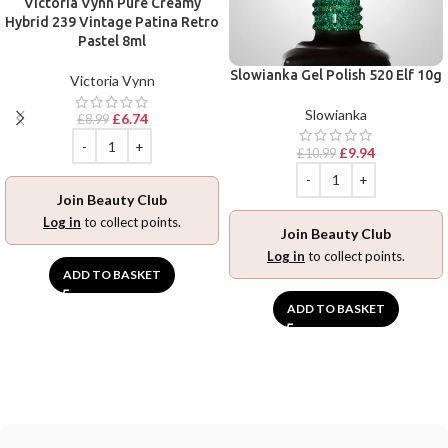
Victoria Vynn Pure Creamy
Hybrid 239 Vintage Patina Retro
Pastel 8ml
Slowianka Gel Polish 520 Elf 10g
Victoria Vynn
Slowianka
£
6.74
£
8.99
£
9.94
£
10.99
Join Beauty Club
Log in
to collect points.
Join Beauty Club
Log in
to collect points.
ADD TO BASKET
ADD TO BASKET