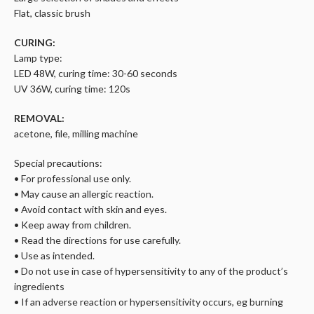
Flat, classic brush
CURING:
Lamp type:
LED 48W, curing time: 30-60 seconds
UV 36W, curing time: 120s
REMOVAL:
acetone, file, milling machine
Special precautions:
• For professional use only.
• May cause an allergic reaction.
• Avoid contact with skin and eyes.
• Keep away from children.
• Read the directions for use carefully.
• Use as intended.
• Do not use in case of hypersensitivity to any of the product’s
ingredients
• If an adverse reaction or hypersensitivity occurs, eg burning