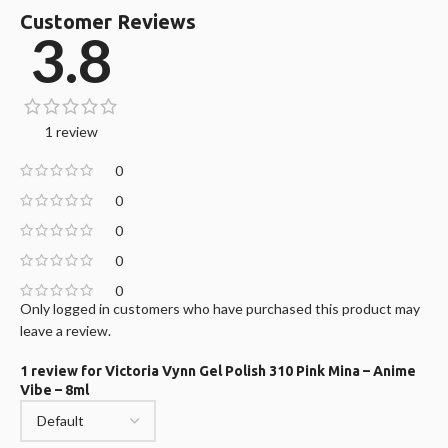
Customer Reviews
3.8
1 review
0
0
0
0
0
Only logged in customers who have purchased this product may
leave a review.
1 review for
Victoria Vynn Gel Polish 310 Pink Mina – Anime
Vibe – 8ml