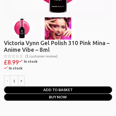
Victoria Vynn Gel Polish 310 Pink Mina –
Anime Vibe – 8ml
(
1
customer review)
£
8.99
In stock
In stock
ADD TO BASKET
BUY NOW