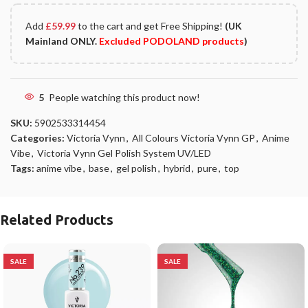
Add
£
59.99
to the cart and get Free Shipping!
(UK
Mainland ONLY.
Excluded PODOLAND products
)
5
People watching this product now!
SKU:
5902533314454
Categories:
Victoria Vynn
,
All Colours Victoria Vynn GP
,
Anime
Vibe
,
Victoria Vynn Gel Polish System UV/LED
Tags:
anime vibe
,
base
,
gel polish
,
hybrid
,
pure
,
top
Related Products
SALE
SALE