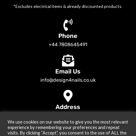
*Excludes electrical items & already discounted products.
Phone
+44 7808645491
Email Us
info@design4nails.co.uk
Address
89 Bassett Street LE35ED Leicester UK
We use cookies on our website to give you the most relevant
© 2026
Design4nails UK | Victoria Vynn, Slowianka, Nailac Gel Polish &
experience by remembering your preferences and repeat
Tools
. All rights reserved
visits. By clicking “Accept”, you consent to the use of ALL the