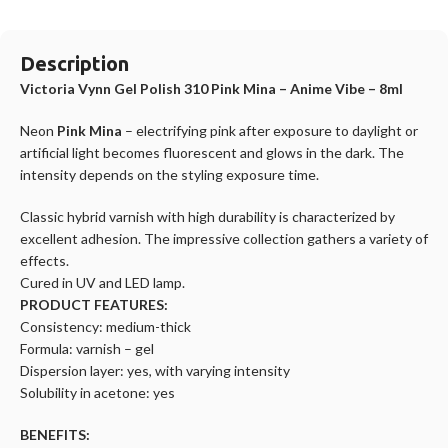
Description
Victoria Vynn Gel Polish 310 Pink Mina – Anime Vibe – 8ml
Neon
Pink Mina
– electrifying pink after exposure to daylight or
artificial light becomes fluorescent and glows in the dark. The
intensity depends on the styling exposure time.
Classic hybrid varnish with high durability is characterized by
excellent adhesion. The impressive collection gathers a variety of
effects.
Cured in UV and LED lamp.
PRODUCT FEATURES:
Consistency: medium-thick
Formula: varnish – gel
Dispersion layer: yes, with varying intensity
Solubility in acetone: yes
BENEFITS: