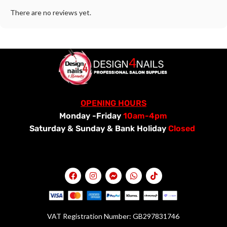
There are no reviews yet.
OPENING HOURS
Monday -Friday
10am-4pm
Saturday &
Sunday & Bank Holiday
Closed
VAT Registration Number: GB297831746