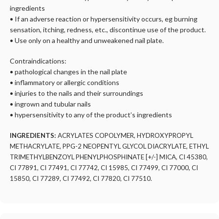
ingredients
• If an adverse reaction or hypersensitivity occurs, eg burning
sensation, itching, redness, etc., discontinue use of the product.
• Use only on a healthy and unweakened nail plate.
Contraindications:
• pathological changes in the nail plate
• inflammatory or allergic conditions
• injuries to the nails and their surroundings
• ingrown and tubular nails
• hypersensitivity to any of the product’s ingredients
INGREDIENTS:
ACRYLATES COPOLYMER, HYDROXYPROPYL
METHACRYLATE, PPG-2 NEOPENTYL GLYCOL DIACRYLATE, ETHYL
TRIMETHYLBENZOYL PHENYLPHOSPHINATE [+/-] MICA, CI 45380,
CI 77891, CI 77491, CI 77742, CI 15985, CI 77499, CI 77000, CI
15850, CI 77289, CI 77492, CI 77820, CI 77510.