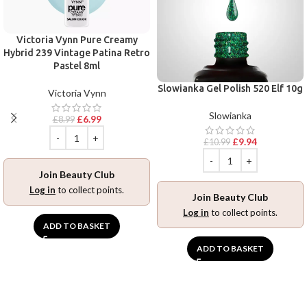
Victoria Vynn Pure Creamy
Hybrid 239 Vintage Patina Retro
Pastel 8ml
Slowianka Gel Polish 520 Elf 10g
Victoria Vynn
Slowianka
£
6.99
£
8.99
£
9.94
£
10.99
Join Beauty Club
Log in
to collect points.
Join Beauty Club
Log in
to collect points.
ADD TO BASKET
ADD TO BASKET