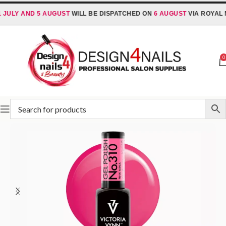
 AND 5 AUGUST
WILL BE DISPATCHED ON
6 AUGUST
VIA ROYAL MAIL 
0
Home
Victoria Vynn
Victoria Vynn Gel Polish System UV/LED