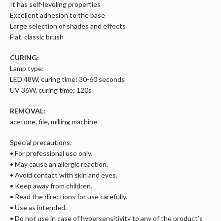
It has self-leveling properties
Excellent adhesion to the base
Large selection of shades and effects
Flat, classic brush
CURING:
Lamp type:
LED 48W, curing time: 30-60 seconds
UV 36W, curing time: 120s
REMOVAL:
acetone, file, milling machine
Special precautions:
• For professional use only.
• May cause an allergic reaction.
• Avoid contact with skin and eyes.
• Keep away from children.
• Read the directions for use carefully.
• Use as intended.
• Do not use in case of hypersensitivity to any of the product’s