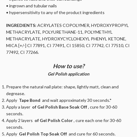
• ingrown and tubular nails
• hypersensitivity to any of the product ingredients
INGREDIENTS:
ACRYLATES COPOLYMER, HYDROXYPROPYL
METHACRYLATE, POLYURETHANE-11, POLYMETHYL
METHACRYLATE, HYDROXYCYCLOHEXYL PHENYL KETONE,
MICA [+/-] CI 77891, CI 77491, CI 15850, CI 77742, CI 77510, CI
77492, CI 77266.
How to use?
Gel Polish application
Prepare the natural nail plate: shape, lightly matt, clean and
degrease.
Apply
Tape Bond
and wait approximately 30 seconds.*
Apply a layer
of Gel Polish Base Soak Off
, cure for 30-60
seconds.
Apply 2 layers
of Gel Polish Color
, cure each one for 30-60
seconds.
Apply
Gel Polish Top Soak Off
and cure for 60 seconds.