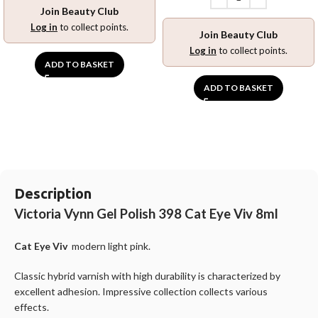
Join Beauty Club
Log in
to collect points.
Join Beauty Club
Log in
to collect points.
ADD TO BASKET
ADD TO BASKET
Description
Victoria Vynn Gel Polish 398 Cat Eye Viv 8ml
Cat Eye Viv
modern light pink.
Classic hybrid varnish with high durability is characterized by
excellent adhesion. Impressive collection collects various
effects.