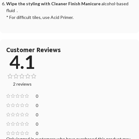
Wipe the styling with Cleaner Finish Manicure
alcohol-based
fluid .
* For difficult tiles, use Acid Primer.
Customer Reviews
4.1
2 reviews
0
0
0
0
0
Only logged in customers who have purchased this product may