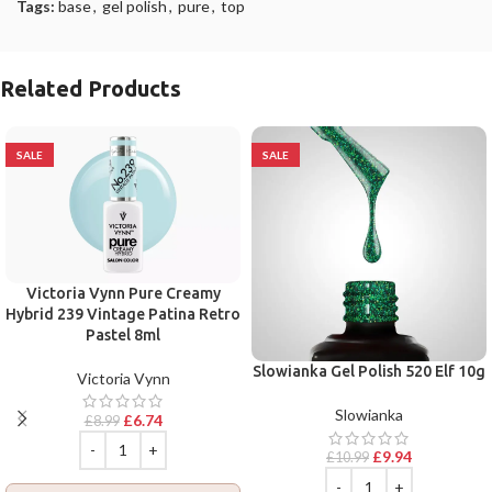
Tags:
base
,
gel polish
,
pure
,
top
Related Products
SALE
SALE
Victoria Vynn Pure Creamy
Hybrid 239 Vintage Patina Retro
Pastel 8ml
Slowianka Gel Polish 520 Elf 10g
Victoria Vynn
Slowianka
£
6.74
£
8.99
£
9.94
£
10.99