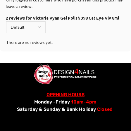
leave a review.
2 reviews for
Victoria Vynn Gel Polish 398 Cat Eye Viv 8ml
There are no reviews yet.
OPENING HOURS
Monday -Friday
10am-4pm
Saturday &
Sunday & Bank Holiday
Closed