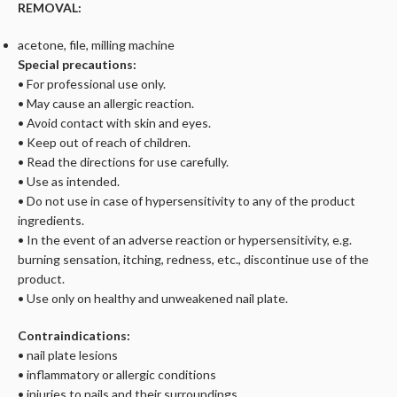
REMOVAL:
acetone, file, milling machine
Special precautions:
• For professional use only.
• May cause an allergic reaction.
• Avoid contact with skin and eyes.
• Keep out of reach of children.
• Read the directions for use carefully.
• Use as intended.
• Do not use in case of hypersensitivity to any of the product
ingredients.
• In the event of an adverse reaction or hypersensitivity, e.g.
burning sensation, itching, redness, etc., discontinue use of the
product.
• Use only on healthy and unweakened nail plate.
Contraindications:
• nail plate lesions
• inflammatory or allergic conditions
• injuries to nails and their surroundings