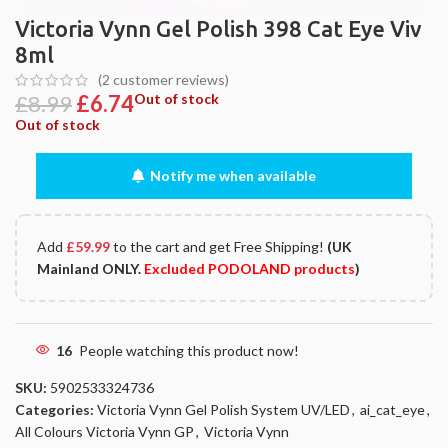
Victoria Vynn Gel Polish 398 Cat Eye Viv
8ml
(
2
customer reviews)
£
8.99
£
6.74
Out of stock
Out of stock
Notify me when available
Add
£
59.99
to the cart and get Free Shipping!
(UK
Mainland ONLY.
Excluded PODOLAND products
)
16
People watching this product now!
SKU:
5902533324736
Categories:
Victoria Vynn Gel Polish System UV/LED
,
ai_cat_eye
,
All Colours Victoria Vynn GP
,
Victoria Vynn