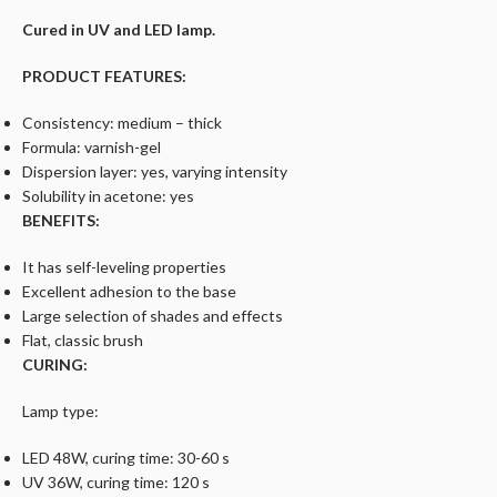
Cured in UV and LED lamp.
PRODUCT FEATURES:
Consistency: medium – thick
Formula: varnish-gel
Dispersion layer: yes, varying intensity
Solubility in acetone: yes
BENEFITS:
It has self-leveling properties
Excellent adhesion to the base
Large selection of shades and effects
Flat, classic brush
CURING:
Lamp type:
LED 48W, curing time: 30-60 s
UV 36W, curing time: 120 s