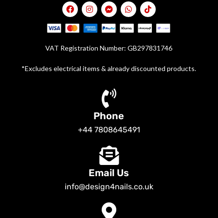
VAT Registration Number: GB297831746
*Excludes electrical items & already discounted products.
Phone
+44 7808645491
Email Us
info@design4nails.co.uk