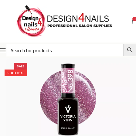
0
Home
Victoria Vynn
Victoria Vynn Gel Polish System UV/LED
SALE
SOLD OUT