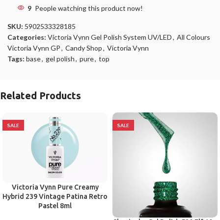
9
People watching this product now!
SKU:
5902533328185
Categories:
Victoria Vynn Gel Polish System UV/LED
,
All Colours
Victoria Vynn GP
,
Candy Shop
,
Victoria Vynn
Tags:
base
,
gel polish
,
pure
,
top
Related Products
SALE
SALE
Victoria Vynn Pure Creamy
Hybrid 239 Vintage Patina Retro
Pastel 8ml