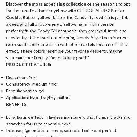
Discover
the most appetizing collection of the season
and opt
for the trendiest
butter yellow
with
GEL POLISH
452 Butter
Cookie.
Butter yellow
defines the Candy style, which is pastel,
sweet, and full of pop energy.
Yellow nails
in this version
perfectly fit the Candy Girl aesthetic; they are joyful, fresh, and
constantly at the forefront of spring trends. Style them in a neo-
retro spirit, combining them with other pastels for an irresistible
effect. These colors resemble your favorite desserts, making
your manicure literally
“finger-licking good!”
PRODUCT FEATURES:
Dispersion: Yes
Consistency: medium-thick
Formula: varnish-gel
Application: hybrid styling, nail art
BENEFITS:
Long-lasting effect – flawless manicure without chips, cracks and
scratches for up to several weeks.
Intense pigmentation – deep, saturated color and perfect