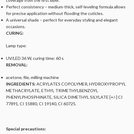
coverage from the first layer.
Perfect consistency – medium-thick, self-leveling formula allows
for precise application without flooding the cuticles.
A universal shade – perfect for everyday styling and elegant
occasions.
CURING:
Lamp type:
UV/LED 36 W, curing time: 60 s
REMOVAL:
acetone, file, milling machine
INGREDIENTS:
ACRYLATES COPOLYMER, HYDROXYPROPYL
METHACRYLATE, ETHYL TRIMETHYLBENZOYL
PHENYLPHOSPHINATE, SILICA DIMETHYL SILYLATE [+/-] CI
77891, CI 15880, CI 19140, CI 60725.
Special precautions: