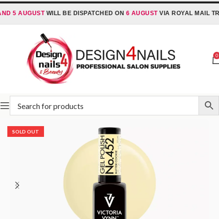
D 5 AUGUST
WILL BE DISPATCHED ON
6 AUGUST
VIA ROYAL MAIL TRA
0
Home
Victoria Vynn
Victoria Vynn Gel Polish System UV/LED
SOLD OUT