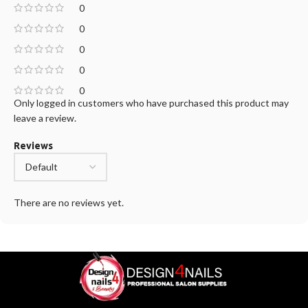
0
0
0
0
0
Only logged in customers who have purchased this product may
leave a review.
Reviews
There are no reviews yet.