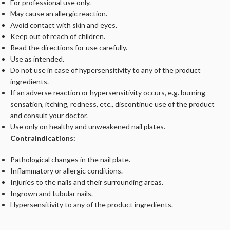
For professional use only.
May cause an allergic reaction.
Avoid contact with skin and eyes.
Keep out of reach of children.
Read the directions for use carefully.
Use as intended.
Do not use in case of hypersensitivity to any of the product
ingredients.
If an adverse reaction or hypersensitivity occurs, e.g. burning
sensation, itching, redness, etc., discontinue use of the product
and consult your doctor.
Use only on healthy and unweakened nail plates.
Contraindications:
Pathological changes in the nail plate.
Inflammatory or allergic conditions.
Injuries to the nails and their surrounding areas.
Ingrown and tubular nails.
Hypersensitivity to any of the product ingredients.