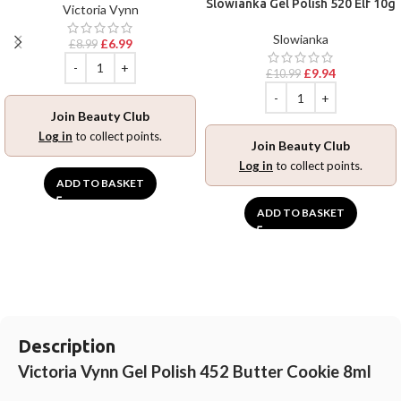
Slowianka Gel Polish 520 Elf 10g
Victoria Vynn
Slowianka
£
6.99
£
8.99
£
9.94
£
10.99
Join Beauty Club
Log in
to collect points.
Join Beauty Club
Log in
to collect points.
ADD TO BASKET
ADD TO BASKET
Description
Victoria Vynn Gel Polish 452 Butter Cookie 8ml