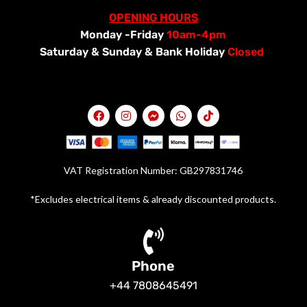
OPENING HOURS
Monday -Friday
10am-4pm
Saturday &
Sunday & Bank Holiday
Closed
VAT Registration Number: GB297831746
*Excludes electrical items & already discounted products.
Phone
+44 7808645491