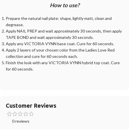
How to use?
Prepare the natural nail plate: shape, lightly matt, clean and
degrease.
Apply NAIL PREP and wait approximately 30 seconds, then apply
TAPE BOND and wait approximately 30 seconds.
Apply any VICTORIA VYNN base coat. Cure for 60 seconds.
Apply 2 layers of your chosen color from the Ladies Love Red
collection and cure for 60 seconds each.
Finish the look with any VICTORIA VYNN hybrid top coat. Cure
for 60 seconds.
Customer Reviews
0 reviews