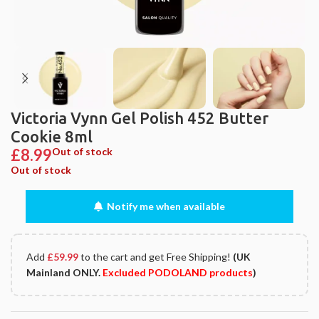
Victoria Vynn Gel Polish 452 Butter
Cookie 8ml
£
8.99
Out of stock
Out of stock
Notify me when available
Add
£
59.99
to the cart and get Free Shipping!
(UK
Mainland ONLY.
Excluded PODOLAND products
)