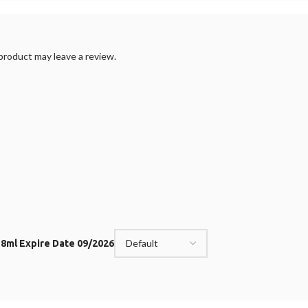
roduct may leave a review.
t 8ml Expire Date 09/2026