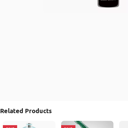
Related Products