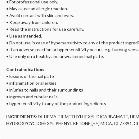
• For professional use only.
• May cause an allergic reaction.
• Avoid contact with skin and eyes.
• Keep away from children.
• Read the instructions for use carefully.
• Use as intended.
• Do not use in case of hypersensitivity to any of the product ingred
• If an adverse reaction or hypersensitivity occurs, e.g. burning sensa
• Use only on a healthy and unweakened nail plate.
Contraindications:
• lesions of the nail plate
• inflammation or allergies
• injuries to nails and their surroundings
• ingrown and tubular nails
• hypersensitivity to any of the product ingredients
INGREDIENTS:
DI-HEMA TRIMETHYLHEXYL DICARBAMATE, HE
HYDROXYCYCLOHEXYL PHENYL KETONE [+/-] MICA, CI 77891, CI 15880