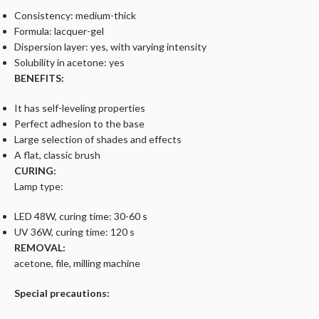
Consistency: medium-thick
Formula: lacquer-gel
Dispersion layer: yes, with varying intensity
Solubility in acetone: yes
BENEFITS:
It has self-leveling properties
Perfect adhesion to the base
Large selection of shades and effects
A flat, classic brush
CURING:
Lamp type:
LED 48W, curing time: 30-60 s
UV 36W, curing time: 120 s
REMOVAL:
acetone, file, milling machine
Special precautions: