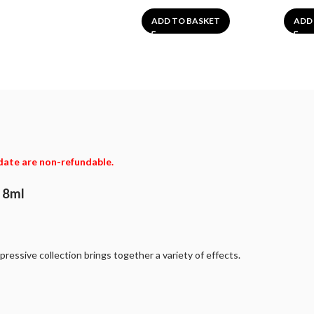
ADD TO BASKET
ADD
date are non-refundable.
t 8ml
pressive collection brings together a variety of effects.