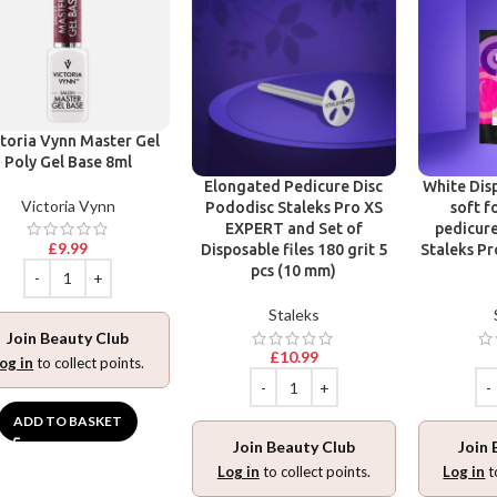
toria Vynn Master Gel
Poly Gel Base 8ml
Elongated Pedicure Disc
White Disp
Victoria Vynn
Pododisc Staleks Pro XS
soft f
EXPERT and Set of
pedicure
£
9.99
Disposable files 180 grit 5
Staleks Pr
pcs (10 mm)
Staleks
Join Beauty Club
£
10.99
og in
to collect points.
ADD TO BASKET
Join Beauty Club
Join 
Log in
to collect points.
Log in
t