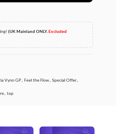
ping!
(UK Mainland ONLY.
Excluded
oria Vynn GP
,
Feel the Flow
,
Special Offer
,
re
,
top