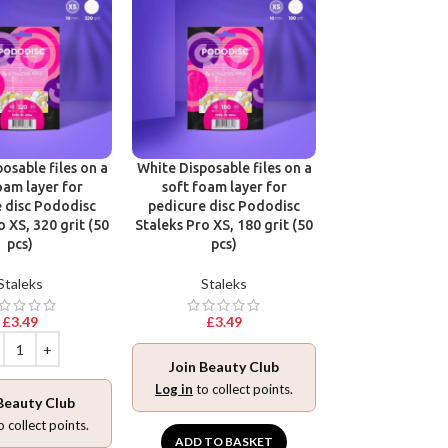
osable files on a
White Disposable files on a
Disposable files
oam layer for
soft foam layer for
base for pedic
 disc Pododisc
pedicure disc Pododisc
Pododisc Stale
o XS, 320 grit (50
Staleks Pro XS, 180 grit (50
240 grit (5
pcs)
pcs)
Stalek
Staleks
Staleks
£
3.49
£
3.49
£
3.49
Join Beauty Club
Join Beaut
Log in
to collect points.
Beauty Club
Log in
to collec
o collect points.
ADD TO BASKET