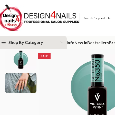
Shop By Category
Info
New In
Bestsellers
Br
Home
Victoria Vynn
Victoria Vynn Gel Polish System UV/LED
Victor
SALE