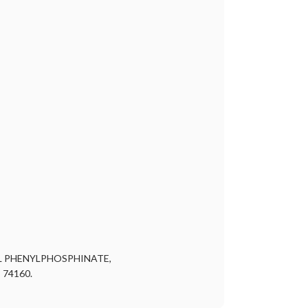
L PHENYLPHOSPHINATE,
 74160.