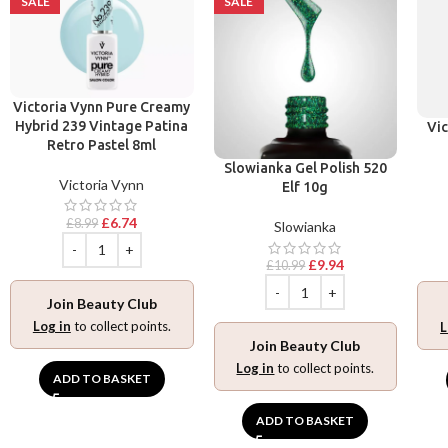
SALE
SALE
Victoria Vynn Pure Creamy
Hybrid 239 Vintage Patina
Vic
Retro Pastel 8ml
Slowianka Gel Polish 520
Victoria Vynn
Elf 10g
£
6.74
£
8.99
Slowianka
£
9.94
£
10.99
Join Beauty Club
Log in
to collect points.
L
Join Beauty Club
Log in
to collect points.
ADD TO BASKET
ADD TO BASKET