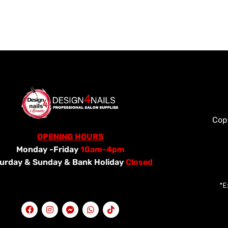
Cop
OPENING HOURS
Monday -Friday
10am-4pm
urday &
Sunday & Bank Holiday
Closed
*E