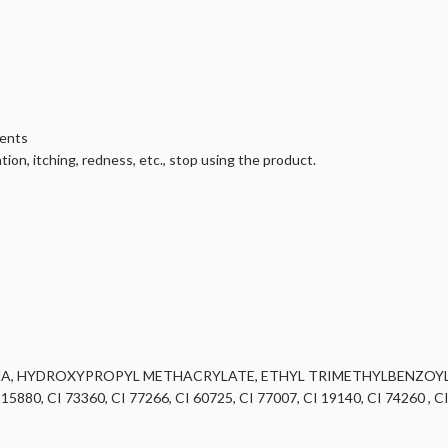
ients
tion, itching, redness, etc., stop using the product.
MA, HYDROXYPROPYL METHACRYLATE, ETHYL TRIMETHYLBENZOY
, CI 73360, CI 77266, CI 60725, CI 77007, CI 19140, CI 74260 , CI