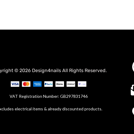
yright © 2026 Design4nails All Rights Reserved.
VAT Registration Number: GB297831746
xcludes electrical items & already discounted products.