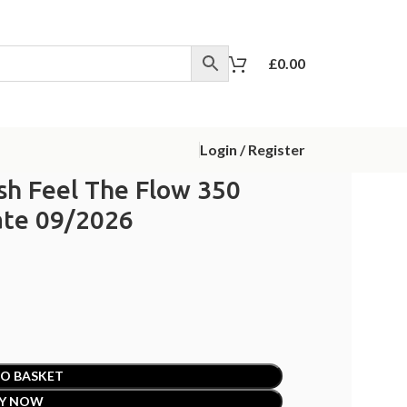
£
0.00
Login / Register
ish Feel The Flow 350
ate 09/2026
O BASKET
Y NOW