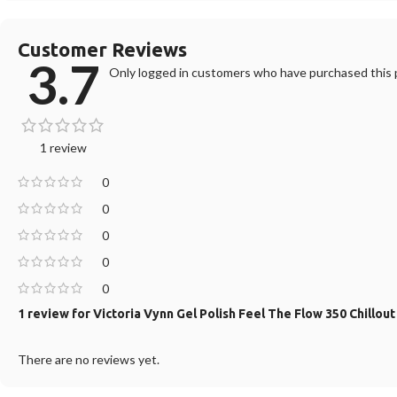
Customer Reviews
3.7
Only logged in customers who have purchased this p
1 review
0
0
0
0
0
1 review for
Victoria Vynn Gel Polish Feel The Flow 350 Chillou
There are no reviews yet.