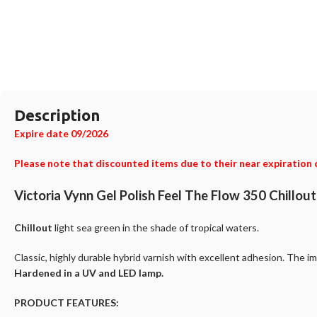
Description
Expire date 09/2026
Please note that discounted items due to their near expiration 
Victoria Vynn Gel Polish Feel The Flow 350 Chillou
Chillout
light sea green in the shade of tropical waters.
Classic, highly durable hybrid varnish with excellent adhesion. The im
Hardened in a UV and LED lamp.
PRODUCT FEATURES: