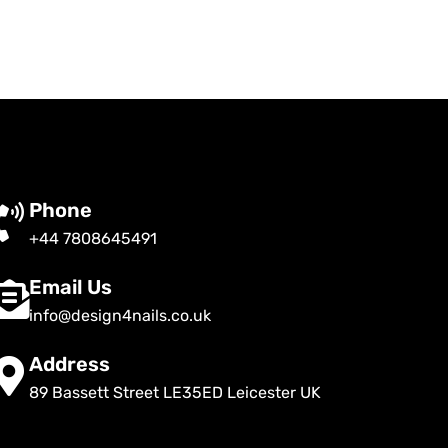
Phone
+44 7808645491
Email Us
info@design4nails.co.uk
Address
89 Bassett Street LE35ED Leicester UK