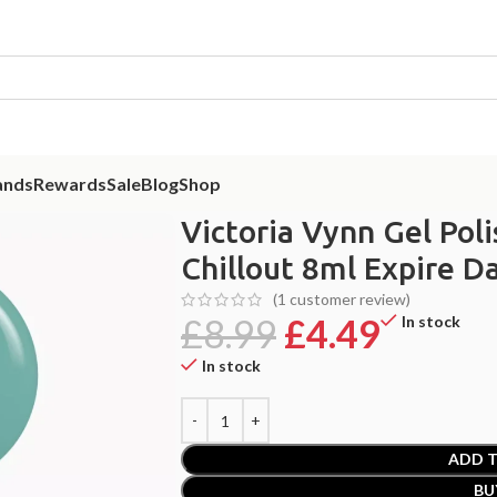
ands
Rewards
Sale
Blog
Shop
ia Vynn Gel Polish Feel The Flow 350 Chillout 8ml Expire Date 09/2026
Victoria Vynn Gel Pol
Chillout 8ml Expire D
(
1
customer review)
£
8.99
£
4.49
In stock
In stock
ADD T
BU