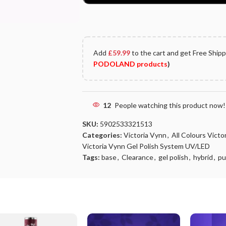
Add
£
59.99
to the cart and get Free Ship
PODOLAND products
)
12
People watching this product now!
SKU:
5902533321513
Categories:
Victoria Vynn
,
All Colours Vict
Victoria Vynn Gel Polish System UV/LED
Tags:
base
,
Clearance
,
gel polish
,
hybrid
,
pu