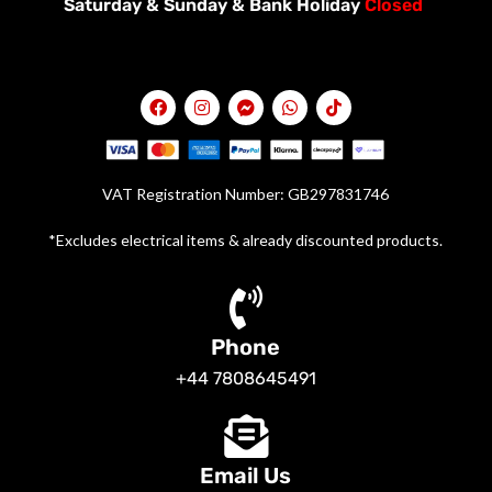
Saturday &
Sunday & Bank Holiday
Closed
VAT Registration Number: GB297831746
*Excludes electrical items & already discounted products.
Phone
+44 7808645491
Email Us