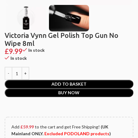
Victoria Vynn Gel Polish Top Gun No
Wipe 8ml
£
9.99
In stock
In stock
ADD TO BASKET
BUY NOW
Add
£
59.99
to the cart and get Free Shipping!
(UK
Mainland ONLY.
Excluded PODOLAND products
)