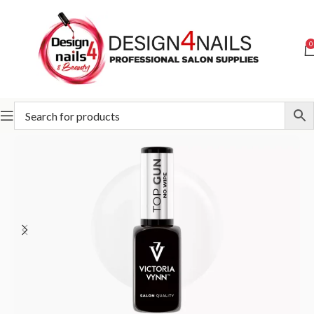
0
Home
Victoria Vynn
Victoria Vynn Bases and Tops