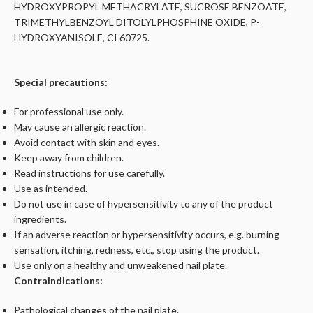
HYDROXYPROPYL METHACRYLATE, SUCROSE BENZOATE,
TRIMETHYLBENZOYL DITOLYLPHOSPHINE OXIDE, P-
HYDROXYANISOLE, CI 60725.
Special precautions:
For professional use only.
May cause an allergic reaction.
Avoid contact with skin and eyes.
Keep away from children.
Read instructions for use carefully.
Use as intended.
Do not use in case of hypersensitivity to any of the product
ingredients.
If an adverse reaction or hypersensitivity occurs, e.g. burning
sensation, itching, redness, etc., stop using the product.
Use only on a healthy and unweakened nail plate.
Contraindications:
Pathological changes of the nail plate.