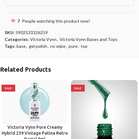
7
People watching this product now!
SKU:
5902533326259
Categories:
Victoria Vynn
,
Victoria Vynn Bases and Tops
Tags:
base
,
gel polish
,
no wipe
,
pure
,
top
Related Products
SALE
SALE
Victoria Vynn Pure Creamy
Hybrid 239 Vintage Patina Retro
Pastel 8ml