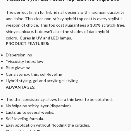
The perfect finish for hybrid nail designs with maximum durability
and shine. This clear, non-sticky hybrid top coat is every stylist’s
weapon of choice. This top coat guarantees a 100% scratch-free,
shiny manicure. It doesn’t alter the shades of dark hybrid
colors.
Cures in UV and LED lamps.
PRODUCT FEATURES:
Dispersion: no
*viscosity index: low
Blue glow: no
Consistency: thin, self-leveling
Hybrid styling, gel and acrylic gel styling
ADVANTAGES:
The thin consistency allows for a thin layer to be obtained.
No Wipe no sticky layer (dispersion).
Lasts up to several weeks.
Self-leveling formula.
Easy application without flooding the cuticles.