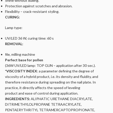
Shine without dulling.
Protection against scratches and abrasion.
Flexibility – crack-resistant styling.
CURING:
Lamp type:
UV/LED 36 W, curing time: 60 s
REMOVAL:
file, milling machine
Perfect base for pollen
(36W UV/LED lamp: TOP GUN – application after 30 sec.).
*VISCOSITY INDEX
:
a parameter defining the degree of
viscosity of a hybrid product, i.e. its density and fluidity, and
therefore
resistance during spreading on the nail plate. In
practice, it directly affects the speed of leveling
product and ease of control during application.
INGREDIENTS:
ALIPHATIC URETHANE DIACRYLATE,
DITRIMETHYLOLPROPANE TETRAACRYLATE,
PENTAERYTHRITYL TETRAMERCAPTOPROPIONATE,