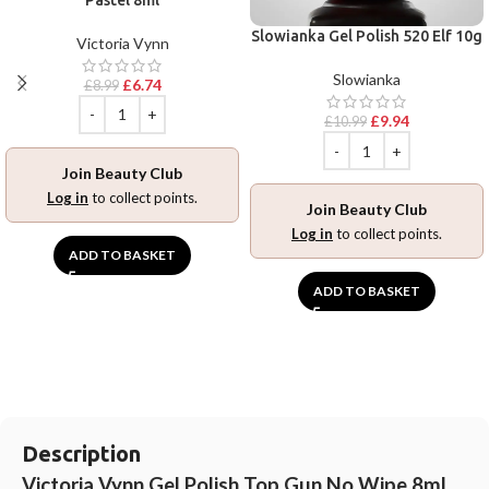
Slowianka Gel Polish 520 Elf 10g
Victoria Vynn
Slowianka
£
6.74
£
8.99
£
9.94
£
10.99
Join Beauty Club
Log in
to collect points.
Join Beauty Club
Log in
to collect points.
ADD TO BASKET
ADD TO BASKET
Description
Victoria Vynn Gel Polish Top Gun No Wipe 8ml