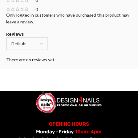
0
0
Only logged in customers who have purchased this product may
leave a review.
Reviews
There are no reviews yet.
OPENING HOURS
Monday -Friday
10am-4pm