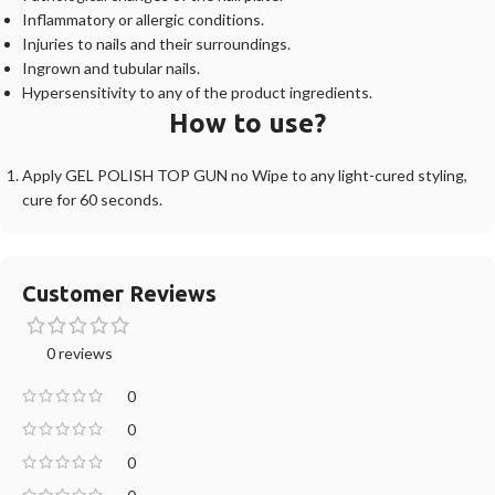
Inflammatory or allergic conditions.
Injuries to nails and their surroundings.
Ingrown and tubular nails.
Hypersensitivity to any of the product ingredients.
How to use?
Apply GEL POLISH TOP GUN no Wipe to any light-cured styling,
cure for 60 seconds.
Customer Reviews
0 reviews
0
0
0