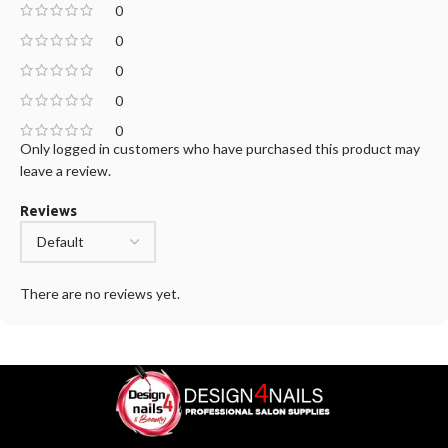
0
0
0
0
0
Only logged in customers who have purchased this product may
leave a review.
Reviews
There are no reviews yet.