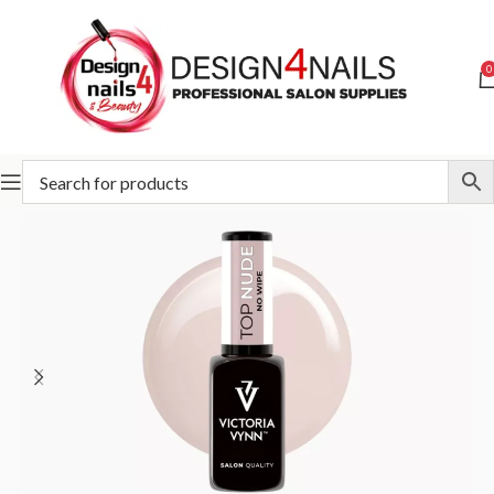
0
Home
Victoria Vynn
Victoria Vynn Bases and Tops