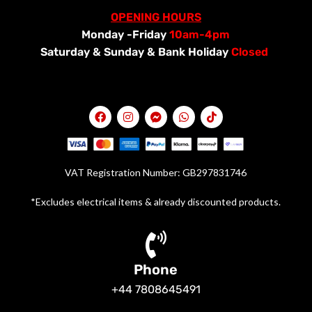
OPENING HOURS
Monday -Friday
10am-4pm
Saturday &
Sunday & Bank Holiday
Closed
VAT Registration Number: GB297831746
*Excludes electrical items & already discounted products.
Phone
+44 7808645491