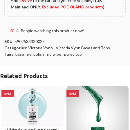
Add
£
59.99
to the cart and get Free Shipping!
(UK
Mainland ONLY.
Excluded PODOLAND products
)
4
People watching this product now!
SKU:
5902533320028
Categories:
Victoria Vynn
,
Victoria Vynn Bases and Tops
Tags:
base
,
gel polish
,
no wipe
,
pure
,
top
Related Products
SALE
SALE
Victoria Vynn Pure Creamy