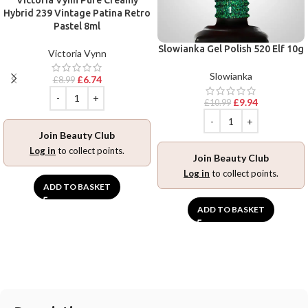
Hybrid 239 Vintage Patina Retro
Pastel 8ml
Slowianka Gel Polish 520 Elf 10g
Victoria Vynn
Slowianka
£
6.74
£
8.99
£
9.94
£
10.99
Join Beauty Club
Log in
to collect points.
Join Beauty Club
Log in
to collect points.
ADD TO BASKET
ADD TO BASKET