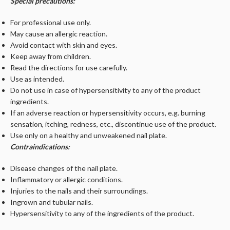
Special precautions:
For professional use only.
May cause an allergic reaction.
Avoid contact with skin and eyes.
Keep away from children.
Read the directions for use carefully.
Use as intended.
Do not use in case of hypersensitivity to any of the product
ingredients.
If an adverse reaction or hypersensitivity occurs, e.g. burning
sensation, itching, redness, etc., discontinue use of the product.
Use only on a healthy and unweakened nail plate.
Contraindications:
Disease changes of the nail plate.
Inflammatory or allergic conditions.
Injuries to the nails and their surroundings.
Ingrown and tubular nails.
Hypersensitivity to any of the ingredients of the product.