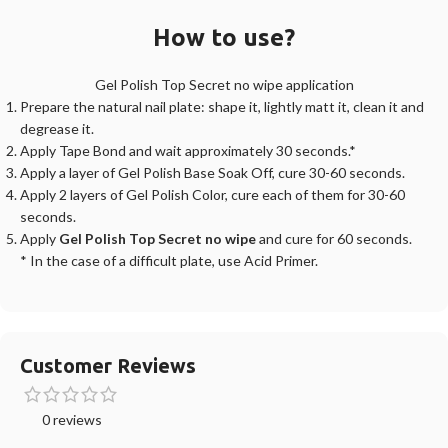
How to use?
Gel Polish Top Secret no wipe application
Prepare the natural nail plate: shape it, lightly matt it, clean it and
degrease it.
Apply Tape Bond and wait approximately 30 seconds.*
Apply a layer of Gel Polish Base Soak Off, cure 30-60 seconds.
Apply 2 layers of Gel Polish Color, cure each of them for 30-60
seconds.
Apply
Gel Polish Top Secret no wipe
and cure for 60 seconds.
* In the case of a difficult plate, use Acid Primer.
Customer Reviews
0 reviews