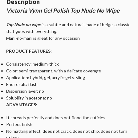
Description
Victoria Vynn Gel Polish Top Nude No Wipe
Top Nude no wipe
is a subtle and natural shade of beige, a classic
that goes with everything.
Mani-no-mani is great for any occasion
PRODUCT FEATURES:
Consistency: medium-thick
Color: semi-transparent, with a delicate coverage
Application: hybrid, gel, acrylic-gel styling
End result: flash
Dispersion layer: no
Solubility in acetone: no
ADVANTAGES:
It spreads perfectly and does not flood the cuticles
Perfect finish
No matting effect, does not crack, does not chip, does not turn
yellow