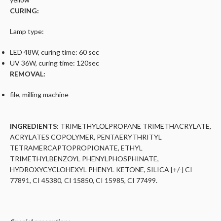
CURING:
Lamp type:
LED 48W, curing time: 60 sec
UV 36W, curing time: 120sec
REMOVAL:
file, milling machine
INGREDIENTS:
TRIMETHYLOLPROPANE TRIMETHACRYLATE,
ACRYLATES COPOLYMER, PENTAERYTHRITYL
TETRAMERCAPTOPROPIONATE, ETHYL
TRIMETHYLBENZOYL PHENYLPHOSPHINATE,
HYDROXYCYCLOHEXYL PHENYL KETONE, SILICA [+/-] CI
77891, CI 45380, CI 15850, CI 15985, CI 77499.