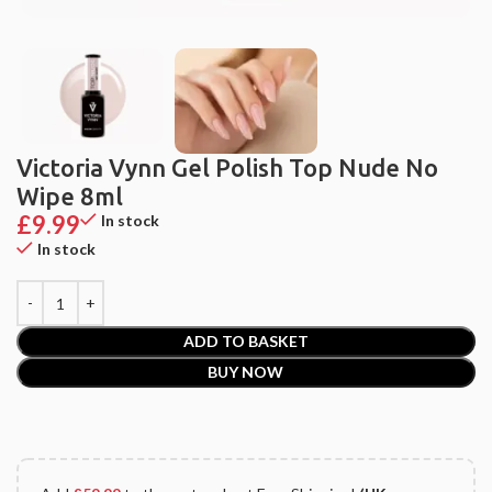
Victoria Vynn Gel Polish Top Nude No
Wipe 8ml
£
9.99
In stock
In stock
ADD TO BASKET
BUY NOW