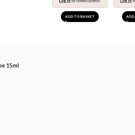
Log in
to collect points.
Log in
t
ADD TO BASKET
ADD
pe 15ml