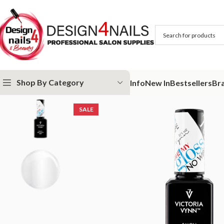
Shop By Category
Info
New In
Bestsellers
Br
Home
Victoria Vynn
Victoria Vynn Bases and Tops
Victoria Vynn G
SALE