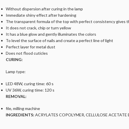
Without dispersion after curing in the lamp
Immediate shiny effect after hardening
The transparent formula of the top with perfect consistency gives the
It does not crack, chip or turn yellow
It has a blue glow and gently illuminates the colors
To level the surface of nails and create a perfect line of light
Perfect layer for metal dust
Does not flood cuticles
CURING:
Lamp type:
LED 48W, curing time: 60 s
UV 36W, curing time: 120 s
REMOVAL:
file, milling machine
INGREDIENTS:
ACRYLATES COPOLYMER, CELLULOSE ACETATE B