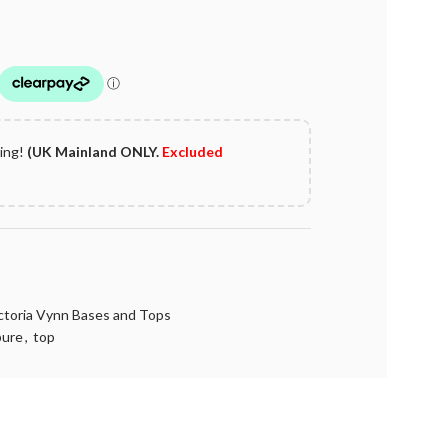
ping!
(UK Mainland ONLY.
Excluded
ctoria Vynn Bases and Tops
pure
,
top