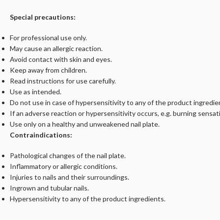
Special precautions:
For professional use only.
May cause an allergic reaction.
Avoid contact with skin and eyes.
Keep away from children.
Read instructions for use carefully.
Use as intended.
Do not use in case of hypersensitivity to any of the product ingredie
If an adverse reaction or hypersensitivity occurs, e.g. burning sensati
Use only on a healthy and unweakened nail plate.
Contraindications:
Pathological changes of the nail plate.
Inflammatory or allergic conditions.
Injuries to nails and their surroundings.
Ingrown and tubular nails.
Hypersensitivity to any of the product ingredients.