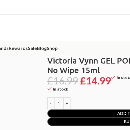
ands
Rewards
Sale
Blog
Shop
EL POLISH Top Oh! My Gloss No Wipe 15ml
Victoria Vynn GEL PO
No Wipe 15ml
£
16.99
£
14.99
In sto
In stock
ADD T
BU