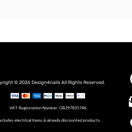
yright © 2026 Design4nails All Rights Reserved.
VAT Registration Number: GB297831746
xcludes electrical items & already discounted products.