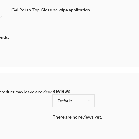
Gel Polish Top Gloss no wipe application
e.
onds.
Reviews
roduct may leave a review.
There are no reviews yet.