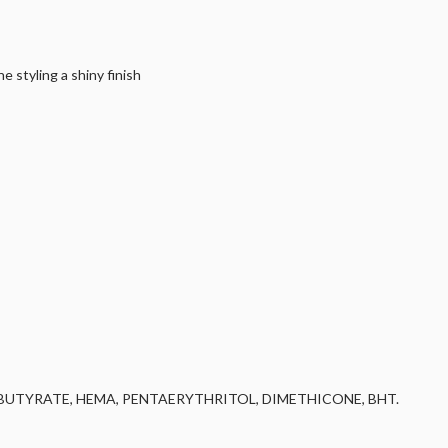
 styling a shiny finish
UTYRATE, HEMA, PENTAERYTHRITOL, DIMETHICONE, BHT.