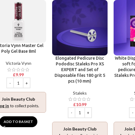
toria Vynn Master Gel
Poly Gel Base 8ml
Elongated Pedicure Disc
White Disp
Victoria Vynn
Pododisc Staleks Pro XS
soft f
EXPERT and Set of
pedicure
£
9.99
Disposable files 180 grit 5
Staleks Pr
pcs (10 mm)
Staleks
Join Beauty Club
£
10.99
og in
to collect points.
ADD TO BASKET
Join Beauty Club
Join 