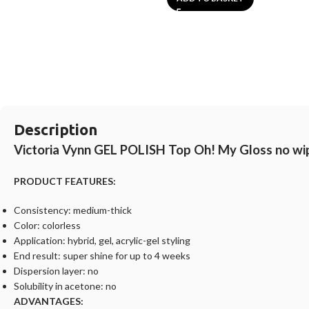
Description
Victoria Vynn GEL POLISH Top Oh! My Gloss no wi
PRODUCT FEATURES:
Consistency: medium-thick
Color: colorless
Application: hybrid, gel, acrylic-gel styling
End result: super shine for up to 4 weeks
Dispersion layer: no
Solubility in acetone: no
ADVANTAGES: