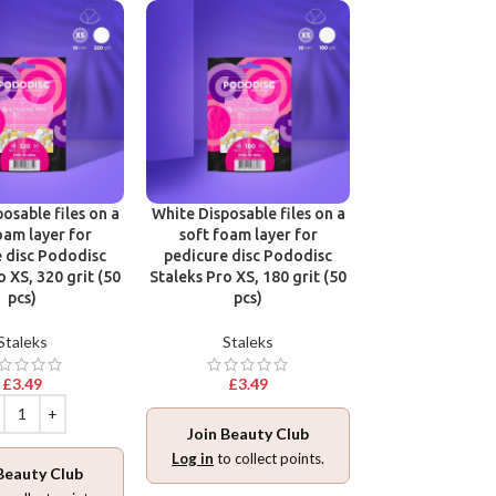
osable files on a
White Disposable files on a
Disposable files
oam layer for
soft foam layer for
base for pedic
 disc Pododisc
pedicure disc Pododisc
Pododisc Stale
o XS, 320 grit (50
Staleks Pro XS, 180 grit (50
240 grit (5
pcs)
pcs)
Stalek
Staleks
Staleks
£
3.49
£
3.49
£
3.49
Join Beauty Club
Join Beaut
Log in
to collect points.
Beauty Club
Log in
to collec