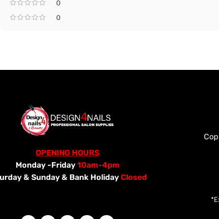
0
0
Cop
OPENING HOURS
Monday -Friday
10am-4pm
urday &
Sunday & Bank Holiday
Closed
*E