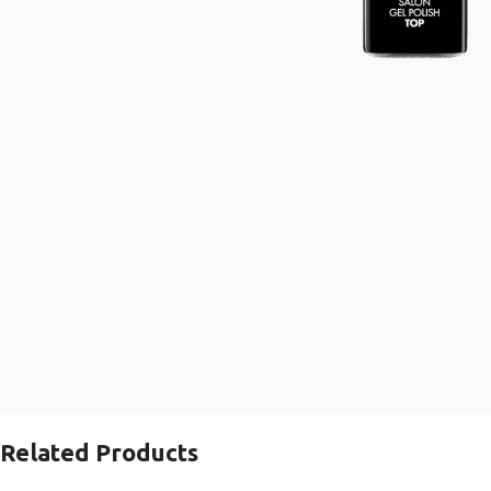
Related Products