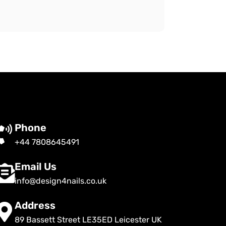
Phone
+44 7808645491
Email Us
info@design4nails.co.uk
Address
89 Bassett Street LE35ED Leicester UK