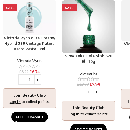
SALE
SALE
Victoria Vynn Pure Creamy
Hybrid 239 Vintage Patina
Vic
Retro Pastel 8ml
Slowianka Gel Polish 520
Victoria Vynn
Elf 10g
£
6.74
£
8.99
Slowianka
£
9.94
£
10.99
Join Beauty Club
Log in
to collect points.
L
Join Beauty Club
Log in
to collect points.
ADD TO BASKET
ADD TO BASKET