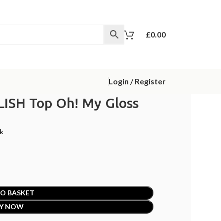
£
0.00
Login / Register
LISH Top Oh! My Gloss
ck
O BASKET
Y NOW