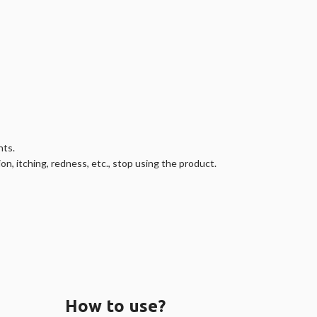
nts.
on, itching, redness, etc., stop using the product.
How to use?