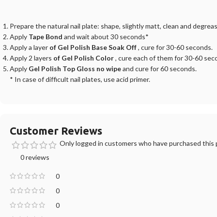
Prepare the natural nail plate: shape, slightly matt, clean and degreas
Apply
Tape Bond
and wait about 30 seconds*
Apply a layer
of Gel Polish Base Soak Off
, cure for 30-60 seconds.
Apply 2 layers
of Gel Polish Color
, cure each of them for 30-60 sec
Apply
Gel Polish Top Gloss no wipe
and cure for 60 seconds.
* In case of difficult nail plates, use acid primer.
Customer Reviews
Only logged in customers who have purchased this p
0 reviews
0
0
0