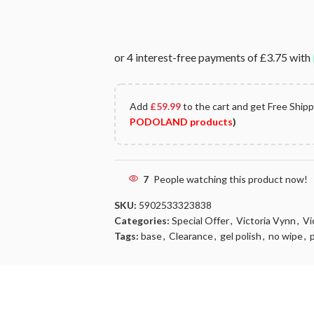
Add
£
59.99
to the cart and get Free Ship
PODOLAND products
)
7
People watching this product now!
SKU:
5902533323838
Categories:
Special Offer
,
Victoria Vynn
,
Vi
Tags:
base
,
Clearance
,
gel polish
,
no wipe
,