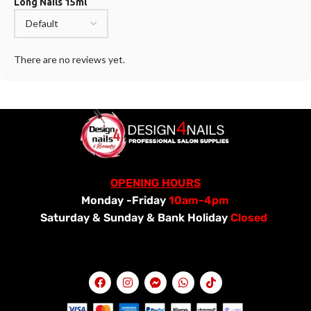
Long Nails 15ml
There are no reviews yet.
OPENING HOURS
Monday -Friday
10am-4pm
Saturday &
Sunday & Bank Holiday
Closed