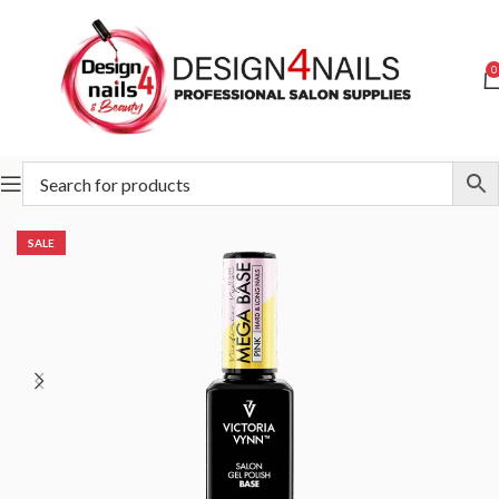
0
Home
Victoria Vynn
Victoria Vynn Mega Flexible System
SALE