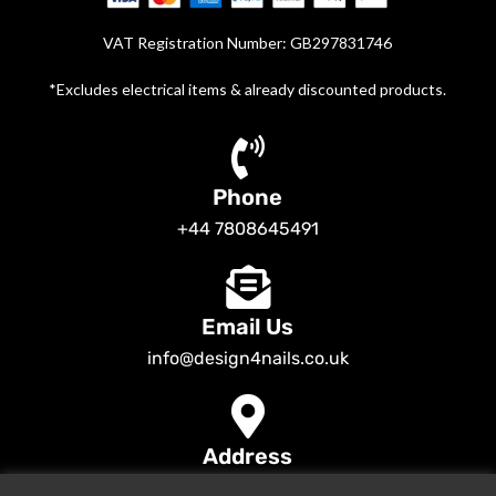
VAT Registration Number: GB297831746
*Excludes electrical items & already discounted products.
Phone
+44 7808645491
Email Us
info@design4nails.co.uk
Address
89 Bassett Street LE35ED Leicester UK