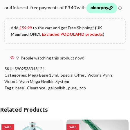
Add
£
59.99
to the cart and get Free Shipping!
(UK
Mainland ONLY.
Excluded PODOLAND products
)
9
People watching this product now!
SKU:
5902533318124
Categories:
Mega Base 15ml
,
Special Offer
,
Victoria Vynn
,
Victoria Vynn Mega Flexible System
Tags:
base
,
Clearance
,
gel polish
,
pure
,
top
Related Products
SALE
SALE