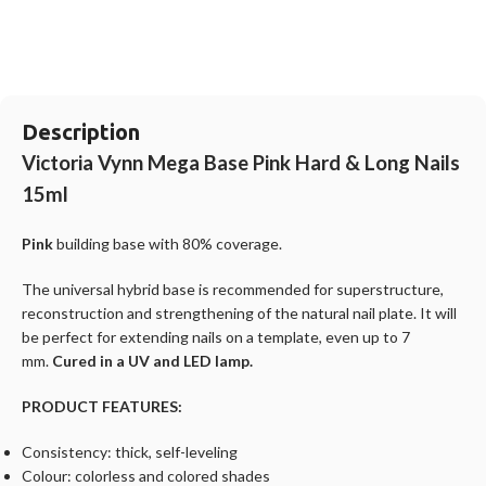
Description
Victoria Vynn Mega Base Pink Hard & Long Nails
15ml
Pink
building base with 80% coverage.
The universal hybrid base is recommended for superstructure,
reconstruction and strengthening of the natural nail plate. It will
be perfect for extending nails on a template, even up to 7
mm.
Cured in a UV and LED lamp.
PRODUCT FEATURES:
Consistency: thick, self-leveling
Colour: colorless and colored shades