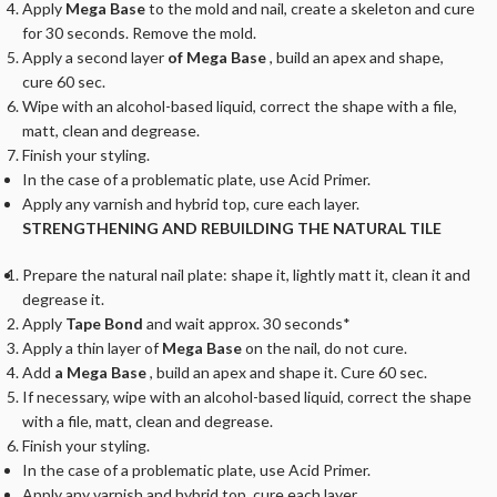
Apply
Mega Base
to the mold and nail, create a skeleton and cure
for 30 seconds. Remove the mold.
Apply a second layer
of Mega Base
, build an apex and shape,
cure 60 sec.
Wipe with an alcohol-based liquid, correct the shape with a file,
matt, clean and degrease.
Finish your styling.
In the case of a problematic plate, use Acid Primer.
Apply any varnish and hybrid top, cure each layer.
STRENGTHENING AND REBUILDING THE NATURAL TILE
Prepare the natural nail plate: shape it, lightly matt it, clean it and
degrease it.
Apply
Tape Bond
and wait approx. 30 seconds*
Apply a thin layer of
Mega Base
on the nail, do not cure.
Add
a Mega Base
, build an apex and shape it. Cure 60 sec.
If necessary, wipe with an alcohol-based liquid, correct the shape
with a file, matt, clean and degrease.
Finish your styling.
In the case of a problematic plate, use Acid Primer.
Apply any varnish and hybrid top, cure each layer.