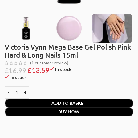
Victoria Vynn Mega Base Gel Polish Pink
Hard & Long Nails 15ml
(
1
customer review)
£
16.99
£
13.59
In stock
In stock
ADD TO BASKET
BUY NOW