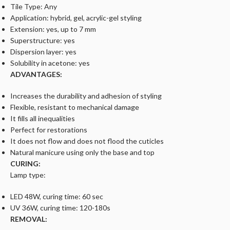
Tile Type: Any
Application: hybrid, gel, acrylic-gel styling
Extension: yes, up to 7 mm
Superstructure: yes
Dispersion layer: yes
Solubility in acetone: yes
ADVANTAGES:
Increases the durability and adhesion of styling
Flexible, resistant to mechanical damage
It fills all inequalities
Perfect for restorations
It does not flow and does not flood the cuticles
Natural manicure using only the base and top
CURING:
Lamp type:
LED 48W, curing time: 60 sec
UV 36W, curing time: 120-180s
REMOVAL: