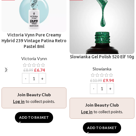
Victoria Vynn Pure Creamy
Hybrid 239 Vintage Patina Retro
Pastel 8ml
Slowianka Gel Polish 520 Elf 10g
Victoria Vynn
Slowianka
£
6.74
£
8.99
£
9.94
£
10.99
Join Beauty Club
Log in
to collect points.
Join Beauty Club
Log in
to collect points.
ADD TO BASKET
ADD TO BASKET