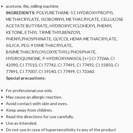
acetone, file, milling machine
INGREDIENTS:
POLYURETHANE-57, HYDROXYPROPYL
METHACRYLATE, ISOBORNYL METHACRYLATE, CELLULOSE
ACETATE BUTYRATE, HYDROXYCYCLOHEXYL PHENYL
KETONE, ETHYL TRIMETHYLBENZOYL
PHENYLPHOSPHINATE, GLYCOL HEMA-METHACRYLATE,
SILICA, PEG-9 DIMETHACRYLATE,
BIS(METHACRYLOYLOXYETHYL) PHOSPHATE,
HYDROQUINONE, P-HYDROXYANISOL [+/-] CI 77266, CI
42090, CI 77510, CI 77742, CI 77491, CI 77492, CI 15850, CI
77891, CI 77007, CI 19140, CI 77499, CI 73360.
Special precautions:
For professional use only.
May cause an allergic reaction.
Avoid contact with skin and eyes.
Keep away from children.
Read the directions for use carefully.
Use as intended.
Do not use in case of hypersensitivity to any of the product