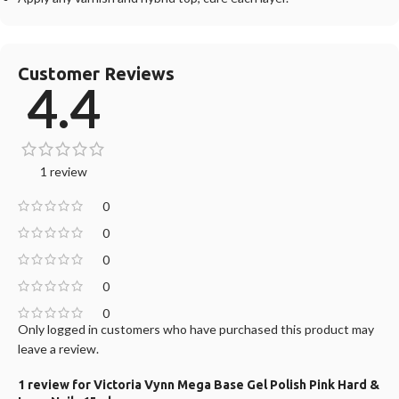
Customer Reviews
4.4
1 review
0
0
0
0
0
Only logged in customers who have purchased this product may
leave a review.
1 review for
Victoria Vynn Mega Base Gel Polish Pink Hard &