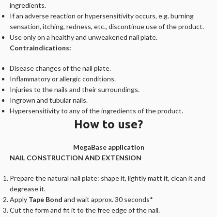
ingredients.
If an adverse reaction or hypersensitivity occurs, e.g. burning
sensation, itching, redness, etc., discontinue use of the product.
Use only on a healthy and unweakened nail plate.
Contraindications:
Disease changes of the nail plate.
Inflammatory or allergic conditions.
Injuries to the nails and their surroundings.
Ingrown and tubular nails.
Hypersensitivity to any of the ingredients of the product.
How to use?
MegaBase application
NAIL CONSTRUCTION AND EXTENSION
Prepare the natural nail plate: shape it, lightly matt it, clean it and
degrease it.
Apply
Tape Bond
and wait approx. 30 seconds*
Cut the form and fit it to the free edge of the nail.