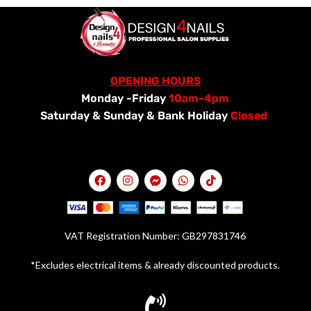
OPENING HOURS
Monday -Friday
10am-4pm
Saturday &
Sunday & Bank Holiday
Closed
VAT Registration Number: GB297831746
*Excludes electrical items & already discounted products.