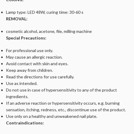
Lamp type: LED 48W, curing time: 30-60 s
REMOVAL:
cosmetic alcohol, acetone, file, milling machine
Special Precautions:
For professional use only.
May cause an allergic reaction.
Avoid contact with skin and eyes.
Keep away from children.
Read the directions for use carefully.
Use as intended.
Do not use in case of hypersensitivity to any of the product
ingredients.
If an adverse reaction or hypersensitivity occurs, e.g. burning
sensation, itching, redness, etc., discontinue use of the product.
Use only on a healthy and unweakened nail plate.
Contraindications: