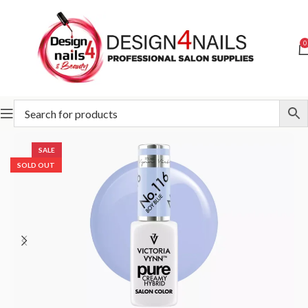
0
Home
Victoria Vynn
Victoria Vynn Pure Creamy Hybrid
SALE
SOLD OUT