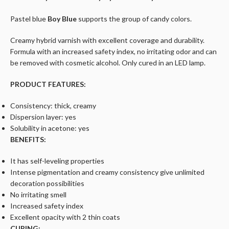
Pastel blue
Boy Blue
supports the group of candy colors.
Creamy hybrid varnish with excellent coverage and durability.
Formula with an increased safety index, no irritating odor and can
be removed with cosmetic alcohol. Only cured in an LED lamp.
PRODUCT FEATURES:
Consistency: thick, creamy
Dispersion layer: yes
Solubility in acetone: yes
BENEFITS:
It has self-leveling properties
Intense pigmentation and creamy consistency give unlimited
decoration possibilities
No irritating smell
Increased safety index
Excellent opacity with 2 thin coats
CURING: