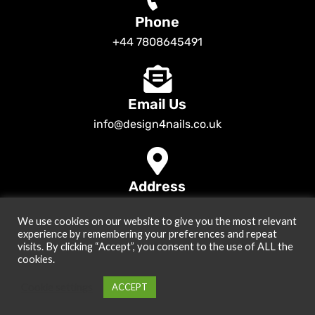
Phone
+44 7808645491
Email Us
info@design4nails.co.uk
Address
89 Bassett Street LE35ED Leicester UK
We use cookies on our website to give you the most relevant
© 2026
Design4nails UK | Victoria Vynn, Slowianka, Nailac Gel Polish &
experience by remembering your preferences and repeat
Tools
. All rights reserved
visits. By clicking “Accept”, you consent to the use of ALL the
cookies.
Created by
Site2Grow
Cookie settings
ACCEPT
0
Menu
Cart
My account
Home