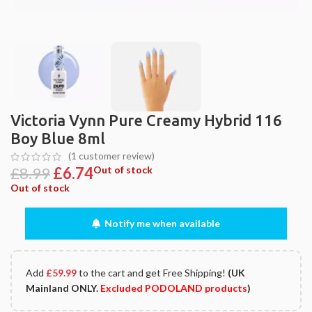
Victoria Vynn Pure Creamy Hybrid 116
Boy Blue 8ml
(
1
customer review)
£
8.99
£
6.74
Out of stock
Out of stock
Notify me when available
Add
£
59.99
to the cart and get Free Shipping!
(UK
Mainland ONLY.
Excluded PODOLAND products
)