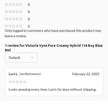
0
0
0
0
Only logged in customers who have purchased this product may
leave a review.
1 review for
Victoria Vynn Pure Creamy Hybrid 116 Boy Blue
8ml
Lori L.
February 22, 2025
(verified owner)
Looks amazing every time. Lasts for days without chipping.