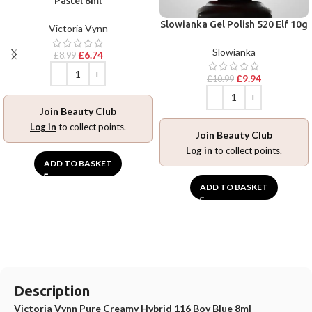
Pastel 8ml
Slowianka Gel Polish 520 Elf 10g
Victoria Vynn
Slowianka
£
6.74
£
8.99
£
9.94
£
10.99
Join Beauty Club
Log in
to collect points.
Join Beauty Club
Log in
to collect points.
ADD TO BASKET
ADD TO BASKET
Description
Victoria Vynn Pure Creamy Hybrid 116 Boy Blue 8ml