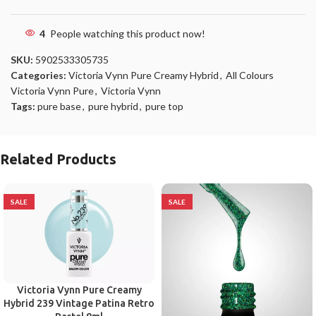
4
People watching this product now!
SKU:
5902533305735
Categories:
Victoria Vynn Pure Creamy Hybrid
,
All Colours
Victoria Vynn Pure
,
Victoria Vynn
Tags:
pure base
,
pure hybrid
,
pure top
Related Products
SALE
SALE
Victoria Vynn Pure Creamy
Hybrid 239 Vintage Patina Retro