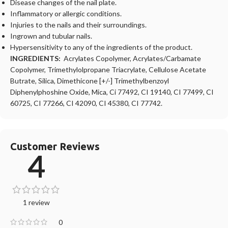
Disease changes of the nail plate.
Inflammatory or allergic conditions.
Injuries to the nails and their surroundings.
Ingrown and tubular nails.
Hypersensitivity to any of the ingredients of the product.
INGREDIENTS:
Acrylates Copolymer, Acrylates/Carbamate
Copolymer, Trimethylolpropane Triacrylate, Cellulose Acetate
Butrate, Silica, Dimethicone [+/-] Trimethylbenzoyl
Diphenylphoshine Oxide, Mica, Ci 77492, CI 19140, CI 77499, CI
60725, CI 77266, CI 42090, CI 45380, CI 77742.
Customer Reviews
4
1 review
0