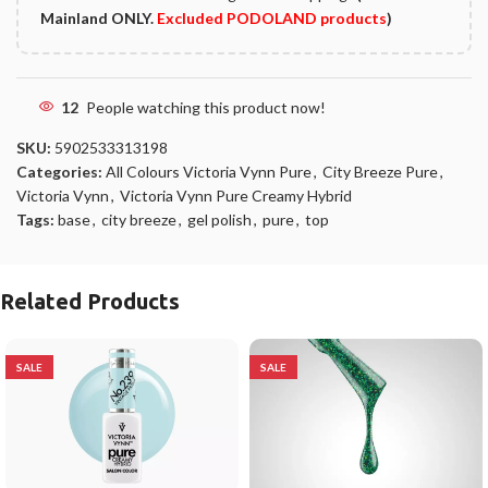
Mainland ONLY.
Excluded PODOLAND products
)
12
People watching this product now!
SKU:
5902533313198
Categories:
All Colours Victoria Vynn Pure
,
City Breeze Pure
,
Victoria Vynn
,
Victoria Vynn Pure Creamy Hybrid
Tags:
base
,
city breeze
,
gel polish
,
pure
,
top
Related Products
SALE
SALE