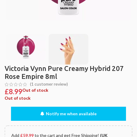
Victoria Vynn Pure Creamy Hybrid 207
Rose Empire 8ml
(
1
customer review)
£
8.99
Out of stock
Out of stock
Notify me when available
Add
£
59.99
to the cart and get Free Shipping!
(UK