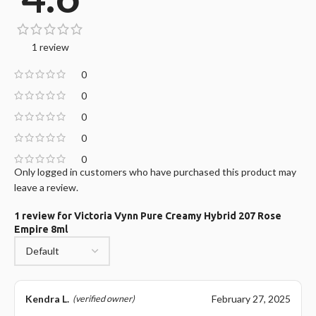
1 review
0
0
0
0
0
Only logged in customers who have purchased this product may
leave a review.
1 review for
Victoria Vynn Pure Creamy Hybrid 207 Rose
Empire 8ml
Kendra L.
February 27, 2025
(verified owner)