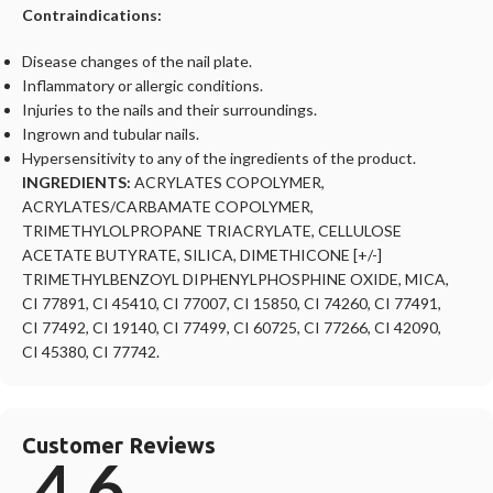
Contraindications:
Disease changes of the nail plate.
Inflammatory or allergic conditions.
Injuries to the nails and their surroundings.
Ingrown and tubular nails.
Hypersensitivity to any of the ingredients of the product.
INGREDIENTS:
ACRYLATES COPOLYMER,
ACRYLATES/CARBAMATE COPOLYMER,
TRIMETHYLOLPROPANE TRIACRYLATE, CELLULOSE
ACETATE BUTYRATE, SILICA, DIMETHICONE [+/-]
TRIMETHYLBENZOYL DIPHENYLPHOSPHINE OXIDE, MICA,
CI 77891, CI 45410, CI 77007, CI 15850, CI 74260, CI 77491,
CI 77492, CI 19140, CI 77499, CI 60725, CI 77266, CI 42090,
CI 45380, CI 77742.
Customer Reviews
4.6