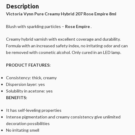
Description
Victoria Vynn Pure Creamy Hybrid 207 Rose Empire 8ml
Blush with sparkling particles –
Rose Empire
.
Creamy hybrid varnish with excellent coverage and durability.
Formula with an increased safety index, no irritating odor and can
be removed with cosmetic alcohol. Only cured in an LED lamp.
PRODUCT FEATURES:
Consistency: thick, creamy
Dispersion layer: yes
Solubility in acetone: yes
BENEFITS:
It has self-leveling properties
Intense pigmentation and creamy consistency give unlimited
decoration possibilities
No irritating smell