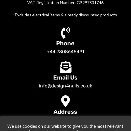
VAT Registration Number: GB297831746
*Excludes electrical items & already discounted products.
Phone
+44 7808645491
Email Us
info@design4nails.co.uk
Address
89 Bassett Street LE35ED Leicester UK
We use cookies on our website to give you the most relevant
© 2026
Design4nails UK | Victoria Vynn, Slowianka, Nailac Gel Polish &