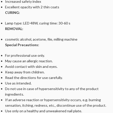
Increased safety index
Excellent opacity with 2 thin coats
CURING:
Lamp type: LED 48W, curing time: 30-60 s
REMOVAL:
cosmetic alcohol, acetone, file, milling machine
Special Precautions:
For professional use only.
May cause an allergic reaction.
Avoid contact with skin and eyes.
Keep away from children.
Read the directions for use carefully.
Use as intended.
Do not use in case of hypersensitivity to any of the product
ingredients.
If an adverse reaction or hypersensitivity occurs, e.g. burning
sensation, itching, redness, etc., discontinue use of the product.
Use only on a healthy and unweakened nail plate.