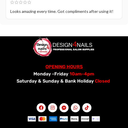
Looks amazing every time. Got compliments after using it!
OPENING HOURS
Monday -Friday
10am-4pm
Saturday &
Sunday & Bank Holiday
Closed