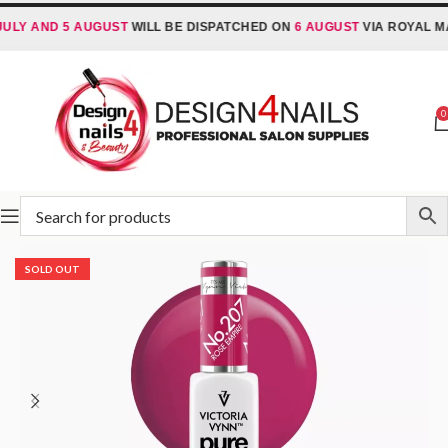
 AND 5 AUGUST
WILL BE DISPATCHED ON
6 AUGUST
VIA ROYAL MAIL 
0
Home
Victoria Vynn
Victoria Vynn Pure Creamy Hybrid
SOLD OUT