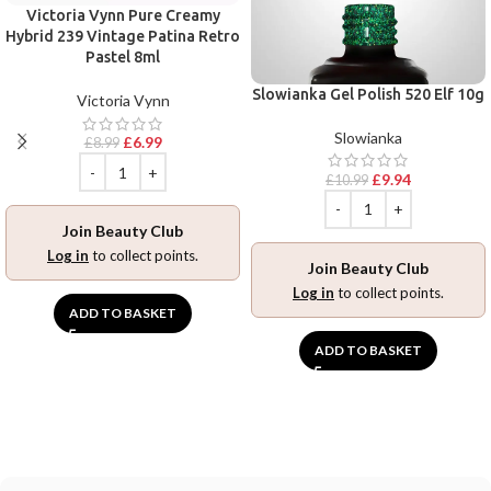
Victoria Vynn Pure Creamy
Hybrid 239 Vintage Patina Retro
Pastel 8ml
Slowianka Gel Polish 520 Elf 10g
Victoria Vynn
Slowianka
£
6.99
£
8.99
£
9.94
£
10.99
Join Beauty Club
Log in
to collect points.
Join Beauty Club
Log in
to collect points.
ADD TO BASKET
ADD TO BASKET