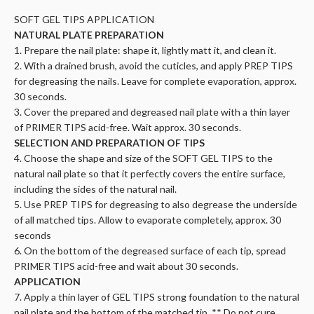
SOFT GEL TIPS APPLICATION
NATURAL PLATE PREPARATION
1. Prepare the nail plate: shape it, lightly matt it, and clean it.
2. With a drained brush, avoid the cuticles, and apply PREP TIPS
for degreasing the nails. Leave for complete evaporation, approx.
30 seconds.
3. Cover the prepared and degreased nail plate with a thin layer
of PRIMER TIPS acid-free. Wait approx. 30 seconds.
SELECTION AND PREPARATION OF TIPS
4. Choose the shape and size of the SOFT GEL TIPS to the
natural nail plate so that it perfectly covers the entire surface,
including the sides of the natural nail.
5. Use PREP TIPS for degreasing to also degrease the underside
of all matched tips. Allow to evaporate completely, approx. 30
seconds
6. On the bottom of the degreased surface of each tip, spread
PRIMER TIPS acid-free and wait about 30 seconds.
APPLICATION
7. Apply a thin layer of GEL TIPS strong foundation to the natural
nail plate and the bottom of the matched tip. ** Do not cure.