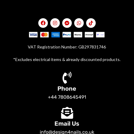
VAT Registration Number: GB297831746
*Excludes electrical items & already discounted products.
Phone
+44 7808645491
Email Us
info@design4nails.co.uk