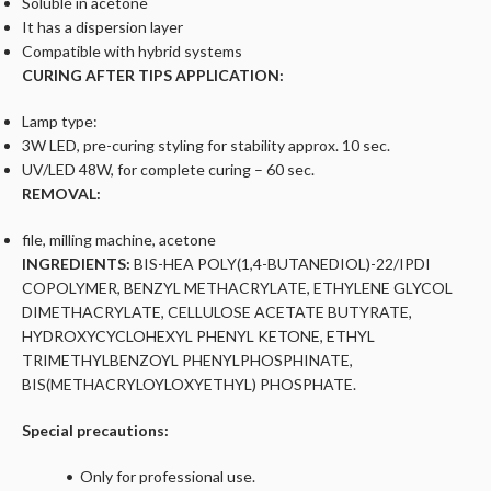
Soluble in acetone
It has a dispersion layer
Compatible with hybrid systems
CURING AFTER TIPS APPLICATION:
Lamp type:
3W LED, pre-curing styling for stability approx. 10 sec.
UV/LED 48W, for complete curing – 60 sec.
REMOVAL:
file, milling machine, acetone
INGREDIENTS:
BIS-HEA POLY(1,4-BUTANEDIOL)-22/IPDI
COPOLYMER, BENZYL METHACRYLATE, ETHYLENE GLYCOL
DIMETHACRYLATE, CELLULOSE ACETATE BUTYRATE,
HYDROXYCYCLOHEXYL PHENYL KETONE, ETHYL
TRIMETHYLBENZOYL PHENYLPHOSPHINATE,
BIS(METHACRYLOYLOXYETHYL) PHOSPHATE.
Special precautions:
• Only for professional use.