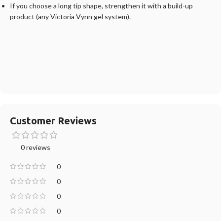
If you choose a long tip shape, strengthen it with a build-up
product (any Victoria Vynn gel system).
Customer Reviews
0 reviews
0
0
0
0