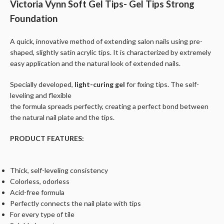
Victoria Vynn Soft Gel Tips- Gel Tips Strong
Foundation
A quick, innovative method of extending salon nails using pre-
shaped, slightly satin acrylic tips. It is characterized by extremely
easy application and the natural look of extended nails.
Specially developed,
light-curing gel
for fixing tips. The self-
leveling and flexible
the formula spreads perfectly, creating a perfect bond between
the natural nail plate and the tips.
PRODUCT FEATURES:
Thick, self-leveling consistency
Colorless, odorless
Acid-free formula
Perfectly connects the nail plate with tips
For every type of tile