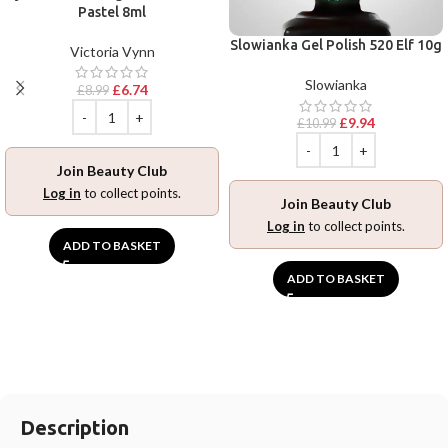
Pastel 8ml
Slowianka Gel Polish 520 Elf 10g
Victoria Vynn
Slowianka
£
6.74
£
8.99
£
9.94
£
10.99
Join Beauty Club
Log in
to collect points.
Join Beauty Club
Log in
to collect points.
ADD TO BASKET
ADD TO BASKET
Description