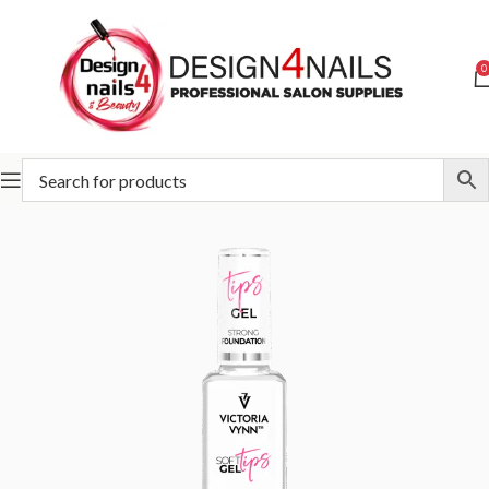
0
Home
Victoria Vynn
Victoria Vynn Soft Gel Tips