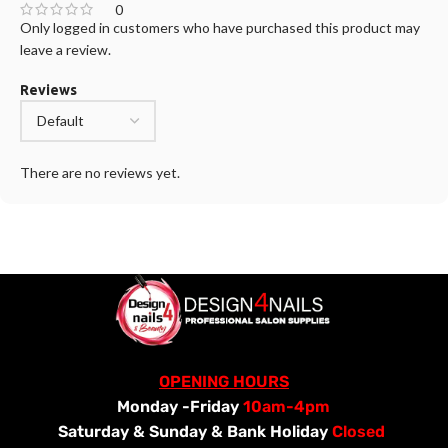
0
Only logged in customers who have purchased this product may
leave a review.
Reviews
There are no reviews yet.
OPENING HOURS
Monday -Friday
10am-4pm
Saturday &
Sunday & Bank Holiday
Closed