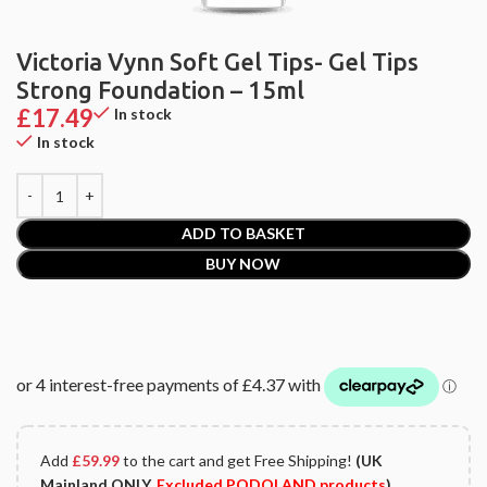
Victoria Vynn Soft Gel Tips- Gel Tips
Strong Foundation – 15ml
£
17.49
In stock
In stock
ADD TO BASKET
BUY NOW
Add
£
59.99
to the cart and get Free Shipping!
(UK
Mainland ONLY.
Excluded PODOLAND products
)