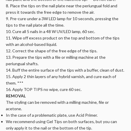
8. Place the tips on the nail plate near the periungual fold and
press it towards the free edge to remove the air.
9. Pre-cure under a 3W LED lamp for 10 seconds, pressing the
tips to the nail plate all the time.
10. Cure all 5 nails in a 48 W UV/LED lamp, 60 sec.
11. Wipe off excess product on the top and bottom of the tips
with an alcohol-based liquid.
12. Correct the shape of the free edge of the tips.
13. Prepare the tips with a file or milling machine at the
periungual shafts.
14. Buff the entire surface of the tips with a buffer, clean of dust.
15. Apply 2 thin layers of any hybrid varnish, and cure each of
them. ***
16. Apply TOP TIPS no wipe, cure 60 sec.
REMOVAL
The styling can be removed with a milling machine, file or
acetone.
In the case of a problematic plate, use Acid Primer.
We recommend using Gel Tips on both surfaces, but you can
only apply it to the nail or the bottom of the tip.