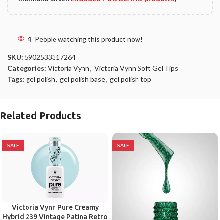
4
People watching this product now!
SKU:
5902533317264
Categories:
Victoria Vynn
,
Victoria Vynn Soft Gel Tips
Tags:
gel polish
,
gel polish base
,
gel polish top
Related Products
SALE
SALE
Victoria Vynn Pure Creamy
Hybrid 239 Vintage Patina Retro