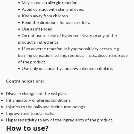
• May cause an allergic reaction.
• Avoid contact with skin and eyes.
• Keep away from children.
• Read the directions for use carefully.
• Use as intended.
• Do not use in case of hypersensitivity to any of the
product’s ingredients
• If an adverse reaction or hypersensitivity occurs, e.g.
burning sensation, itching, redness, etc., discontinue use
of the product.
• Use only on a healthy and unweakened nail plate.
Contraindications:
Disease changes of the nail plate.
Inflammatory or allergic conditions.
Injuries to the nails and their surroundings.
Ingrown and tubular nails.
Hypersensitivity to any of the ingredients of the product.
How to use?