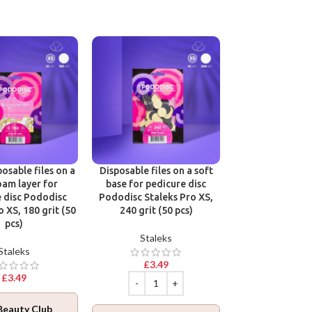
Victoria Vynn B
One Phase Cl
Victoria 
osable files on a
Disposable files on a soft
oam layer for
base for pedicure disc
£
12.9
 disc Pododisc
Pododisc Staleks Pro XS,
o XS, 180 grit (50
240 grit (50 pcs)
pcs)
Staleks
Staleks
Join Beaut
£
3.49
Log in
to collec
£
3.49
ADD TO BA
Beauty Club