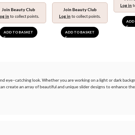
Log in
t
Join Beauty Club
Join Beauty Club
og in
to collect points.
Log in
to collect points.
ADD
ADD TO BASKET
ADD TO BASKET
nd
eye
–
catching
look
.
Whether
you
are
working
on
a
light
or
dark
backg
can
create
an
array
of
beautiful
and
unique
slider
designs
to
enhance
the