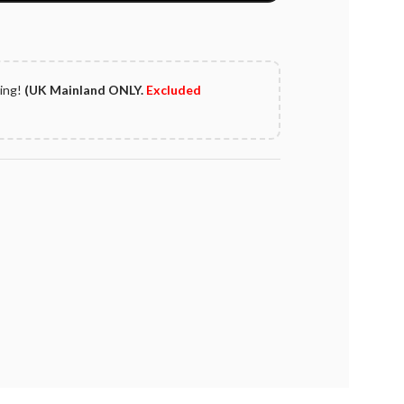
ping!
(UK Mainland ONLY.
Excluded