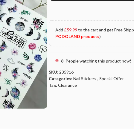
Add
£
59.99
to the cart and get Free Ship
PODOLAND products
)
8
People watching this product now!
SKU:
235916
Categories:
Nail Stickers
,
Special Offer
Tag:
Clearance