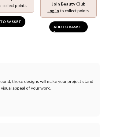
Join Beauty Club
o collect points.
Log in
to collect points.
 TO BASKET
ADD TO BASKET
round
,
these
designs
will
make
your
project
stand
visual
appeal
of
your
work
.