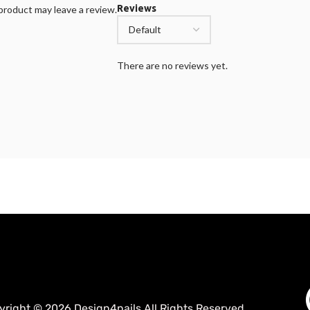
Reviews
roduct may leave a review.
There are no reviews yet.
yright © 2026 Design4nails All Rights Reserved.