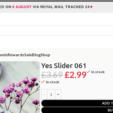
✦
N
6 AUGUST
VIA ROYAL MAIL TRACKED 24
HOL
ands
Rewards
Sale
Blog
Shop
Yes Slider 061
£
3.69
£
2.99
In stock
In stock
ADD T
BU