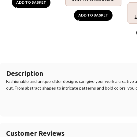
ADD TO BASKET
ADD TO BASKET
L
Description
F
ashion
able
and
unique
slider
designs
can
give
your
work
a
creative
a
out
.
From
abstract
shapes
to
intricate
patterns
and
bold
colors
,
you
Customer Reviews