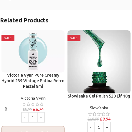
Related Products
SALE
SALE
Victoria Vynn Pure Creamy
Hybrid 239 Vintage Patina Retro
Pastel 8ml
Slowianka Gel Polish 520 Elf 10g
Victoria Vynn
Slowianka
£
6.74
£
8.99
£
9.94
£
10.99