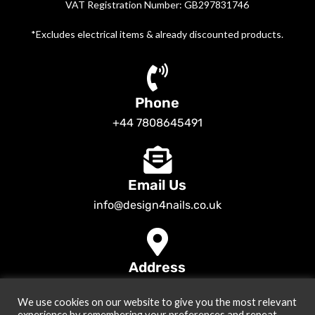
VAT Registration Number: GB297831746
*Excludes electrical items & already discounted products.
Phone
+44 7808645491
Email Us
info@design4nails.co.uk
Address
89 Bassett Street LE35ED Leicester UK
We use cookies on our website to give you the most relevant
© 2026
Design4nails UK | Victoria Vynn, Slowianka, Nailac Gel Polish &
experience by remembering your preferences and repeat