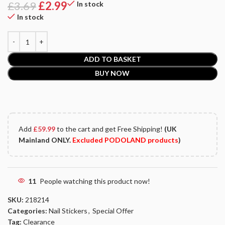
£
3.69
£
2.99
In stock
In stock
ADD TO BASKET
BUY NOW
Add
£
59.99
to the cart and get Free Shipping!
(UK
Mainland ONLY.
Excluded PODOLAND products
)
11
People watching this product now!
SKU:
218214
Categories:
Nail Stickers
,
Special Offer
Tag:
Clearance