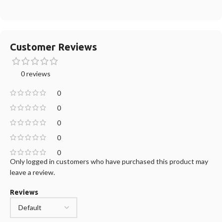
Customer Reviews
0 reviews
0
0
0
0
0
Only logged in customers who have purchased this product may
leave a review.
Reviews