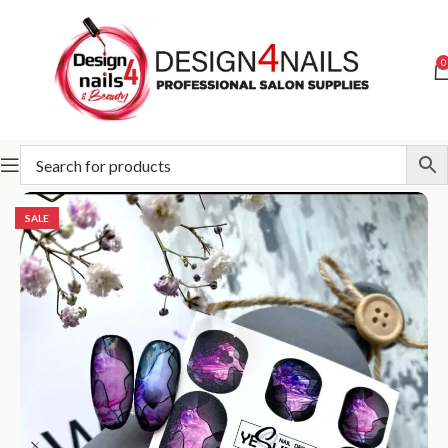
0
Home
Special Offer
SALE