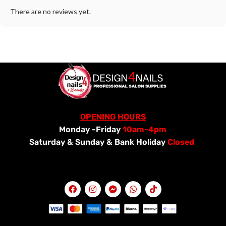
There are no reviews yet.
OPENING HOURS
Monday -Friday
10am-4pm
Saturday &
Sunday & Bank Holiday
Closed