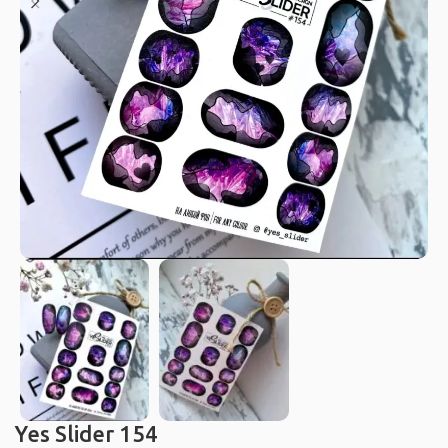
Yes Slider 154