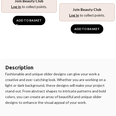
Join Beauty Club
Log in
to collect points.
Join Beauty Club
Log in
to collect points.
ADD TO BASKET
ADD TO BASKET
Description
F
ashion
able
and
unique
slider
designs
can
give
your
work
a
creative
and
eye
–
catching
look
.
Whether
you
are
working
on
a
light
or
dark
background
,
these
designs
will
make
your
project
stand
out
.
From
abstract
shapes
to
intricate
patterns
and
bold
colors
,
you
can
create
an
array
of
beautiful
and
unique
slider
designs
to
enhance
the
visual
appeal
of
your
work
.