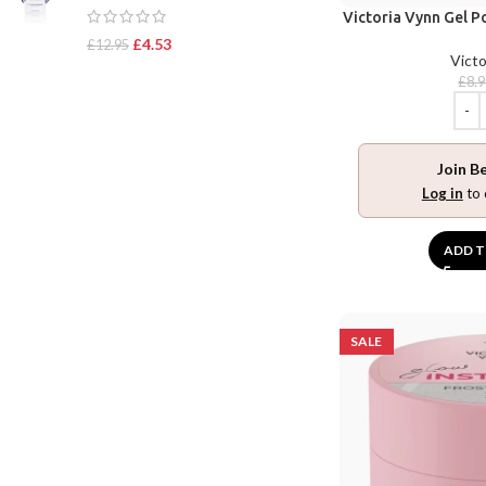
Victoria Vynn Gel P
£
4.53
£
12.95
Victo
£
8.
Join B
Log in
to 
ADD T
SALE