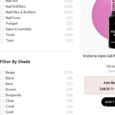
Nail Art
(205)
Nail Drill Bits
(120)
Nail Files & Buffers
(165)
Nail Form
(31)
Polygel
(21)
Salon Essentials
(45)
Tools
(169)
Tops
(51)
Victoria Vynn Gel P
Filter By Shade
Victo
£
8.
Beige
(113)
Black
(18)
Join B
Blue
(57)
Log in
to 
Brown
(23)
Burgundy
(30)
Clear
(58)
ADD T
Coral
(18)
Gold
(16)