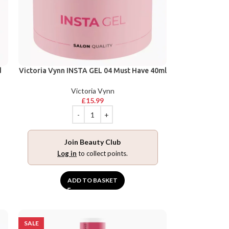
d
Victoria Vynn INSTA GEL 04 Must Have 40ml
Victoria Vynn
£
15.99
Join Beauty Club
Log in
to collect points.
ADD TO BASKET
SALE