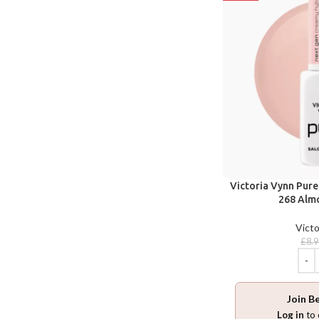
Victoria Vynn Pur
268 Almo
Victo
£
8.
Join B
Log in
to 