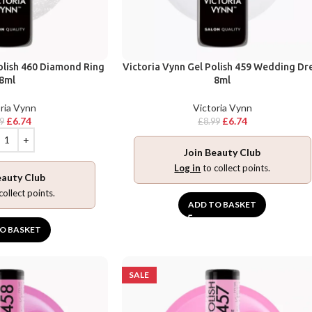
olish 460 Diamond Ring
Victoria Vynn Gel Polish 459 Wedding Dr
8ml
8ml
ria Vynn
Victoria Vynn
£
6.74
£
6.74
99
£
8.99
Join Beauty Club
Log in
to collect points.
eauty Club
collect points.
ADD TO BASKET
O BASKET
SALE