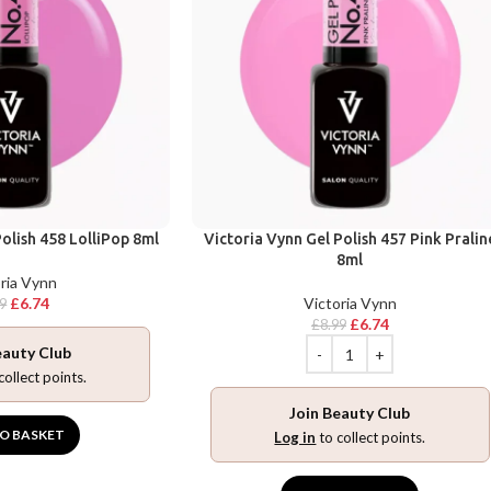
olish 458 LolliPop 8ml
Victoria Vynn Gel Polish 457 Pink Pralin
8ml
ria Vynn
£
6.74
Victoria Vynn
99
£
6.74
£
8.99
eauty Club
collect points.
Join Beauty Club
O BASKET
Log in
to collect points.