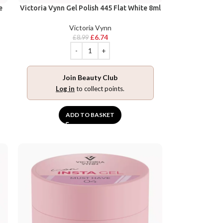
e
Victoria Vynn Gel Polish 445 Flat White 8ml
Victoria Vynn
£
6.74
£
8.99
Join Beauty Club
Log in
to collect points.
ADD TO BASKET