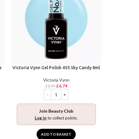
e
Victoria Vynn Gel Polish 455 Sky Candy 8ml
Victoria Vynn
£
6.74
£
8.99
Join Beauty Club
Log in
to collect points.
ADD TO BASKET