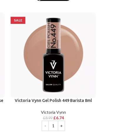
SALE
se
Victoria Vynn Gel Polish 449 Barista 8ml
Victoria Vynn
£
6.74
£
8.99