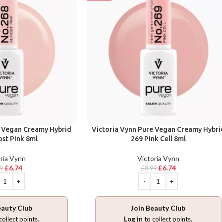
e Vegan Creamy Hybrid
Victoria Vynn Pure Vegan Creamy Hybri
st Pink 8ml
269 Pink Cell 8ml
ria Vynn
Victoria Vynn
£
6.74
£
6.74
99
£
8.99
eauty Club
Join Beauty Club
collect points.
Log in
to collect points.