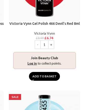
ess
Victoria Vynn Gel Polish 466 Devil’s Red 8ml
Victoria Vynn
£
6.74
£
8.99
Join Beauty Club
Log in
to collect points.
ADD TO BASKET
SALE