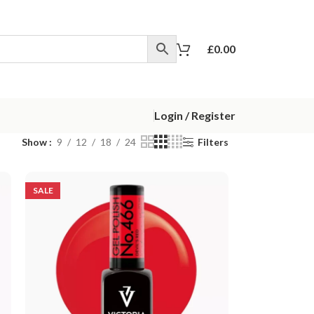
£
0.00
Login / Register
Show
9
12
18
24
Filters
SALE