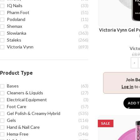
IQ Nails
(33)
Pharm Foot
(51)
Podoland
(11)
Shemax
(3)
Victoria Vynn Gel P
Slowianka
(363)
Staleks
(266)
Victoria Vynn
(693)
Victo
£
8.
Product Type
Join B
Bases
(63)
Log in
to 
Cleaners & Liquids
(27)
Electrical Equipment
(3)
ADD T
Foot Care
(57)
Gel Polish & Creamy Hybrid
(535)
Gels
(116)
SALE
Hand & Nail Care
(26)
Hema-Free
(146)