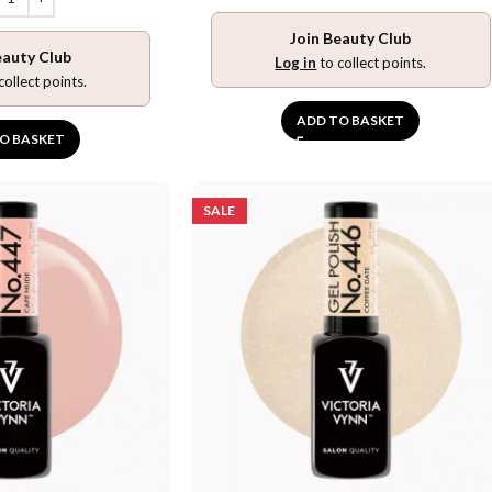
Join Beauty Club
eauty Club
Log in
to collect points.
collect points.
ADD TO BASKET
O BASKET
SALE