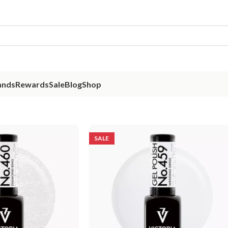
ands
Rewards
Sale
Blog
Shop
SALE