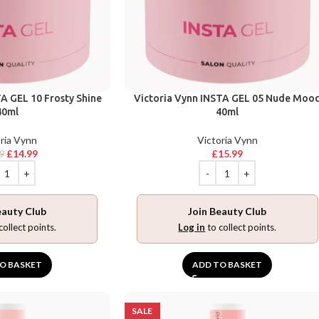
A GEL 10 Frosty Shine
Victoria Vynn INSTA GEL 05 Nude Moo
40ml
40ml
ria Vynn
Victoria Vynn
£
14.99
£
15.99
9
eauty Club
Join Beauty Club
collect points.
Log in
to collect points.
O BASKET
ADD TO BASKET
SALE