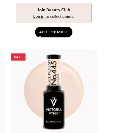
Join Beauty Club
Log in
to collect points.
ADD TO BASKET
SALE