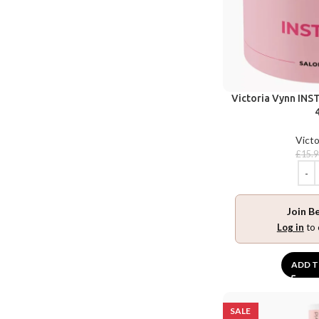
Victoria Vynn INST
Victo
£
15.9
Join B
Log in
to 
ADD T
SALE