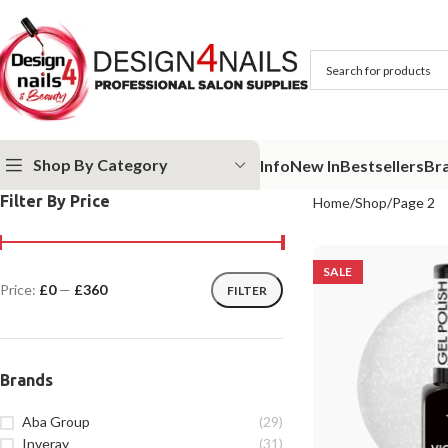
Shop By Category
Info
New In
Bestsellers
Br
Filter By Price
Home
Shop
Page 2
SALE
Price:
£0
—
£360
FILTER
Brands
Aba Group
(29)
Inveray
(31)