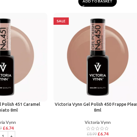
ADD TO BASKET
SALE
l Polish 451 Caramel
Victoria Vynn Gel Polish 450 Frappe Plea
iato 8ml
8ml
ria Vynn
Victoria Vynn
£
6.74
99
£
6.74
£
8.99