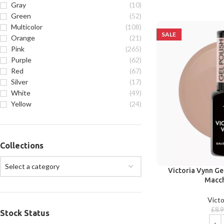
Gray
(10)
Green
(52)
Multicolor
(108)
SALE
Orange
(21)
Pink
(265)
Purple
(62)
Red
(67)
Silver
(17)
White
(49)
Yellow
(24)
Collections
Select a category
Victoria Vynn Ge
Macch
Victo
£
8.
Stock Status