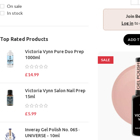
On sale
In stock
Join B
Log in
to 
Top Rated Products
ADD T
Victoria Vynn Pure Duo Prep
1000ml
SALE
£
14.99
Victoria Vynn Salon Nail Prep
15ml
£
5.99
Inveray Gel Polish No. 065 ·
UNIVERSE - 10ml