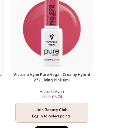
d
Victoria Vynn Pure Vegan Creamy Hybrid
272 Living Pink 8ml
Victoria Vynn
£
6.74
£
8.99
Join Beauty Club
Log in
to collect points.