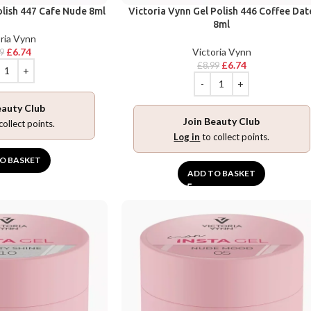
olish 447 Cafe Nude 8ml
Victoria Vynn Gel Polish 446 Coffee Dat
8ml
ria Vynn
£
6.74
Victoria Vynn
99
£
6.74
£
8.99
eauty Club
Join Beauty Club
collect points.
Log in
to collect points.
O BASKET
ADD TO BASKET