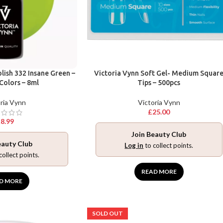
lish 332 Insane Green –
Victoria Vynn Soft Gel- Medium Squar
 Colors – 8ml
Tips – 500pcs
ria Vynn
Victoria Vynn
£
25.00
£
8.99
Join Beauty Club
eauty Club
Log in
to collect points.
collect points.
READ MORE
D MORE
SOLD OUT