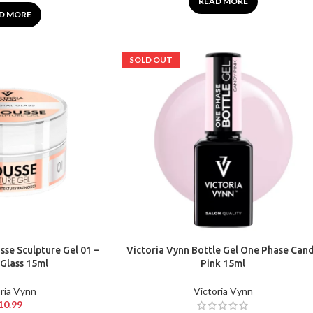
READ MORE
D MORE
SOLD OUT
se Sculpture Gel 01 –
Victoria Vynn Bottle Gel One Phase Can
 Glass 15ml
Pink 15ml
ria Vynn
Victoria Vynn
10.99