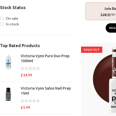
Stock Status
Join B
Log in
to 
On sale
In stock
REA
Top Rated Products
SOLD OUT
Victoria Vynn Pure Duo Prep
1000ml
£
14.99
Victoria Vynn Salon Nail Prep
15ml
£
5.99