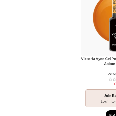
Victoria Vynn Gel Po
Anime 
Victo
Join B
Log in
to 
REA