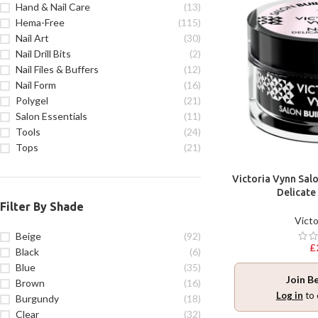
Hand & Nail Care
(13)
Hema-Free
(115)
Nail Art
(30)
Nail Drill Bits
(2)
Nail Files & Buffers
(12)
Nail Form
(16)
Polygel
(21)
Salon Essentials
(11)
Tools
(24)
Tops
(21)
Victoria Vynn Salo
Delicate
Filter By Shade
Victo
Beige
(92)
£
Black
(6)
Blue
(35)
Join B
Brown
(16)
Log in
to 
Burgundy
(18)
Clear
(32)