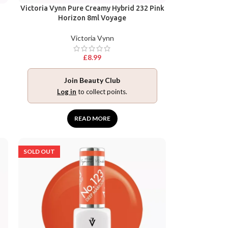
Victoria Vynn Pure Creamy Hybrid 232 Pink
Horizon 8ml Voyage
Victoria Vynn
£
8.99
Join Beauty Club
Log in
to collect points.
READ MORE
SOLD OUT