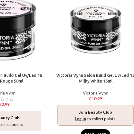
n Build Gel Uv/Led 16
Victoria Vynn Salon Build Gel Uv/Led 1
 Rouge 50ml
Milky White 15ml
ria Vynn
Victoria Vynn
£
10.99
22.99
Join Beauty Club
eauty Club
Log in
to collect points.
collect points.