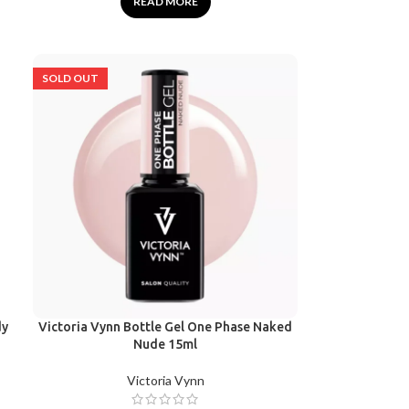
READ MORE
SOLD OUT
dy
Victoria Vynn Bottle Gel One Phase Naked
Nude 15ml
Victoria Vynn