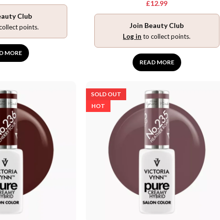
£
12.99
eauty Club
Join Beauty Club
collect points.
Log in
to collect points.
D MORE
READ MORE
SOLD OUT
HOT