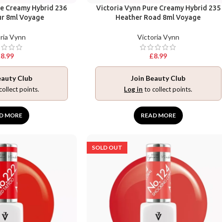
re Creamy Hybrid 236
Victoria Vynn Pure Creamy Hybrid 235
ur 8ml Voyage
Heather Road 8ml Voyage
ria Vynn
Victoria Vynn
£
8.99
£
8.99
eauty Club
Join Beauty Club
collect points.
Log in
to collect points.
D MORE
READ MORE
SOLD OUT