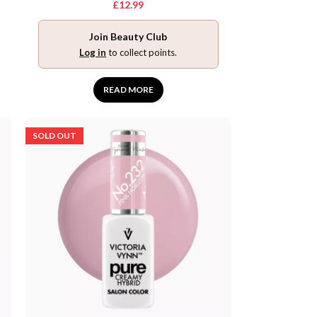
£
12.99
Join Beauty Club
Log in
to collect points.
READ MORE
SOLD OUT