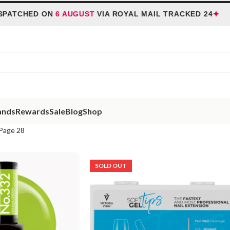
✦
TCHED ON
6 AUGUST
VIA ROYAL MAIL TRACKED 24
ands
Rewards
Sale
Blog
Shop
Page 28
SOLD OUT