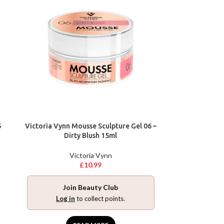
5
Victoria Vynn Mousse Sculpture Gel 06 –
Dirty Blush 15ml
Victoria Vynn
£
10.99
Join Beauty Club
Log in
to collect points.