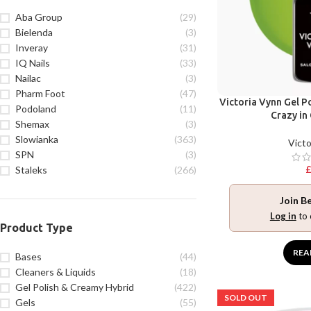
Aba Group
(29)
Bielenda
(3)
Inveray
(31)
IQ Nails
(33)
Nailac
(3)
Pharm Foot
(47)
Victoria Vynn Gel Po
Podoland
(11)
Crazy in
Shemax
(3)
Slowianka
(363)
Victo
SPN
(3)
Staleks
(266)
Join B
Log in
to 
Product Type
REA
Bases
(44)
Cleaners & Liquids
(18)
Gel Polish & Creamy Hybrid
(422)
SOLD OUT
Gels
(55)