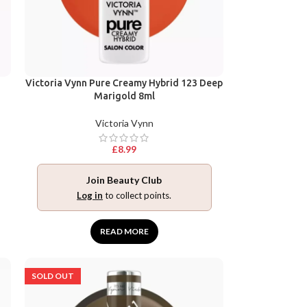
Victoria Vynn Pure Creamy Hybrid 123 Deep
Marigold 8ml
Victoria Vynn
£
8.99
Join Beauty Club
Log in
to collect points.
READ MORE
SOLD OUT