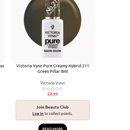
ius
Victoria Vynn Pure Creamy Hybrid 211
Green Pillar 8ml
Victoria Vynn
£
8.99
Join Beauty Club
Log in
to collect points.
READ MORE