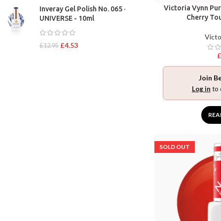
Victoria Vynn Pu
Inveray Gel Polish No. 065 ·
Cherry To
UNIVERSE - 10ml
Victo
£
4.53
£
12.95
Join B
Log in
to 
REA
SOLD OUT