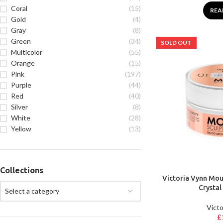
Coral
(15)
REA
Gold
(4)
Gray
(8)
Green
(34)
SOLD OUT
Multicolor
(55)
Orange
(15)
Pink
(197)
Purple
(44)
Red
(40)
Silver
(8)
White
(28)
Yellow
(13)
Collections
Victoria Vynn Mous
Crystal
Select a category
Victo
£