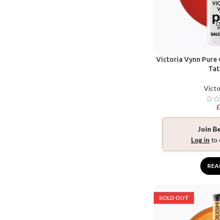
Victoria Vynn Pure
Tat
Victo
Join B
Log in
to 
REA
SOLD OUT