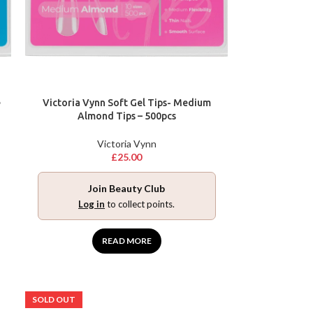
e
Victoria Vynn Soft Gel Tips- Medium
Almond Tips – 500pcs
Victoria Vynn
£
25.00
Join Beauty Club
Log in
to collect points.
READ MORE
SOLD OUT