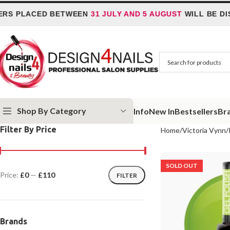
PLACED BETWEEN
31 JULY AND 5 AUGUST
WILL BE DISPA
Shop By Category
Info
New In
Bestsellers
Br
Filter By Price
Home
Victoria Vynn
SOLD OUT
Price:
£0
—
£110
FILTER
Brands