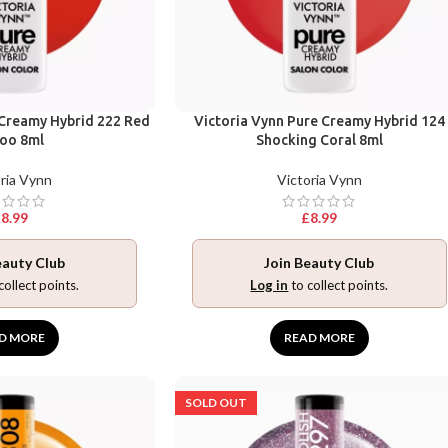
 Creamy Hybrid 222 Red
Victoria Vynn Pure Creamy Hybrid 124
oo 8ml
Shocking Coral 8ml
ria Vynn
Victoria Vynn
£
8.99
£
8.99
eauty Club
Join Beauty Club
collect points.
Log in
to collect points.
D MORE
READ MORE
SOLD OUT