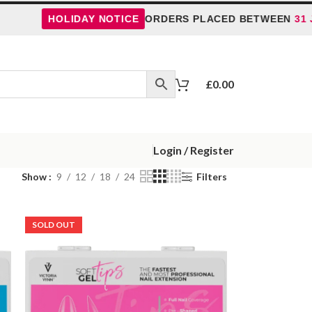
HOLIDAY NOTICE
ORDERS PLACED BETWEEN
31 JULY
£
0.00
Login / Register
Show
9
12
18
24
Filters
SOLD OUT