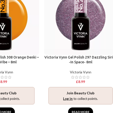
lish 308 Orange Denki –
Victoria Vynn Gel Polish 297 Dazzling Sir
Vibe – 8ml
-In Space- 8ml
ria Vynn
Victoria Vynn
£
8.99
£
8.99
eauty Club
Join Beauty Club
collect points.
Log in
to collect points.
D MORE
READ MORE