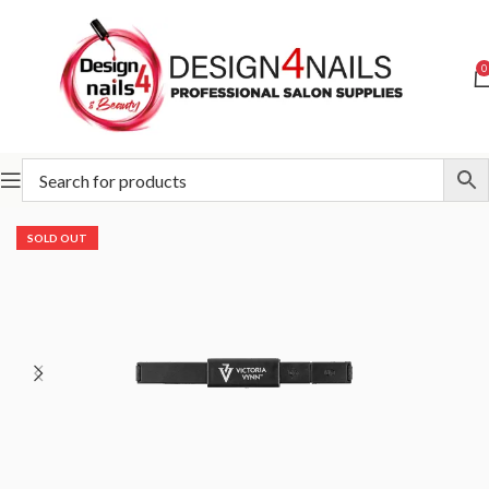
0
Home
Victoria Vynn
Victoria Vynn Accessories
SOLD OUT