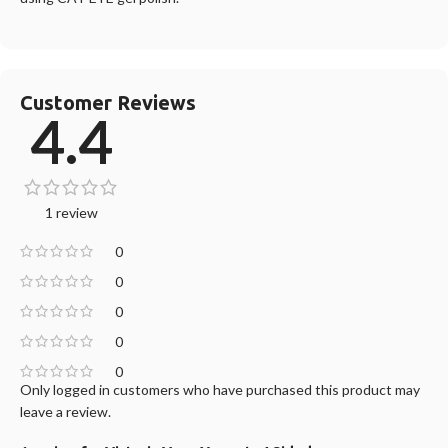
Customer Reviews
4.4
1 review
0
0
0
0
0
Only logged in customers who have purchased this product may
leave a review.