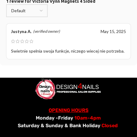
1 review for
Victoria Vynn Magnets 4 Sided
Justyna A.
May 15, 2025
(verified owner)
Swietnie spelnia swoja funkcje, niczego wiecej nie potrzeba.
OPENING HOURS
Monday -Friday
10am-4pm
Saturday &
Sunday & Bank Holiday
Closed