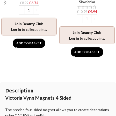
Slowianka
£
6.74
£
8.99
£
9.94
£
10.99
Join Beauty Club
Log in
to collect points.
Join Beauty Club
Log in
to collect points.
ADD TO BASKET
ADD TO BASKET
Description
Victoria Vynn Magnets 4 Sided
The precise four-sided magnet allows you to create decorations
using CAT EYE gel polish.