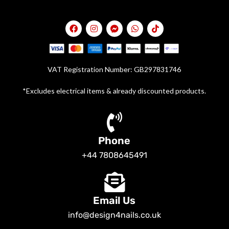
VAT Registration Number: GB297831746
*Excludes electrical items & already discounted products.
Phone
+44 7808645491
Email Us
info@design4nails.co.uk