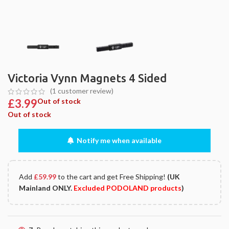
Victoria Vynn Magnets 4 Sided
(
1
customer review)
£
3.99
Out of stock
Out of stock
Notify me when available
Add
£
59.99
to the cart and get Free Shipping!
(UK
Mainland ONLY.
Excluded PODOLAND products
)