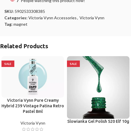
7
People watching this product now!
SKU:
5902533308385
Categories:
Victoria Vynn Accessories
,
Victoria Vynn
Tag:
magnet
Related Products
SALE
SALE
Victoria Vynn Pure Creamy
Hybrid 239 Vintage Patina Retro
Pastel 8ml
Slowianka Gel Polish 520 Elf 10g
Victoria Vynn