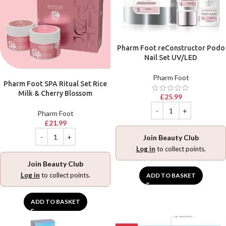
Pharm Foot reConstructor Podo
Nail Set UV/LED
Pharm Foot
Pharm Foot SPA Ritual Set Rice
Milk & Cherry Blossom
£
25.99
Pharm Foot
£
21.99
Join Beauty Club
Log in
to collect points.
Join Beauty Club
Log in
to collect points.
ADD TO BASKET
ADD TO BASKET