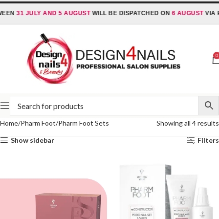
EEN
31 JULY AND 5 AUGUST
WILL BE DISPATCHED ON
6 AUGUST
VIA R
0
Home
Pharm Foot
Pharm Foot Sets
Showing all 4 results
Show sidebar
Filters