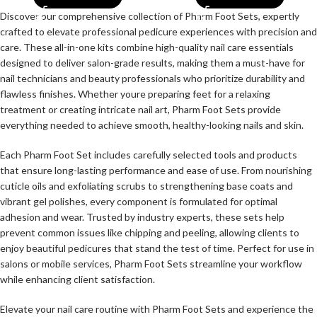
Discover our comprehensive collection of Pharm Foot Sets, expertly
crafted to elevate professional pedicure experiences with precision and
care. These all-in-one kits combine high-quality nail care essentials
designed to deliver salon-grade results, making them a must-have for
nail technicians and beauty professionals who prioritize durability and
flawless finishes. Whether youre preparing feet for a relaxing
treatment or creating intricate nail art, Pharm Foot Sets provide
everything needed to achieve smooth, healthy-looking nails and skin.
Each Pharm Foot Set includes carefully selected tools and products
that ensure long-lasting performance and ease of use. From nourishing
cuticle oils and exfoliating scrubs to strengthening base coats and
vibrant gel polishes, every component is formulated for optimal
adhesion and wear. Trusted by industry experts, these sets help
prevent common issues like chipping and peeling, allowing clients to
enjoy beautiful pedicures that stand the test of time. Perfect for use in
salons or mobile services, Pharm Foot Sets streamline your workflow
while enhancing client satisfaction.
Elevate your nail care routine with Pharm Foot Sets and experience the