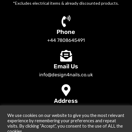
*Excludes electrical items & already discounted products.
Phone
+44 7808645491
Email Us
info@design4nails.co.uk
Address
89 Bassett Street LE35ED Leicester UK
We use cookies on our website to give you the most relevant
© 2026
Design4nails UK | Victoria Vynn, Slowianka, Nailac Gel Polish &
experience by remembering your preferences and repeat
Tools
. All rights reserved
visits. By clicking “Accept”, you consent to the use of ALL the
cookies.