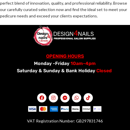
perfect blend of innovation, quality, and professional reliability. Browse
our carefully curated selection now and find the ideal set to meet your
pedicure needs and exceed your clients expectations.
OPENING HOURS
Monday -Friday
10am-4pm
Saturday &
Sunday & Bank Holiday
Closed
VAT Registration Number: GB297831746