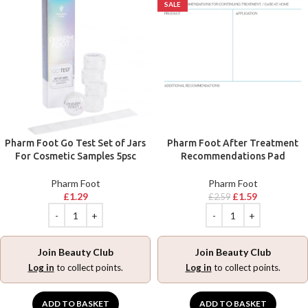
SALE
Pharm Foot Go Test Set of Jars
Pharm Foot After Treatment
For Cosmetic Samples 5psc
Recommendations Pad
Pharm Foot
Pharm Foot
£
1.29
£
1.59
£
2.59
Join Beauty Club
Join Beauty Club
Log in
to collect points.
Log in
to collect points.
ADD TO BASKET
ADD TO BASKET