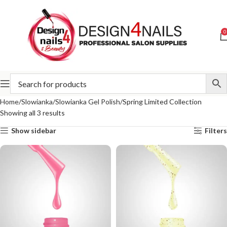
0
Home
Slowianka
Slowianka Gel Polish
Spring Limited Collection
Showing all 3 results
Show sidebar
Filters