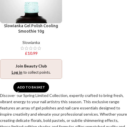
Slowianka Gel Polish Cooling
Smoothie 10g
Slowianka
£
10.99
Join Beauty Club
Log in
to collect points.
ADD TO BASKET
Discover our Spring Limited Collection, expertly crafted to bring fresh,
vibrant energy to your nail artistry this season. This exclusive range
features an array of gel polishes and nail care essentials designed to
inspire creativity and elevate your professional services. Whether youre
creating delicate florals, bold pastels, or subtle shimmering effects,
these limited-edition shades and formulas offer unmatched quality and