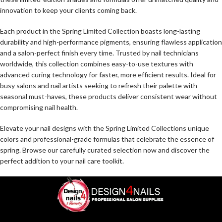
innovation to keep your clients coming back.
Each product in the Spring Limited Collection boasts long-lasting
durability and high-performance pigments, ensuring flawless application
and a salon-perfect finish every time. Trusted by nail technicians
worldwide, this collection combines easy-to-use textures with
advanced curing technology for faster, more efficient results. Ideal for
busy salons and nail artists seeking to refresh their palette with
seasonal must-haves, these products deliver consistent wear without
compromising nail health.
Elevate your nail designs with the Spring Limited Collections unique
colors and professional-grade formulas that celebrate the essence of
spring. Browse our carefully curated selection now and discover the
perfect addition to your nail care toolkit.