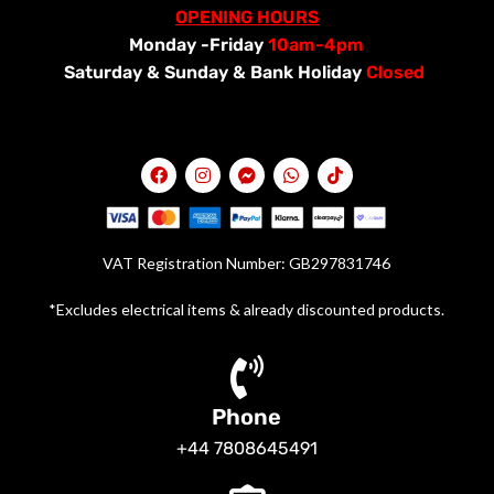
OPENING HOURS
Monday -Friday
10am-4pm
Saturday &
Sunday & Bank Holiday
Closed
VAT Registration Number: GB297831746
*Excludes electrical items & already discounted products.
Phone
+44 7808645491