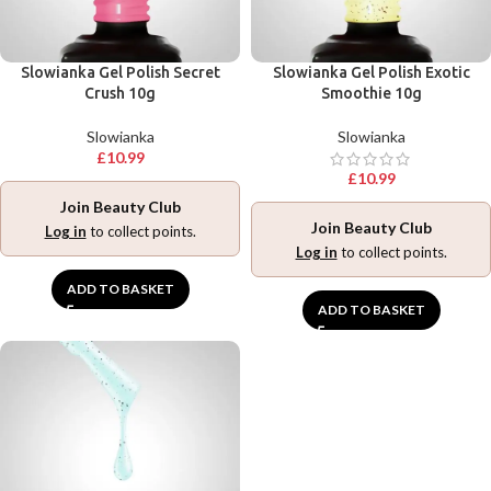
Slowianka Gel Polish Secret
Slowianka Gel Polish Exotic
Crush 10g
Smoothie 10g
Slowianka
Slowianka
£
10.99
£
10.99
Join Beauty Club
Join Beauty Club
Log in
to collect points.
Log in
to collect points.
ADD TO BASKET
ADD TO BASKET